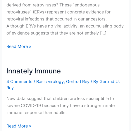
derived from retroviruses? These “endogenous
retroviruses” (ERVs) represent concrete evidence for
retroviral infections that occurred in our ancestors.
Although ERVs have no viral activity, an accumulating body
of evidence suggests that they are not entirely […]
How
Read More »
the
Viruses
Within
Innately Immune
Us
Protect
4 Comments
/
Basic virology
,
Gertrud Rey
/ By
Gertrud U.
Rey
Us
From
New data suggest that children are less susceptible to
Other
severe COVID-19 because they have a stronger innate
Viruses
immune response than adults.
Innately
Read More »