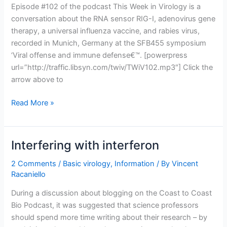
Episode #102 of the podcast This Week in Virology is a
conversation about the RNA sensor RIG-I, adenovirus gene
therapy, a universal influenza vaccine, and rabies virus,
recorded in Munich, Germany at the SFB455 symposium
‘Viral offense and immune defense€™. [powerpress
url=”http://traffic.libsyn.com/twiv/TWiV102.mp3″] Click the
arrow above to
TWiV
Read More »
102:
Catch
me
Interfering with interferon
if
you
2 Comments
/
Basic virology
,
Information
/ By
Vincent
Racaniello
can
in
During a discussion about blogging on the Coast to Coast
Munich
Bio Podcast, it was suggested that science professors
should spend more time writing about their research – by