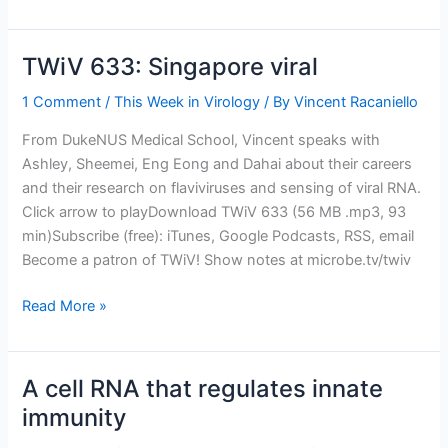
Immune
TWiV 633: Singapore viral
1 Comment
/
This Week in Virology
/ By
Vincent Racaniello
From DukeNUS Medical School, Vincent speaks with
Ashley, Sheemei, Eng Eong and Dahai about their careers
and their research on flaviviruses and sensing of viral RNA.
Click arrow to playDownload TWiV 633 (56 MB .mp3, 93
min)Subscribe (free): iTunes, Google Podcasts, RSS, email
Become a patron of TWiV! Show notes at microbe.tv/twiv
TWiV
Read More »
633:
Singapore
viral
A cell RNA that regulates innate
immunity