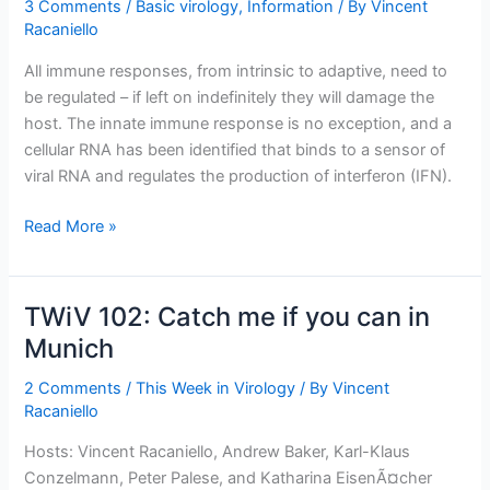
3 Comments
/
Basic virology
,
Information
/ By
Vincent
Racaniello
All immune responses, from intrinsic to adaptive, need to
be regulated – if left on indefinitely they will damage the
host. The innate immune response is no exception, and a
cellular RNA has been identified that binds to a sensor of
viral RNA and regulates the production of interferon (IFN).
A
Read More »
cell
RNA
that
TWiV 102: Catch me if you can in
regulates
Munich
innate
immunity
2 Comments
/
This Week in Virology
/ By
Vincent
Racaniello
Hosts: Vincent Racaniello, Andrew Baker, Karl-Klaus
Conzelmann, Peter Palese, and Katharina EisenÃ¤cher