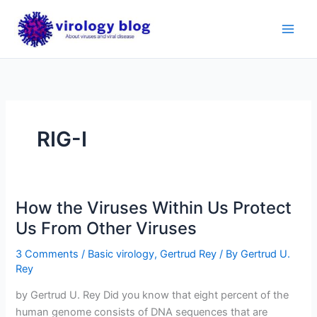
Skip
to
content
RIG-I
How the Viruses Within Us Protect
Us From Other Viruses
3 Comments
/
Basic virology
,
Gertrud Rey
/ By
Gertrud U.
Rey
by Gertrud U. Rey Did you know that eight percent of the
human genome consists of DNA sequences that are