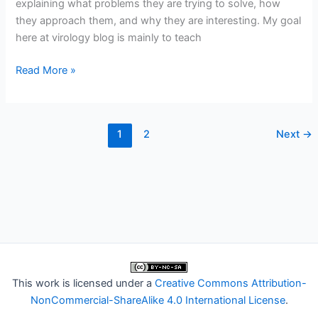
explaining what problems they are trying to solve, how
they approach them, and why they are interesting. My goal
here at virology blog is mainly to teach
Interfering
Read More »
with
interferon
1
2
Next
→
This work is licensed under a
Creative Commons Attribution-
NonCommercial-ShareAlike 4.0 International License
.