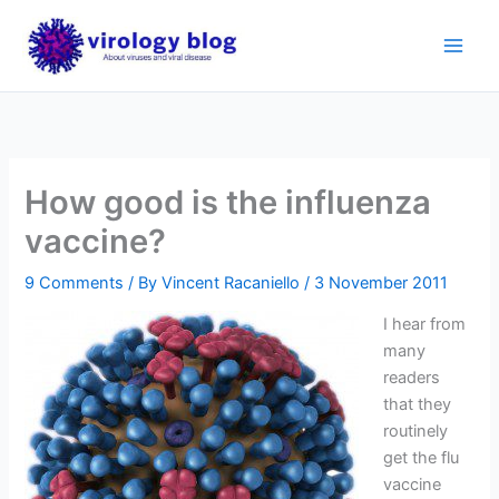
Skip
to
content
How good is the influenza
vaccine?
9 Comments
/ By
Vincent Racaniello
/
3 November 2011
I hear from
many
readers
that they
routinely
get the flu
vaccine