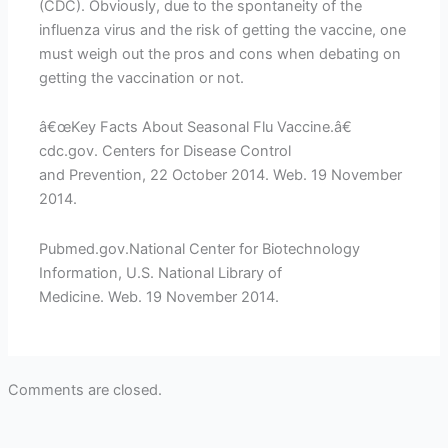
(CDC). Obviously, due to the spontaneity of the
influenza virus and the risk of getting the vaccine, one
must weigh out the pros and cons when debating on
getting the vaccination or not.
â€œKey Facts About Seasonal Flu Vaccine.â€
cdc.gov. Centers for Disease Control
and Prevention, 22 October 2014. Web. 19 November
2014.
Pubmed.gov.National Center for Biotechnology
Information, U.S. National Library of
Medicine. Web. 19 November 2014.
Comments are closed.