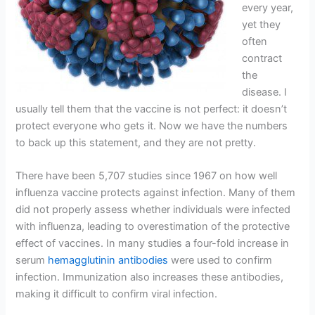
every year,
yet they
often
contract
the
disease. I
usually tell them that the vaccine is not perfect: it doesn’t
protect everyone who gets it. Now we have the numbers
to back up this statement, and they are not pretty.
There have been 5,707 studies since 1967 on how well
influenza vaccine protects against infection. Many of them
did not properly assess whether individuals were infected
with influenza, leading to overestimation of the protective
effect of vaccines. In many studies a four-fold increase in
serum
hemagglutinin antibodies
were used to confirm
infection. Immunization also increases these antibodies,
making it difficult to confirm viral infection.