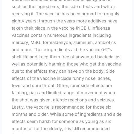
such as the ingredients, the side effects and who is
receiving it. The vaccine has been around for roughly
eighty years; through the years more additives have
taken their place in the vaccine (NCBI). Influenza
vaccines contain numerous ingredients including
mercury, MSG, formaldehyde, aluminum, antibiotics
and more. These ingredients aid the vaccineâ€™s
shelf life and keep them free of unwanted bacteria, as
well as potentially harming those who get the vaccine
due to the effects they can have on the body. Side
effects of the vaccine include runny nose, aches,
fever and sore throat. Other, rarer side effects are
fainting, pain and limited range of movement where
the shot was given, allergic reactions and seizures.
Lastly, the vaccine is recommended for those six
months and older. While some of ingredients and side
effects seem harsh for someone as young as six
months or for the elderly, it is still recommended