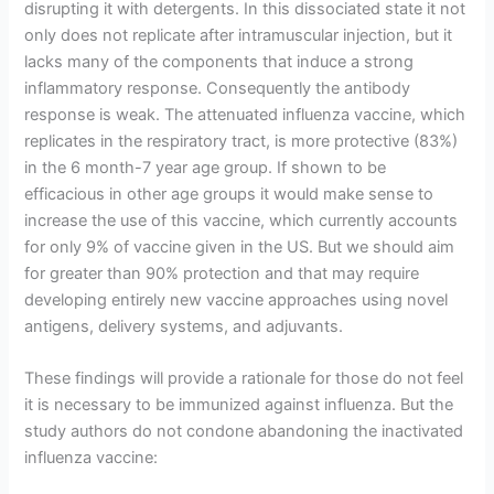
disrupting it with detergents. In this dissociated state it not
only does not replicate after intramuscular injection, but it
lacks many of the components that induce a strong
inflammatory response. Consequently the antibody
response is weak. The attenuated influenza vaccine, which
replicates in the respiratory tract, is more protective (83%)
in the 6 month-7 year age group. If shown to be
efficacious in other age groups it would make sense to
increase the use of this vaccine, which currently accounts
for only 9% of vaccine given in the US. But we should aim
for greater than 90% protection and that may require
developing entirely new vaccine approaches using novel
antigens, delivery systems, and adjuvants.
These findings will provide a rationale for those do not feel
it is necessary to be immunized against influenza. But the
study authors do not condone abandoning the inactivated
influenza vaccine: