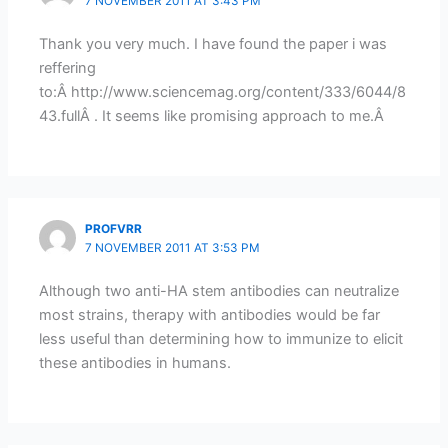
7 NOVEMBER 2011 AT 3:43 PM
Thank you very much. I have found the paper i was
reffering
to:Â http://www.sciencemag.org/content/333/6044/8
43.fullÂ . It seems like promising approach to me.Â
PROFVRR
7 NOVEMBER 2011 AT 3:53 PM
Although two anti-HA stem antibodies can neutralize
most strains, therapy with antibodies would be far
less useful than determining how to immunize to elicit
these antibodies in humans.