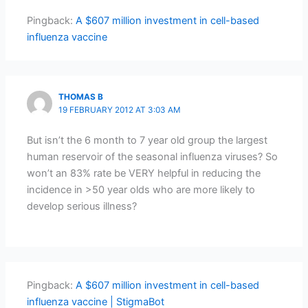
Pingback:
A $607 million investment in cell-based
influenza vaccine
THOMAS B
19 FEBRUARY 2012 AT 3:03 AM
But isn’t the 6 month to 7 year old group the largest
human reservoir of the seasonal influenza viruses? So
won’t an 83% rate be VERY helpful in reducing the
incidence in >50 year olds who are more likely to
develop serious illness?
Pingback:
A $607 million investment in cell-based
influenza vaccine | StigmaBot