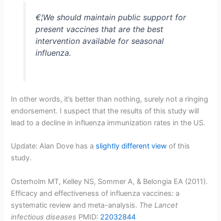
€¦We should maintain public support for
present vaccines that are the best
intervention available for seasonal
influenza.
In other words, it’s better than nothing, surely not a ringing
endorsement. I suspect that the results of this study will
lead to a decline in influenza immunization rates in the US.
Update: Alan Dove has a
slightly different view
of this
study.
Osterholm MT, Kelley NS, Sommer A, & Belongia EA (2011).
Efficacy and effectiveness of influenza vaccines: a
systematic review and meta-analysis.
The Lancet
infectious diseases
PMID:
22032844