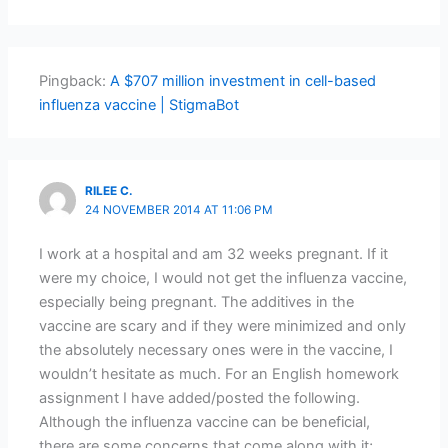
Pingback:
A $707 million investment in cell-based
influenza vaccine | StigmaBot
RILEE C.
24 NOVEMBER 2014 AT 11:06 PM
I work at a hospital and am 32 weeks pregnant. If it
were my choice, I would not get the influenza vaccine,
especially being pregnant. The additives in the
vaccine are scary and if they were minimized and only
the absolutely necessary ones were in the vaccine, I
wouldn’t hesitate as much. For an English homework
assignment I have added/posted the following.
Although the influenza vaccine can be beneficial,
there are some concerns that come along with it;