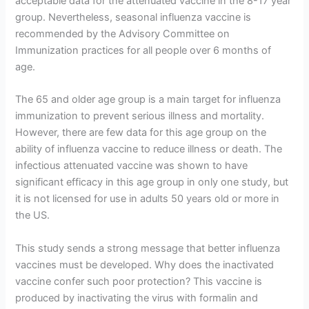
acceptable data for the attenuated vaccine in the 8-17 year
group. Nevertheless, seasonal influenza vaccine is
recommended by the Advisory Committee on
Immunization practices for all people over 6 months of
age.
The 65 and older age group is a main target for influenza
immunization to prevent serious illness and mortality.
However, there are few data for this age group on the
ability of influenza vaccine to reduce illness or death. The
infectious attenuated vaccine was shown to have
significant efficacy in this age group in only one study, but
it is not licensed for use in adults 50 years old or more in
the US.
This study sends a strong message that better influenza
vaccines must be developed. Why does the inactivated
vaccine confer such poor protection? This vaccine is
produced by inactivating the virus with formalin and