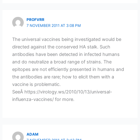
PROFVRR
7 NOVEMBER 2011 AT 3:08 PM
The universal vaccines being investigated would be
directed against the conserved HA stalk. Such
antibodies have been detected in infected humans
and do neutralize a broad range of strains. The
epitopes are not efficiently presented in humans and
the antibodies are rare; how to elicit them with a
vaccine is problematic.
SeeÂ https://virology.ws/2010/10/13/universal-
influenza-vaccines/ for more.
ADAM