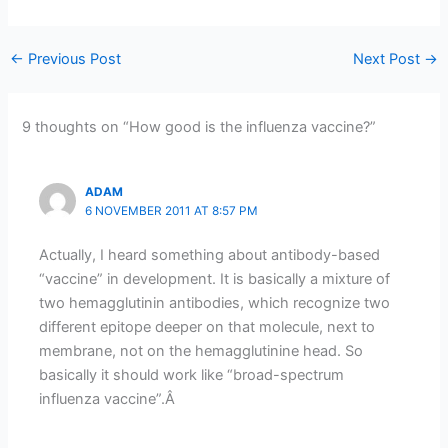
←
Previous Post
Next Post
→
9 thoughts on “How good is the influenza vaccine?”
ADAM
6 NOVEMBER 2011 AT 8:57 PM
Actually, I heard something about antibody-based
“vaccine” in development. It is basically a mixture of
two hemagglutinin antibodies, which recognize two
different epitope deeper on that molecule, next to
membrane, not on the hemagglutinine head. So
basically it should work like “broad-spectrum
influenza vaccine”.Â