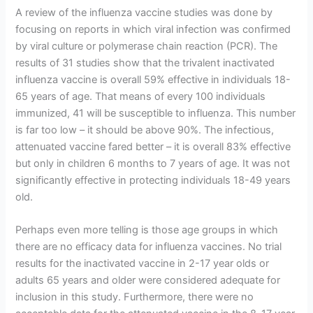
A review of the influenza vaccine studies was done by
focusing on reports in which viral infection was confirmed
by viral culture or polymerase chain reaction (PCR). The
results of 31 studies show that the trivalent inactivated
influenza vaccine is overall 59% effective in individuals 18-
65 years of age. That means of every 100 individuals
immunized, 41 will be susceptible to influenza. This number
is far too low – it should be above 90%. The infectious,
attenuated vaccine fared better – it is overall 83% effective
but only in children 6 months to 7 years of age. It was not
significantly effective in protecting individuals 18-49 years
old.
Perhaps even more telling is those age groups in which
there are no efficacy data for influenza vaccines. No trial
results for the inactivated vaccine in 2-17 year olds or
adults 65 years and older were considered adequate for
inclusion in this study. Furthermore, there were no