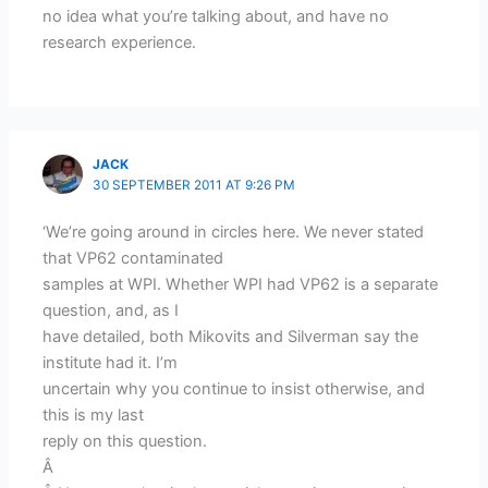
no idea what you’re talking about, and have no
research experience.
JACK
30 SEPTEMBER 2011 AT 9:26 PM
‘We’re going around in circles here. We never stated
that VP62 contaminated
samples at WPI. Whether WPI had VP62 is a separate
question, and, as I
have detailed, both Mikovits and Silverman say the
institute had it. I’m
uncertain why you continue to insist otherwise, and
this is my last
reply on this question.
Â