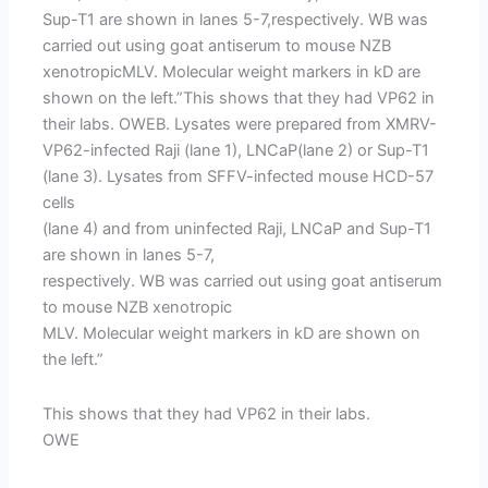
Sup-T1 are shown in lanes 5-7,respectively. WB was
carried out using goat antiserum to mouse NZB
xenotropicMLV. Molecular weight markers in kD are
shown on the left.”This shows that they had VP62 in
their labs. OWEB. Lysates were prepared from XMRV-
VP62-infected Raji (lane 1), LNCaP(lane 2) or Sup-T1
(lane 3). Lysates from SFFV-infected mouse HCD-57
cells
(lane 4) and from uninfected Raji, LNCaP and Sup-T1
are shown in lanes 5-7,
respectively. WB was carried out using goat antiserum
to mouse NZB xenotropic
MLV. Molecular weight markers in kD are shown on
the left.”
This shows that they had VP62 in their labs.
OWE