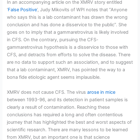
In an accompanying article on the XMRV story entitled
‘
False Positive
‘, Judy Mikovits of WPI notes that “Anyone
who says this is a lab contaminant has drawn the wrong
conclusion and has done a disservice to the public”. She
goes on to imply that a gammaretrovirus is likely involved
in CFS. On the contrary, pursuing the CFS-
gammaretrovirus hypothesis is a disservice to those with
CFS, and detracts from efforts to solve the disease. There
are no data to support such an association, and to suggest
that a lab contaminant, XMRV, has pointed the way to a
bona fide etiologic agent seems implausible.
XMRV does not cause CFS. The virus
arose in mice
between 1993-96, and its detection in patient samples is
clearly a result of contamination. Reaching these
conclusions has required a long and often contentious
journey that has highlighted the best and worst aspects of
scientific research. There are many lessons to be learned
from XMRV, but an important one is that science