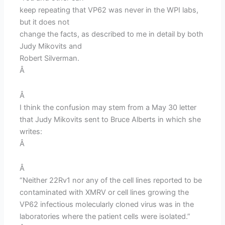
keep repeating that VP62 was never in the WPI labs,
but it does not
change the facts, as described to me in detail by both
Judy Mikovits and
Robert Silverman.
Â
Â
I think the confusion may stem from a May 30 letter
that Judy Mikovits sent to Bruce Alberts in which she
writes:
Â
Â
“Neither 22Rv1 nor any of the cell lines reported to be
contaminated with XMRV or cell lines growing the
VP62 infectious molecularly cloned virus was in the
laboratories where the patient cells were isolated.”