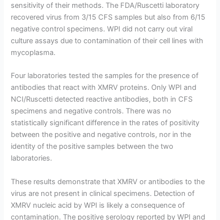
sensitivity of their methods. The FDA/Ruscetti laboratory
recovered virus from 3/15 CFS samples but also from 6/15
negative control specimens. WPI did not carry out viral
culture assays due to contamination of their cell lines with
mycoplasma.
Four laboratories tested the samples for the presence of
antibodies that react with XMRV proteins. Only WPI and
NCI/Ruscetti detected reactive antibodies, both in CFS
specimens and negative controls. There was no
statistically significant difference in the rates of positivity
between the positive and negative controls, nor in the
identity of the positive samples between the two
laboratories.
These results demonstrate that XMRV or antibodies to the
virus are not present in clinical specimens. Detection of
XMRV nucleic acid by WPI is likely a consequence of
contamination. The positive serology reported by WPI and