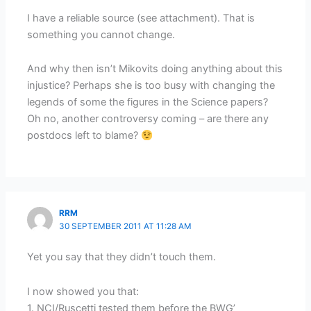
I have a reliable source (see attachment). That is
something you cannot change.
And why then isn’t Mikovits doing anything about this
injustice? Perhaps she is too busy with changing the
legends of some the figures in the Science papers?
Oh no, another controversy coming – are there any
postdocs left to blame?
RRM
30 SEPTEMBER 2011 AT 11:28 AM
Yet you say that they didn’t touch them.
I now showed you that:
1. NCI/Ruscetti tested them before the BWG’