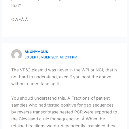
that?
OWEÂ Â
ANONYMOUS
30 SEPTEMBER 2011 AT 2:11 PM
The VP62 plasmid was never in the WPI or NCI, that is
not hard to understand, even if you post the above
without understanding it.
You should understand this. Â Fractions of patient
samples who had tested positive for gag sequences
by reverse transcriptase nested PCR were exported to
the Cleveland clinic for sequencing. Â When the
retained fractions were independently examined they