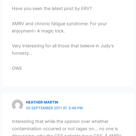
Have you seen the latest post by ERV?
XMRV and chronic fatigue syndrome: For your
enjoyment– A magic trick.
Very interesting for all those that believe in Judy’s
honesty…
OWE
HEATHER MARTIN
30 SEPTEMBER 2011 AT 3:48 PM
Interesting that while the opinion over whether
contamination occurred or not rages on… no one is
discussing, why the CFS patients have CFS. Â XMRV