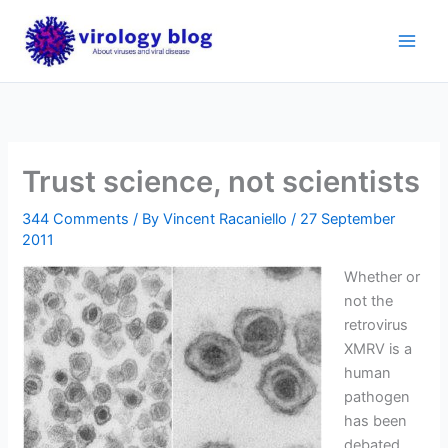
Skip
to
content
Trust science, not scientists
344 Comments
/ By
Vincent Racaniello
/
27 September
2011
Whether or
not the
retrovirus
XMRV is a
human
pathogen
has been
debated