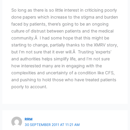
So long as there is so little interest in criticising poorly
done papers which increase to the stigma and burden
faced by patients, there’s going to be an ongoing
culture of distrust between patients and the medical
community.Â I had some hope that this might be
starting to change, partially thanks to the XMRV story,
but I’m not sure that it ever will.Â Trusting ‘experts’
and authorities helps simplify life, and I’m not sure
how interested many are in engaging with the
complexities and uncertainty of a condition like CFS,
and pushing to hold those who have treated patients
poorly to account.
RRM
30 SEPTEMBER 2011 AT 11:21 AM