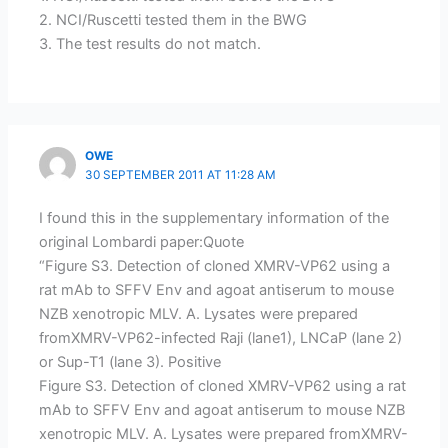
2. NCI/Ruscetti tested them in the BWG
3. The test results do not match.
OWE
30 SEPTEMBER 2011 AT 11:28 AM
I found this in the supplementary information of the
original Lombardi paper:Quote
“Figure S3. Detection of cloned XMRV-VP62 using a
rat mAb to SFFV Env and agoat antiserum to mouse
NZB xenotropic MLV. A. Lysates were prepared
fromXMRV-VP62-infected Raji (lane1), LNCaP (lane 2)
or Sup-T1 (lane 3). Positive
Figure S3. Detection of cloned XMRV-VP62 using a rat
mAb to SFFV Env and agoat antiserum to mouse NZB
xenotropic MLV. A. Lysates were prepared fromXMRV-