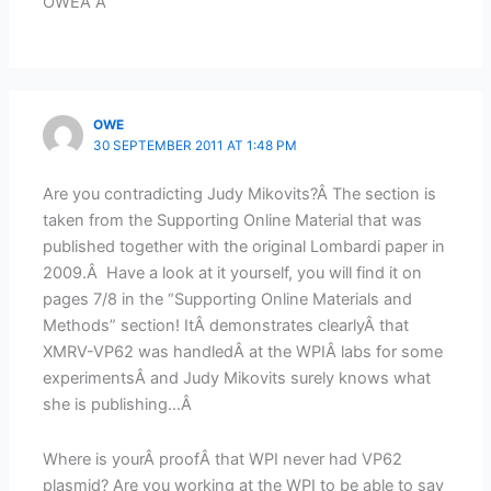
OWEÂ Â
OWE
30 SEPTEMBER 2011 AT 1:48 PM
Are you contradicting Judy Mikovits?Â The section is
taken from the Supporting Online Material that was
published together with the original Lombardi paper in
2009.Â Have a look at it yourself, you will find it on
pages 7/8 in the “Supporting Online Materials and
Methods” section! ItÂ demonstrates clearlyÂ that
XMRV-VP62 was handledÂ at the WPIÂ labs for some
experimentsÂ and Judy Mikovits surely knows what
she is publishing…Â
Where is yourÂ proofÂ that WPI never had VP62
plasmid? Are you working at the WPI to be able to say