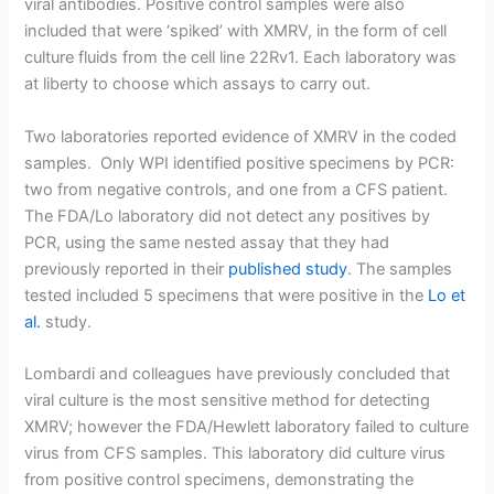
viral antibodies. Positive control samples were also
included that were ‘spiked’ with XMRV, in the form of cell
culture fluids from the cell line 22Rv1. Each laboratory was
at liberty to choose which assays to carry out.
Two laboratories reported evidence of XMRV in the coded
samples. Only WPI identified positive specimens by PCR:
two from negative controls, and one from a CFS patient.
The FDA/Lo laboratory did not detect any positives by
PCR, using the same nested assay that they had
previously reported in their
published study
. The samples
tested included 5 specimens that were positive in the
Lo et
al.
study.
Lombardi and colleagues have previously concluded that
viral culture is the most sensitive method for detecting
XMRV; however the FDA/Hewlett laboratory failed to culture
virus from CFS samples. This laboratory did culture virus
from positive control specimens, demonstrating the