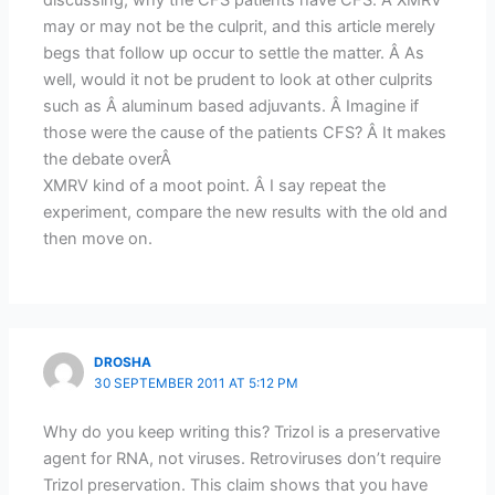
may or may not be the culprit, and this article merely
begs that follow up occur to settle the matter. Â As
well, would it not be prudent to look at other culprits
such as Â aluminum based adjuvants. Â Imagine if
those were the cause of the patients CFS? Â It makes
the debate overÂ
XMRV kind of a moot point. Â I say repeat the
experiment, compare the new results with the old and
then move on.
DROSHA
30 SEPTEMBER 2011 AT 5:12 PM
Why do you keep writing this? Trizol is a preservative
agent for RNA, not viruses. Retroviruses don’t require
Trizol preservation. This claim shows that you have