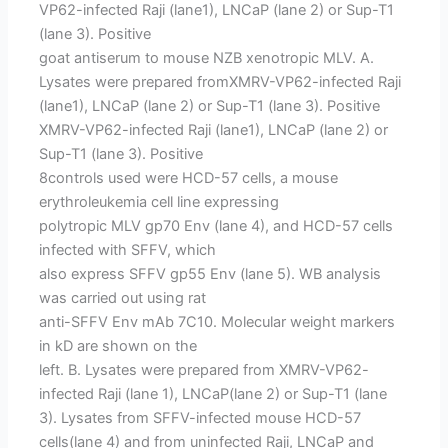
VP62-infected Raji (lane1), LNCaP (lane 2) or Sup-T1
(lane 3). Positive
goat antiserum to mouse NZB xenotropic MLV. A.
Lysates were prepared fromXMRV-VP62-infected Raji
(lane1), LNCaP (lane 2) or Sup-T1 (lane 3). Positive
XMRV-VP62-infected Raji (lane1), LNCaP (lane 2) or
Sup-T1 (lane 3). Positive
8controls used were HCD-57 cells, a mouse
erythroleukemia cell line expressing
polytropic MLV gp70 Env (lane 4), and HCD-57 cells
infected with SFFV, which
also express SFFV gp55 Env (lane 5). WB analysis
was carried out using rat
anti-SFFV Env mAb 7C10. Molecular weight markers
in kD are shown on the
left. B. Lysates were prepared from XMRV-VP62-
infected Raji (lane 1), LNCaP(lane 2) or Sup-T1 (lane
3). Lysates from SFFV-infected mouse HCD-57
cells(lane 4) and from uninfected Raji, LNCaP and