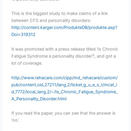
This is the biggest study to make claims of a link
between CFS and personality disorders:
http://content.karger.com/ProdukteDB/produkte.asp?
Doi=319312
It was promoted with a press release titled ‘Is Chronic
Fatigue Syndrome a personality disorder?’, and got a
lot of coverage.
http://www.rehacare.com/cipp/md_rehacare/custom/
pub/content,oid,27211/lang,2/ticket,g_u_e_s_t/mcat_i
d,7772/local_lang,2/~/Is_Chronic_Fatigue_Syndrome_
A_Personality_Disorder.html
If you read the paper, you can see that the answer is
‘no’.