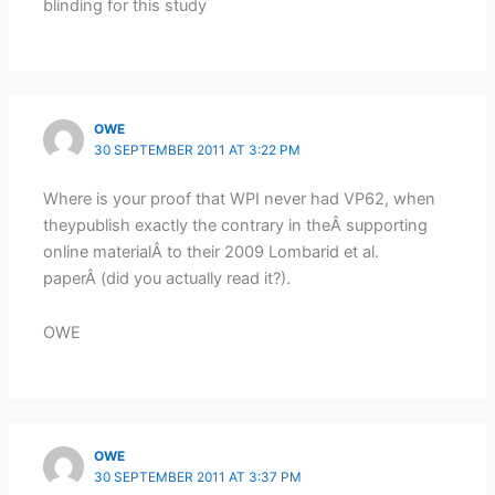
blinding for this study
OWE
30 SEPTEMBER 2011 AT 3:22 PM
Where is your proof that WPI never had VP62, when
theypublish exactly the contrary in theÂ supporting
online materialÂ to their 2009 Lombarid et al.
paperÂ (did you actually read it?).
OWE
OWE
30 SEPTEMBER 2011 AT 3:37 PM