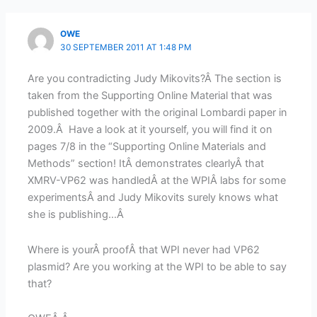
OWE
30 SEPTEMBER 2011 AT 1:48 PM
Are you contradicting Judy Mikovits?Â The section is
taken from the Supporting Online Material that was
published together with the original Lombardi paper in
2009.Â Have a look at it yourself, you will find it on
pages 7/8 in the “Supporting Online Materials and
Methods” section! ItÂ demonstrates clearlyÂ that
XMRV-VP62 was handledÂ at the WPIÂ labs for some
experimentsÂ and Judy Mikovits surely knows what
she is publishing…Â
Where is yourÂ proofÂ that WPI never had VP62
plasmid? Are you working at the WPI to be able to say
that?