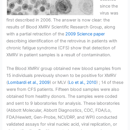
since the
virus was
first described in 2006. The answer is now clear: the
results of Blood XMRV Scientific Research Group, along
with a partial retraction of the
2009 Science paper
describing identification of the retrovirus in patients with
chronic fatigue syndrome (CFS) show that detection of
XMRV in patient samples is a result of contamination.
The Blood XMRV group obtained new blood samples from
15 individuals previously shown to be positive for XMRV
(
Lombardi et al., 2009
) or MLV (
Lo et al., 2010
) ; 14 of these
were from CFS patients. Fifteen blood samples were also
obtained from healthy donors. The samples were coded
and sent to 9 laboratories for analysis. These laboratories
(Abbott Molecular, Abbott Diagnostics, CDC, FDA/Lo,
FDA/Hewlett, Gen-Probe, NCI/DRP, and WPI) conducted
validated assays for viral nucleic acid, viral replication, or