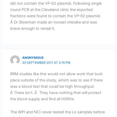
did not contain the VP-62 plasmid. Following single
round PCR at the Cleveland clinic the exported
fractions were found to contain the VP-62 plasmid.
Â Dr Silverman made an honest mistake and was
brave enough to reveal it.
ANONYMOUS
30 SEPTEMBER 2011 AT 2:16 PM
RRM studies like this would not allow work that took
place outside of the study, which was to see if there
was a blood test that could be high throughput.
Â There isn’t. Â They have nothing that will protect
the blood supply and find all HGRVs.
The WPI and NCI never tested the Lo samples before