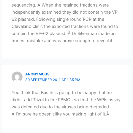
sequencing. Â When the retained fractions were
independently examined they did not contain the VP-
62 plasmid. Following single round PCR at the
Cleveland clinic the exported fractions were found to
contain the VP-62 plasmid. Â Dr Silverman made an
honest mistake and was brave enough to reveal it.
ANONYMOUS
30 SEPTEMBER 2011 AT 1:35 PM
You think that Busch is going to be happy that he
didn’t add Trizol to the PBMCs so that the WPIs assay
was defeated due to the viruses being degraded.
Â I’m sure he doesn’t like you making light of it.Â