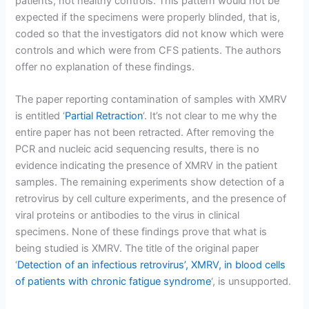
patients, not healthy controls. This pattern would not be
expected if the specimens were properly blinded, that is,
coded so that the investigators did not know which were
controls and which were from CFS patients. The authors
offer no explanation of these findings.
The paper reporting contamination of samples with XMRV
is entitled ‘
Partial Retraction
‘. It’s not clear to me why the
entire paper has not been retracted. After removing the
PCR and nucleic acid sequencing results, there is no
evidence indicating the presence of XMRV in the patient
samples. The remaining experiments show detection of a
retrovirus by cell culture experiments, and the presence of
viral proteins or antibodies to the virus in clinical
specimens. None of these findings prove that what is
being studied is XMRV. The title of the original paper
‘
Detection of an infectious retrovirus’, XMRV, in blood cells
of patients with chronic fatigue syndrome
‘, is unsupported.