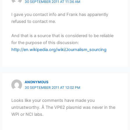
30 SEPTEMBER 2011 AT 11:36 AM
I gave you contact info and Frank has apparently
refused to contact me.
And that is a source that is considered to be reliable
for the purpose of this discussion:
http://en.wikipedia.org/wiki/Journalism_sourcing
ANONYMOUS
30 SEPTEMBER 2011 AT 12:02 PM
Looks like your comments have made you
untrustworthy. Â The VP62 plasmid was never in the
WPI or NCI labs.