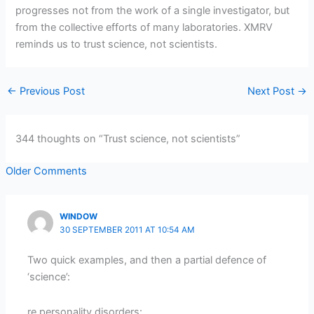
progresses not from the work of a single investigator, but
from the collective efforts of many laboratories. XMRV
reminds us to trust science, not scientists.
←
Previous Post
Next Post
→
344 thoughts on “Trust science, not scientists”
Newer
Older Comments
Comments
WINDOW
30 SEPTEMBER 2011 AT 10:54 AM
Two quick examples, and then a partial defence of
‘science’:
re personality disorders: