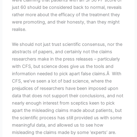
just 60 should be considered back to normal, reveals
rather more about the efficacy of the treatment they
were promoting, and their honesty, than they might
realise.
We should not just trust scientific consensus, nor the
abstracts of papers, and certainly not the claims
researchers make in the press releases – particularly
with CFS, but science does give us the tools and
information needed to pick apart false claims.Â With
CFS, we’ve seen a lot of bad science, where the
prejudices of researchers have been imposed upon
data that does not support their conclusions, and not
nearly enough interest from sceptics keen to pick
apart the misleading claims made about patients, but
the scientific process has still provided us with some
meaningful data, and allowed us to see how
misleading the claims made by some ‘experts’ are.