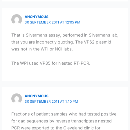
ANONYMOUS
30 SEPTEMBER 2011 AT 12:05 PM
That is Silvermans assay, performed in Silvermans lab,
that you are incorrectly quoting. The VP62 plasmid
was not in the WPI or NCI labs.
The WPI used VP35 for Nested RT-PCR.
ANONYMOUS
30 SEPTEMBER 2011 AT 1:10 PM
Fractions of patient samples who had tested positive
for gag sequences by reverse transcriptase nested
PCR were exported to the Cleveland clinic for