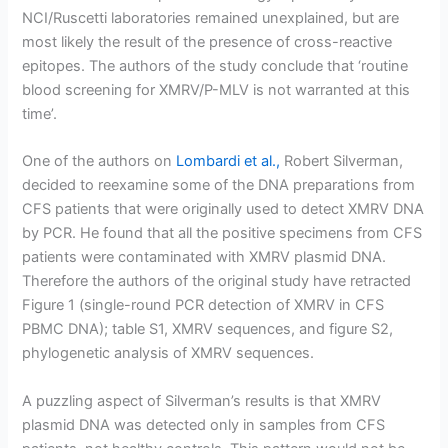
NCI/Ruscetti laboratories remained unexplained, but are
most likely the result of the presence of cross-reactive
epitopes. The authors of the study conclude that ‘routine
blood screening for XMRV/P-MLV is not warranted at this
time’.
One of the authors on
Lombardi et al.,
Robert Silverman,
decided to reexamine some of the DNA preparations from
CFS patients that were originally used to detect XMRV DNA
by PCR. He found that all the positive specimens from CFS
patients were contaminated with XMRV plasmid DNA.
Therefore the authors of the original study have retracted
Figure 1 (single-round PCR detection of XMRV in CFS
PBMC DNA); table S1, XMRV sequences, and figure S2,
phylogenetic analysis of XMRV sequences.
A puzzling aspect of Silverman’s results is that XMRV
plasmid DNA was detected only in samples from CFS