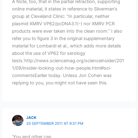
Â Note, too, that in the partial retraction, supporting
online material, it states in reference to Silverman’s
group at Cleveland Clinic: “In particular, neither
plasmid XMRV VP62/pcDNA3.1(-) nor XMRV PCR
products were ever taken into the clean room.” I also
refer you to figure 3 in the original supplementary
material for Lombardi et al., which adds more details
about the use of VP62 for serology
tests.’http://news.sciencemag.org/scienceinsider/201
1/09/insider-looking-out-how-people.html#sci-
commentsEarlier today. Unless Jon Cohen was
replying to you, you might not have seen this.
JACK
30 SEPTEMBER 2011 AT 9:31 PM
‘You and other can