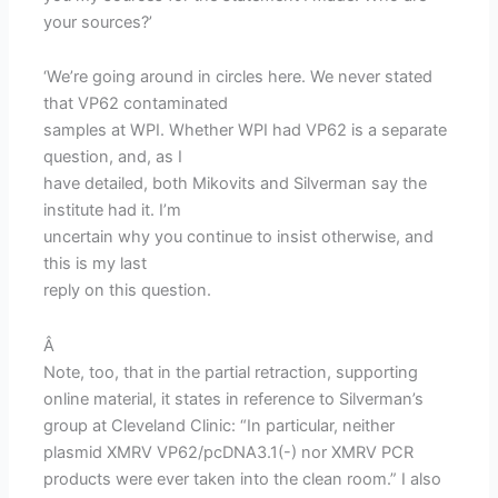
your sources?’
‘We’re going around in circles here. We never stated
that VP62 contaminated
samples at WPI. Whether WPI had VP62 is a separate
question, and, as I
have detailed, both Mikovits and Silverman say the
institute had it. I’m
uncertain why you continue to insist otherwise, and
this is my last
reply on this question.
Â
Note, too, that in the partial retraction, supporting
online material, it states in reference to Silverman’s
group at Cleveland Clinic: “In particular, neither
plasmid XMRV VP62/pcDNA3.1(-) nor XMRV PCR
products were ever taken into the clean room.” I also