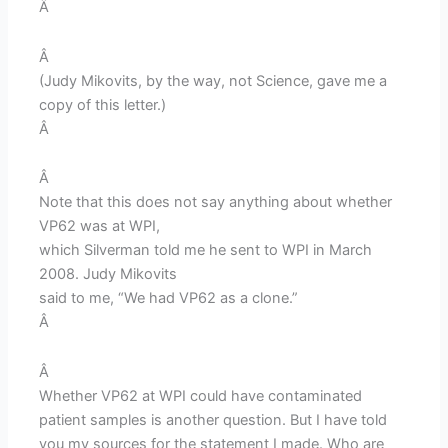
Â
Â
(Judy Mikovits, by the way, not Science, gave me a
copy of this letter.)
Â
Â
Note that this does not say anything about whether
VP62 was at WPI,
which Silverman told me he sent to WPI in March
2008. Judy Mikovits
said to me, “We had VP62 as a clone.”
Â
Â
Whether VP62 at WPI could have contaminated
patient samples is another question. But I have told
you my sources for the statement I made. Who are