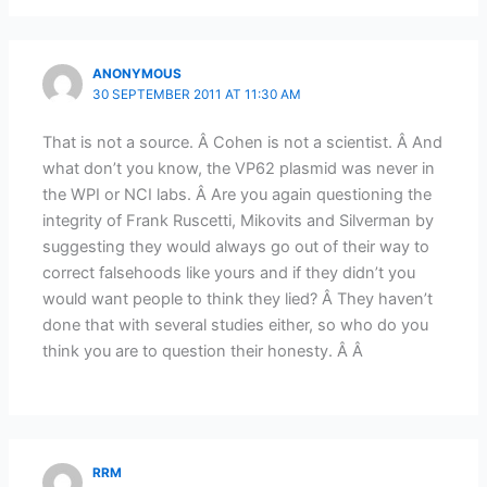
ANONYMOUS
30 SEPTEMBER 2011 AT 11:30 AM
That is not a source. Â Cohen is not a scientist. Â And
what don’t you know, the VP62 plasmid was never in
the WPI or NCI labs. Â Are you again questioning the
integrity of Frank Ruscetti, Mikovits and Silverman by
suggesting they would always go out of their way to
correct falsehoods like yours and if they didn’t you
would want people to think they lied? Â They haven’t
done that with several studies either, so who do you
think you are to question their honesty. Â Â
RRM