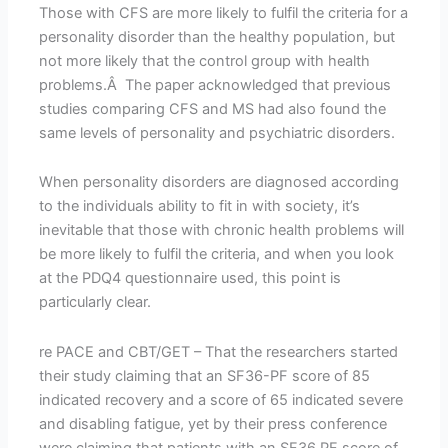
Those with CFS are more likely to fulfil the criteria for a
personality disorder than the healthy population, but
not more likely that the control group with health
problems.Â The paper acknowledged that previous
studies comparing CFS and MS had also found the
same levels of personality and psychiatric disorders.
When personality disorders are diagnosed according
to the individuals ability to fit in with society, it’s
inevitable that those with chronic health problems will
be more likely to fulfil the criteria, and when you look
at the PDQ4 questionnaire used, this point is
particularly clear.
re PACE and CBT/GET – That the researchers started
their study claiming that an SF36-PF score of 85
indicated recovery and a score of 65 indicated severe
and disabling fatigue, yet by their press conference
were claiming that patients with an SF36 PF score of