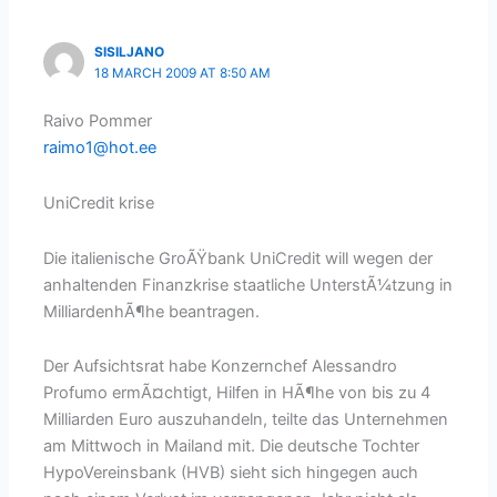
SISILJANO
18 MARCH 2009 AT 8:50 AM
Raivo Pommer
raimo1@hot.ee
UniCredit krise
Die italienische GroÃŸbank UniCredit will wegen der
anhaltenden Finanzkrise staatliche UnterstÃ¼tzung in
MilliardenhÃ¶he beantragen.
Der Aufsichtsrat habe Konzernchef Alessandro
Profumo ermÃ¤chtigt, Hilfen in HÃ¶he von bis zu 4
Milliarden Euro auszuhandeln, teilte das Unternehmen
am Mittwoch in Mailand mit. Die deutsche Tochter
HypoVereinsbank (HVB) sieht sich hingegen auch