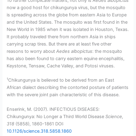
To further complicate matters, not only is
Aedes albopictus
now a good host for chikungunya virus, but the mosquito
is spreading across the globe from eastern Asia to Europe
and the United States. The mosquito was first found in the
New World in 1985 when it was isolated in Houston, Texas.
It probably traveled there from northern Asia in ships
carrying scrap tires. But there are at least five other
reasons to worry about
Aedes albopictus
: the mosquito
has also been found to carry eastern equine encephalitis,
Keystone, Tensaw, Cache Valley, and Potosi viruses.
1
Chikungunya is believed to be derived from an East
African dialect describing the contorted posture of patients
with the severe joint pain characteristic of this disease.
Enserink, M. (2007). INFECTIOUS DISEASES:
Chikungunya: No Longer a Third World Disease
Science,
318
(5858), 1860-1861 DOI:
10.1126/science.318.5858.1860