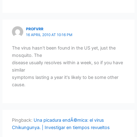
PROFVRR
16 APRIL 2010 AT 10:16 PM
The virus hasn't been found in the US yet, just the
mosquito. The
disease usually resolves within a week, so if you have
similar
symptoms lasting a year it's likely to be some other
cause.
Pingback:
Una picadura endÃ©mica: el virus
Chikungunya. | Investigar en tiempos revueltos