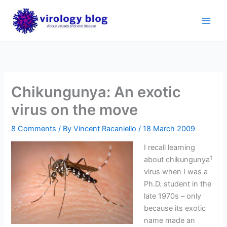
Skip
to
content
Chikungunya: An exotic
virus on the move
8 Comments
/ By
Vincent Racaniello
/
18 March 2009
I recall learning
1
about chikungunya
virus when I was a
Ph.D. student in the
late 1970s – only
because its exotic
name made an