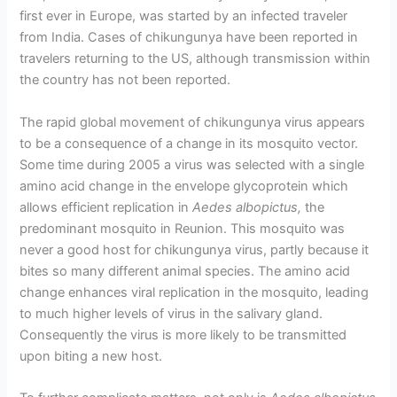
first ever in Europe, was started by an infected traveler
from India. Cases of chikungunya have been reported in
travelers returning to the US, although transmission within
the country has not been reported.
The rapid global movement of chikungunya virus appears
to be a consequence of a change in its mosquito vector.
Some time during 2005 a virus was selected with a single
amino acid change in the envelope glycoprotein which
allows efficient replication in
Aedes albopictus,
the
predominant mosquito in Reunion. This mosquito was
never a good host for chikungunya virus, partly because it
bites so many different animal species. The amino acid
change enhances viral replication in the mosquito, leading
to much higher levels of virus in the salivary gland.
Consequently the virus is more likely to be transmitted
upon biting a new host.