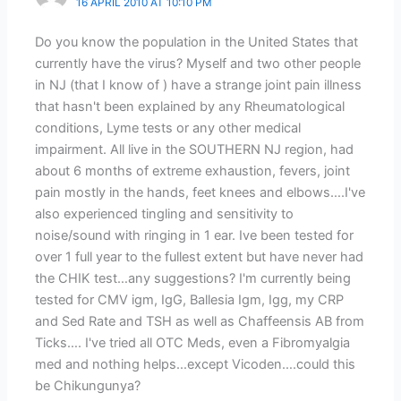
16 APRIL 2010 AT 10:10 PM
Do you know the population in the United States that
currently have the virus? Myself and two other people
in NJ (that I know of ) have a strange joint pain illness
that hasn't been explained by any Rheumatological
conditions, Lyme tests or any other medical
impairment. All live in the SOUTHERN NJ region, had
about 6 months of extreme exhaustion, fevers, joint
pain mostly in the hands, feet knees and elbows….I've
also experienced tingling and sensitivity to
noise/sound with ringing in 1 ear. Ive been tested for
over 1 full year to the fullest extent but have never had
the CHIK test…any suggestions? I'm currently being
tested for CMV igm, IgG, Ballesia Igm, Igg, my CRP
and Sed Rate and TSH as well as Chaffeensis AB from
Ticks…. I've tried all OTC Meds, even a Fibromyalgia
med and nothing helps…except Vicoden….could this
be Chikungunya?