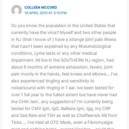
COLLEEN MCCORD
16 APRIL 2010 AT 3:10 PM
Do you know the population in the United States that
currently have the virus? Myself and two other people
in NJ (that I know of ) have a strange joint pain illness
that hasn't been explained by any Rheumatological
conditions, Lyme tests or any other medical
impairment. All live in the SOUTHERN NJ region, had
about 6 months of extreme exhaustion, fevers, joint
pain mostly in the hands, feet knees and elbows….I've
also experienced tingling and sensitivity to
noise/sound with ringing in 1 ear. Ive been tested for
over 1 full year to the fullest extent but have never had
the CHIK test…any suggestions? I'm currently being
tested for CMV igm, IgG, Ballesia Igm, Igg, my CRP
and Sed Rate and TSH as well as Chaffeensis AB from
Ticks…. I've tried all OTC Meds, even a Fibromyalgia