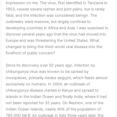
impression on me. The virus, first identified in Tanzania in
1953, causes severe rashes and joint pains, but is rarely
fatal, and the infection was considered benign. The
outbreaks were massive, but largely confined to
developing countries in Africa and Asia. I was surprised to
discover several years ago that the virus had moved into
Europe and was threatening the United States. What
changed to bring this third-world viral disease into the
forefront of public concern?
Since its discovery over 50 years ago, infection by
chikungunya virus was known to be spread by
mosquitoes, primarily
Aedes aegypti
, which feeds almost
exclusively on humans. In 2004, an outbreak of
chikungunya disease started in Kenya and spread to
islands in the Indian Ocean and finally India, where it had
not been reported for 32 years. On Reunion, one of the
Indian Ocean Islands, nearly 40% of the population of
785,000 fell ill. An outbreak in Italy three years later, the