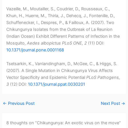
Vazeille, M., Moutailler, S., Coudrier, D., Rousseaux, C.,
Khun, H., Huerre, M., Thiria, J., Dehecq, J., Fontenille, D.,
Schuffenecker, I., Despres, P., & Failloux, A. (2007). Two
Chikungunya Isolates from the Outbreak of La Reunion
(Indian Ocean) Exhibit Different Patterns of Infection in the
Mosquito,
Aedes albopictus
PLoS ONE, 2
(11) DOI:
10.1371/journal.pone.0001168
Tsetsarkin, K., Vanlandingham, D., McGee, C., & Higgs, S.
(2007). A Single Mutation in Chikungunya Virus Affects
Vector Specificity and Epidemic Potential
PLoS Pathogens,
3
(12) DOI:
10.1371/journal.ppat.0030201
←
Previous Post
Next Post
→
8 thoughts on “Chikungunya: An exotic virus on the move”