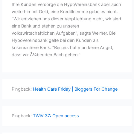
Ihre Kunden versorge die HypoVereinsbank aber auch
weiterhin mit Geld, eine Kreditklemme gebe es nicht.
“Wir entziehen uns dieser Verpflichtung nicht, wir sind
eine Bank und stehen zu unseren
volkswirtschaftlichen Aufgaben”, sagte Weimer. Die
HypoVereinsbank gelte bei den Kunden als
krisensichere Bank. “Bei uns hat man keine Angst,
dass wir Ã¼ber den Bach gehen.”
Pingback:
Health Care Friday | Bloggers For Change
Pingback:
TWiV 37: Open access