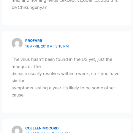
med and nothing helps…except Vicoden….could this
be Chikungunya?
PROFVRR
16 APRIL 2010 AT 3:16 PM
The virus hasn't been found in the US yet, just the
mosquito. The
disease usually resolves within a week, so if you have
similar
symptoms lasting a year it's likely to be some other
cause.
COLLEEN MCCORD