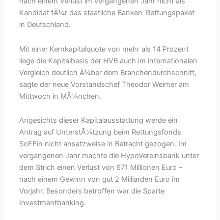
nach einem Verlust im vergangenen Jahr nicht als
Kandidat fÃ¼r das staatliche Banken-Rettungspaket
in Deutschland.
Mit einer Kernkapitalquote von mehr als 14 Prozent
liege die Kapitalbasis der HVB auch im internationalen
Vergleich deutlich Ã¼ber dem Branchendurchschnitt,
sagte der neue Vorstandschef Theodor Weimer am
Mittwoch in MÃ¼nchen.
Angesichts dieser Kapitalausstattung werde ein
Antrag auf UnterstÃ¼tzung beim Rettungsfonds
SoFFin nicht ansatzweise in Betracht gezogen. Im
vergangenen Jahr machte die HypoVereinsbank unter
dem Strich einen Verlust von 671 Millionen Euro –
nach einem Gewinn von gut 2 Milliarden Euro im
Vorjahr. Besonders betroffen war die Sparte
Investmentbanking.