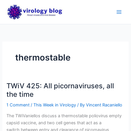
Skip
to
content
thermostable
TWiV 425: All picornaviruses, all
the time
1 Comment
/
This Week in Virology
/ By
Vincent Racaniello
The TWiVaniellos discuss a thermostable poliovirus empty
capsid vaccine, and two cell genes that act as a
switch between entry and clearance of picornavirus