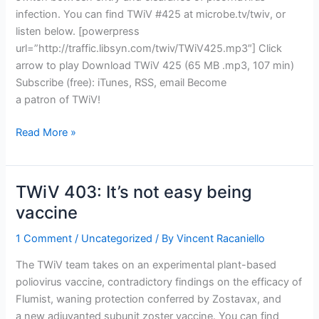
infection. You can find TWiV #425 at microbe.tv/twiv, or
listen below. [powerpress
url=”http://traffic.libsyn.com/twiv/TWiV425.mp3″] Click
arrow to play Download TWiV 425 (65 MB .mp3, 107 min)
Subscribe (free): iTunes, RSS, email Become
a patron of TWiV!
TWiV
Read More »
425:
All
picornaviruses,
TWiV 403: It’s not easy being
all
vaccine
the
time
1 Comment
/
Uncategorized
/ By
Vincent Racaniello
The TWiV team takes on an experimental plant-based
poliovirus vaccine, contradictory findings on the efficacy of
Flumist, waning protection conferred by Zostavax, and
a new adjuvanted subunit zoster vaccine. You can find