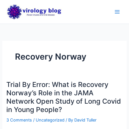
Skip
to
content
Recovery Norway
Trial By Error: What is Recovery
Norway’s Role in the JAMA
Network Open Study of Long Covid
in Young People?
3 Comments
/
Uncategorized
/ By
David Tuller