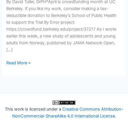
By David Tuller, DrPH*April is crowdfunding month at UC
Berkeley. If you like my work, consider making a tax-
deductible donation to Berkeley’s School of Public Health
to support the Trial By Error project:
https://crowdfund.berkeley.edu/project/37217 As I wrote
earlier this week, a new study of adolescents and young
adults from Norway, published by JAMA Network Open,
[…]
Trial
Read More »
By
Error:
What
is
Recovery
Norway’s
This work is licensed under a
Creative Commons Attribution-
Role
NonCommercial-ShareAlike 4.0 International License
.
in
the