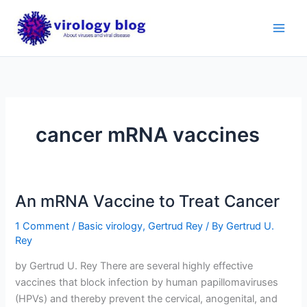
Skip
to
content
cancer mRNA vaccines
An mRNA Vaccine to Treat Cancer
1 Comment
/
Basic virology
,
Gertrud Rey
/ By
Gertrud U.
Rey
by Gertrud U. Rey There are several highly effective
vaccines that block infection by human papillomaviruses
(HPVs) and thereby prevent the cervical, anogenital, and