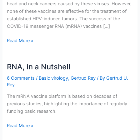
head and neck cancers caused by these viruses. However,
none of these vaccines are effective for the treatment of
established HPV-induced tumors. The success of the
COVID-19 messenger RNA (mRNA) vaccines […]
An
Read More »
mRNA
Vaccine
to
RNA, in a Nutshell
Treat
Cancer
6 Comments
/
Basic virology
,
Gertrud Rey
/ By
Gertrud U.
Rey
The mRNA vaccine platform is based on decades of
previous studies, highlighting the importance of regularly
funding basic research.
RNA,
Read More »
in