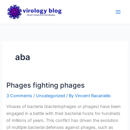
Skip
to
content
aba
Phages fighting phages
3 Comments
/
Uncategorized
/ By
Vincent Racaniello
Viruses of bacteria (bacteriophages or phages) have been
engaged in a battle with their bacterial hosts for hundreds
of millions of years. This conflict has driven the evolution
of multiple bacterial defenses against phages, such as