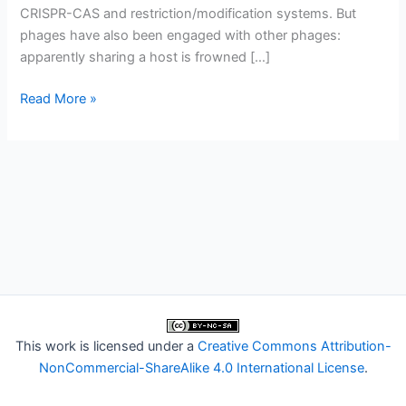
CRISPR-CAS and restriction/modification systems. But
phages have also been engaged with other phages:
apparently sharing a host is frowned […]
Phages
Read More »
fighting
phages
This work is licensed under a
Creative Commons Attribution-
NonCommercial-ShareAlike 4.0 International License
.