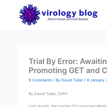
Skip
to
content
Trial By Error: Await
Promoting GET and C
9 Comments
/ By
David Tuller
/
4 January
By David Tuller, DrPH
Last month, the journal
Occupational Medic