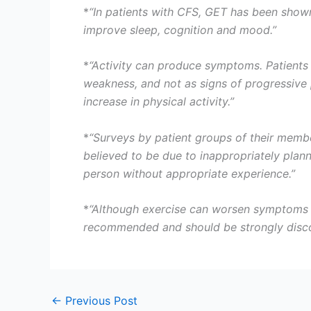
*
“In patients with CFS, GET has been shown
improve sleep, cognition and mood.”
*
“Activity can produce symptoms. Patients 
weakness, and not as signs of progressive 
increase in physical activity.”
*
“Surveys by patient groups of their memb
believed to be due to inappropriately pla
person without appropriate experience.”
*
“Although exercise can worsen symptoms te
recommended and should be strongly disc
←
Previous Post