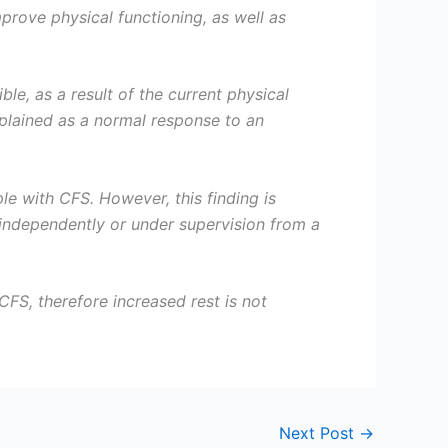
prove physical functioning, as well as
e, as a result of the current physical
xplained as a normal response to an
 with CFS. However, this finding is
independently or under supervision from a
FS, therefore increased rest is not
Next Post
→