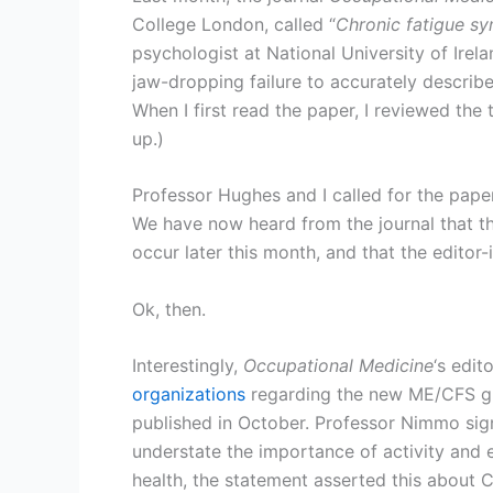
College London, called “
Chronic fatigue sy
psychologist at National University of Irel
jaw-dropping failure to accurately describe
When I first read the paper, I reviewed th
up.)
Professor Hughes and I called for the pape
We have now heard from the journal that th
occur later this month, and that the editor
Ok, then.
Interestingly,
Occupational Medicine
‘s edit
organizations
regarding the new ME/CFS gui
published in October. Professor Nimmo sign
understate the importance of activity and
health, the statement asserted this about