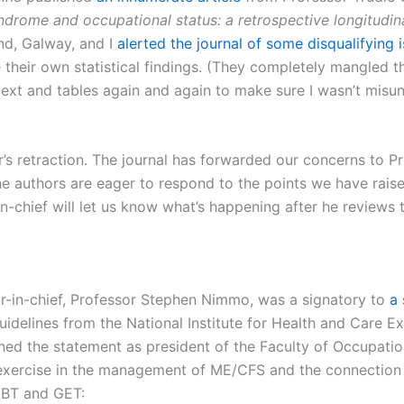
ndrome and occupational status: a retrospective longitudin
and, Galway, and I
alerted the journal of some disqualifying 
 their own statistical findings. (They completely mangled t
e text and tables again and again to make sure I wasn’t mi
r’s retraction. The journal has forwarded our concerns to P
e authors are eager to respond to the points we have raise
-in-chief will let us know what’s happening after he reviews
or-in-chief, Professor Stephen Nimmo, was a signatory to
a 
delines from the National Institute for Health and Care Ex
ed the statement as president of the Faculty of Occupation
 exercise in the management of ME/CFS and the connection
 CBT and GET: