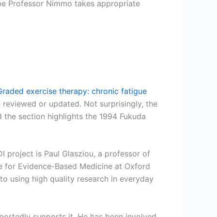
hope Professor Nimmo takes appropriate
Graded exercise therapy: chronic fatigue
e reviewed or updated. Not surprisingly, the
d the section highlights the 1994 Fukuda
project is Paul Glasziou, a professor of
tre for Evidence-Based Medicine at Oxford
 to using high quality research in everyday
ortedly supports it. He has been involved