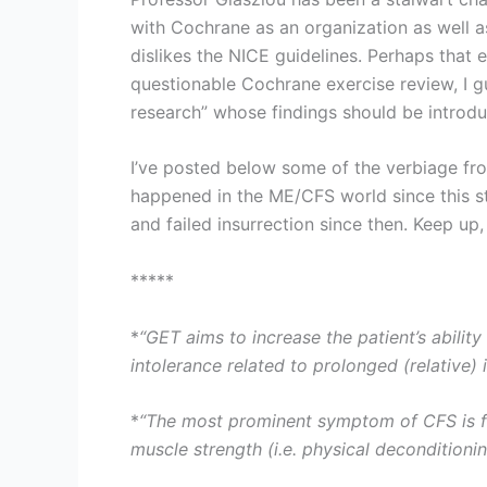
with Cochrane as an organization as well as
dislikes the NICE guidelines. Perhaps that 
questionable Cochrane exercise review, I g
research” whose findings should be introduc
I’ve posted below some of the verbiage fro
happened in the ME/CFS world since this st
and failed insurrection since then. Keep up
*****
*
“GET aims to increase the patient’s abilit
intolerance related to prolonged (relative) i
*
“The most prominent symptom of CFS is fat
muscle strength (i.e. physical deconditionin