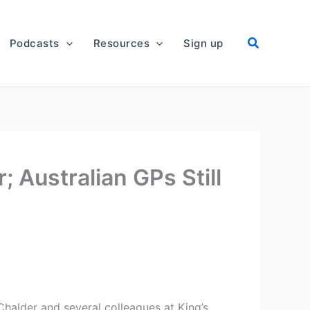
Podcasts
Resources
Sign up
; Australian GPs Still
halder and several colleagues at King’s