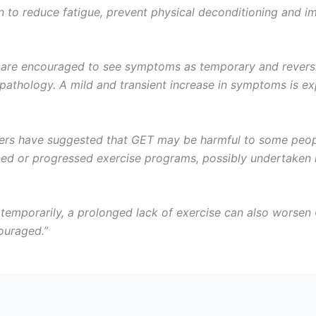
 to reduce fatigue, prevent physical deconditioning and im
are encouraged to see symptoms as temporary and reversibl
pathology. A mild and transient increase in symptoms is e
ers have suggested that GET may be harmful to some people
nned or progressed exercise programs, possibly undertaken 
mporarily, a prolonged lack of exercise can also worsen C
ouraged.”