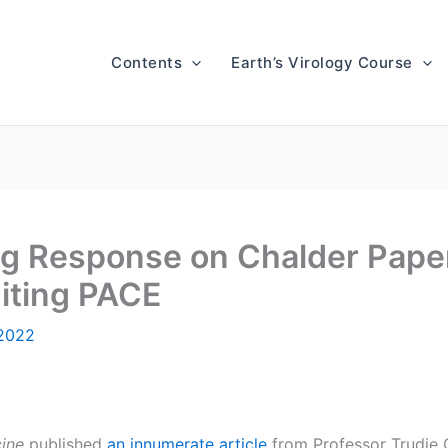
Contents
Earth’s Virology Course
ing Response on Chalder Paper
iting PACE
 2022
ine
published
an innumerate article
from Professor Trudie C