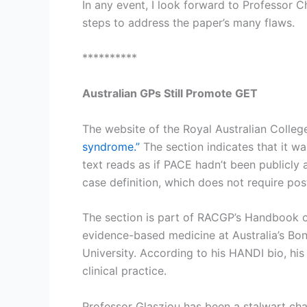
In any event, I look forward to Professor 
steps to address the paper’s many flaws.
**********
Australian GPs Still Promote GET
The website of the Royal Australian Colleg
syndrome.”
The section indicates that it wa
text reads as if PACE hadn’t been publicly 
case definition, which does not require po
The section is part of RACGP’s Handbook of
evidence-based medicine at Australia’s Bon
University. According to his HANDI bio, his
clinical practice.
Professor Glasziou has been a stalwart ch