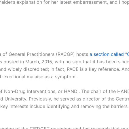
Chalder’s explanation for her latest embarrassment, and I 
e of General Practitioners (RACGP) hosts
a section called “
s posted in March, 2015, with no sign that it has been sinc
and widely discredited; in fact, PACE is a key reference. An
st-exertional malaise as a symptom.
 Non-Drug Interventions, or HANDI. The chair of the HANDI 
d University. Previously, he served as director of the Cen
 key interests include identifying and removing the barriers
ampion of the CBT/GET paradigm and the research that purp