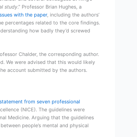
al study
.” Professor Brian Hughes, a
issues with the paper
, including the authors’
he percentages related to the core findings.
sunderstanding how badly they’d screwed
rofessor Chalder, the corresponding author.
d. We were advised that this would likely
 the account submitted by the authors.
statement from seven professional
cellence (NICE). The guidelines were
al Medicine. Arguing that the guidelines
 between people’s mental and physical