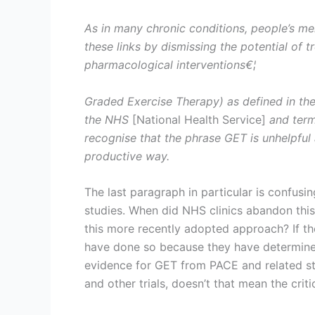
As in many chronic conditions, people’s men
these links by dismissing the potential of 
pharmacological interventions€¦
Graded Exercise Therapy) as defined in the
the NHS
[National Health Service]
and term
recognise that the phrase GET is unhelpful 
productive way.
The last paragraph in particular is confusi
studies. When did NHS clinics abandon thi
this more recently adopted approach? If t
have done so because they have determined 
evidence for GET from PACE and related stu
and other trials, doesn’t that mean the criti