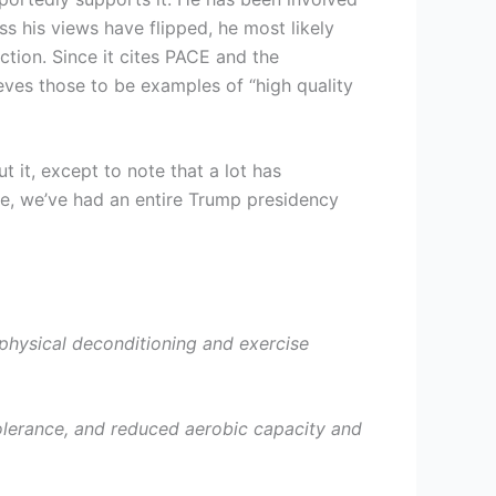
s his views have flipped, he most likely
ction. Since it cites PACE and the
eves those to be examples of “high quality
 it, except to note that a lot has
re, we’ve had an entire Trump presidency
e physical deconditioning and exercise
tolerance, and reduced aerobic capacity and