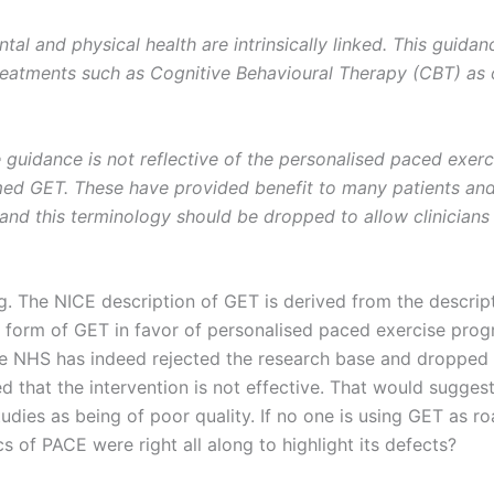
tal and physical health are intrinsically linked. This guida
treatments such as Cognitive Behavioural Therapy (CBT) as 
 guidance is not reflective of the personalised paced exer
ed GET. These have provided benefit to many patients and
and this terminology should be dropped to allow clinicians 
ng. The NICE description of GET is derived from the descrip
s form of GET in favor of personalised paced exercise pro
he NHS has indeed rejected the research base and dropped
that the intervention is not effective. That would suggest
dies as being of poor quality. If no one is using GET as r
cs of PACE were right all along to highlight its defects?