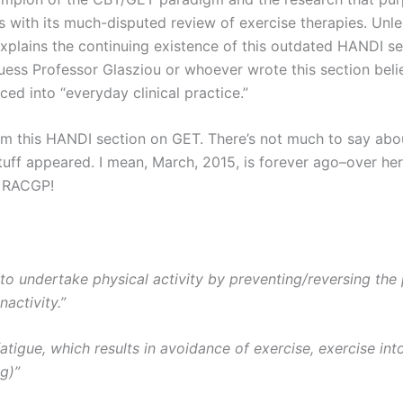
 with its much-disputed review of exercise therapies. Unles
explains the continuing existence of this outdated HANDI se
uess Professor Glasziou or whoever wrote this section beli
ed into “everyday clinical practice.”
m this HANDI section on GET. There’s not much to say about
uff appeared. I mean, March, 2015, is forever ago–over he
, RACGP!
y to undertake physical activity by preventing/reversing th
nactivity.”
igue, which results in avoidance of exercise, exercise in
g)”