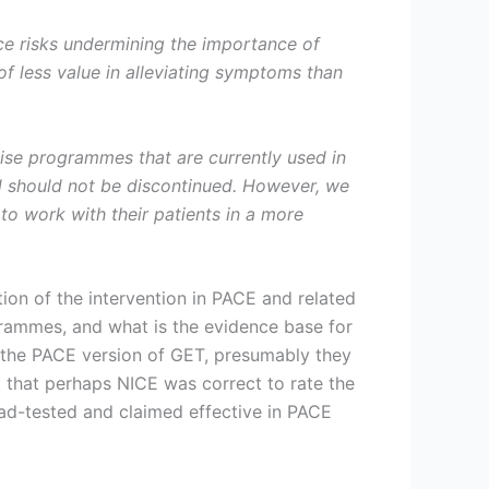
nce risks undermining the importance of
of less value in alleviating symptoms than
cise programmes that are currently used in
 should not be discontinued. However, we
to work with their patients in a more
tion of the intervention in PACE and related
grammes, and what is the evidence base for
 the PACE version of GET, presumably they
 that perhaps NICE was correct to rate the
oad-tested and claimed effective in PACE