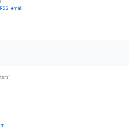
)
RSS
,
email
ters”
om