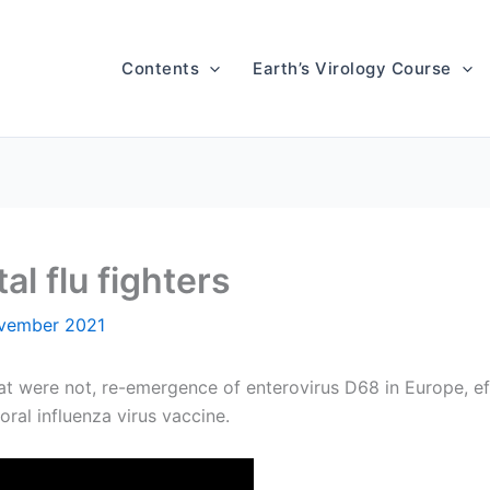
Contents
Earth’s Virology Course
l flu fighters
vember 2021
at were not, re-emergence of enterovirus D68 in Europe, e
oral influenza virus vaccine.