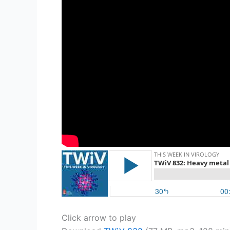
Click arrow to play