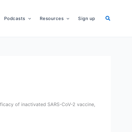
Podcasts
Resources
Sign up
fficacy of inactivated SARS-CoV-2 vaccine,