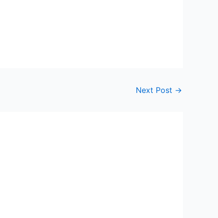
Next Post
→