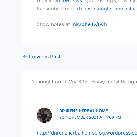
Download
TWiV 832
(77 MB .mp3, 128 min
Subscribe (free):
iTunes
,
Google Podcasts
,
Show notes at
microbe.tv/twiv
←
Previous Post
1 thought on “TWiV 832: Heavy metal flu figh
DR IRENE HERBAL HOME
23 NOVEMBER 2021 AT 4:09 PM
http://drireneherbalhomeblog.wordpress.c