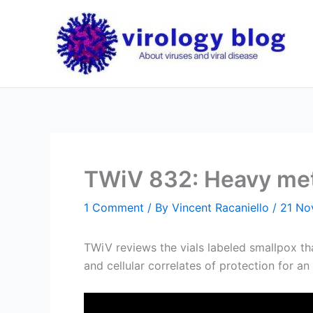
Skip
to
content
TWiV 832: Heavy meta
1 Comment
/ By
Vincent Racaniello
/
21 No
TWiV reviews the vials labeled smallpox th
and cellular correlates of protection for an 