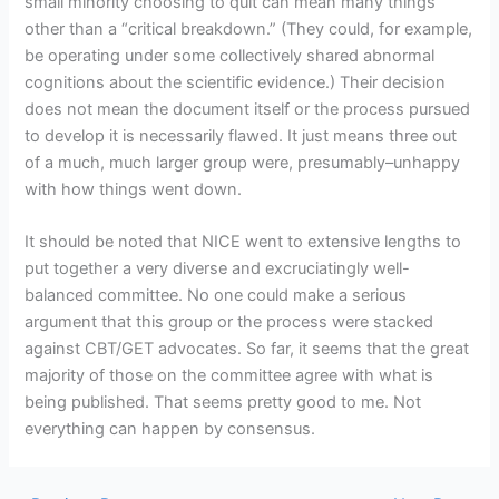
small minority choosing to quit can mean many things
other than a “critical breakdown.” (They could, for example,
be operating under some collectively shared abnormal
cognitions about the scientific evidence.) Their decision
does not mean the document itself or the process pursued
to develop it is necessarily flawed. It just means three out
of a much, much larger group were, presumably–unhappy
with how things went down.
It should be noted that NICE went to extensive lengths to
put together a very diverse and excruciatingly well-
balanced committee. No one could make a serious
argument that this group or the process were stacked
against CBT/GET advocates. So far, it seems that the great
majority of those on the committee agree with what is
being published. That seems pretty good to me. Not
everything can happen by consensus.