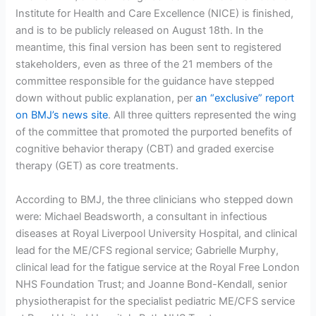
Institute for Health and Care Excellence (NICE) is finished,
and is to be publicly released on August 18th. In the
meantime, this final version has been sent to registered
stakeholders, even as three of the 21 members of the
committee responsible for the guidance have stepped
down without public explanation, per
an “exclusive” report
on BMJ’s news site
. All three quitters represented the wing
of the committee that promoted the purported benefits of
cognitive behavior therapy (CBT) and graded exercise
therapy (GET) as core treatments.
According to BMJ, the three clinicians who stepped down
were: Michael Beadsworth, a consultant in infectious
diseases at Royal Liverpool University Hospital, and clinical
lead for the ME/CFS regional service; Gabrielle Murphy,
clinical lead for the fatigue service at the Royal Free London
NHS Foundation Trust; and Joanne Bond-Kendall, senior
physiotherapist for the specialist pediatric ME/CFS service