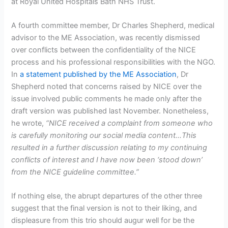
at Royal United Hospitals Bath NHS Trust.
A fourth committee member, Dr Charles Shepherd, medical
advisor to the ME Association, was recently dismissed
over conflicts between the confidentiality of the NICE
process and his professional responsibilities with the NGO.
In
a statement published by the ME Association
, Dr
Shepherd noted that concerns raised by NICE over the
issue involved public comments he made only after the
draft version was published last November. Nonetheless,
he wrote,
“NICE received a complaint from someone who
is carefully monitoring our social media content…This
resulted in a further discussion relating to my continuing
conflicts of interest and I have now been ‘stood down’
from the NICE guideline committee.”
If nothing else, the abrupt departures of the other three
suggest that the final version is not to their liking, and
displeasure from this trio should augur well for be the