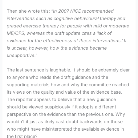
Then she wrote this:
“
In 2007 NICE recommended
interventions such as cognitive behavioural therapy and
graded exercise therapy for people with mild or moderate
ME/CFS, whereas the draft update cites a ‘lack of
evidence for the effectiveness of these interventions.’ It
is unclear, however, how the evidence became
unsupportive.”
The last sentence is laughable. It should be extremely clear
to anyone who reads the draft guidance and the
supporting materials how and why the committee reached
its views on the quality and value of the evidence base.
The reporter appears to believe that a new guidance
should be viewed suspiciously if it adopts a different
perspective on the evidence than the previous one. Why
wouldn’t it just as likely cast doubt backwards on those
who might have misinterpreted the available evidence in
the first place?