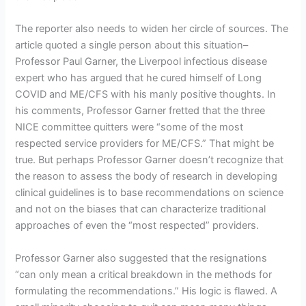
The reporter also needs to widen her circle of sources. The
article quoted a single person about this situation–
Professor Paul Garner, the Liverpool infectious disease
expert who has argued that he cured himself of Long
COVID and ME/CFS with his manly positive thoughts. In
his comments, Professor Garner fretted that the three
NICE committee quitters were “some of the most
respected service providers for ME/CFS.” That might be
true. But perhaps Professor Garner doesn’t recognize that
the reason to assess the body of research in developing
clinical guidelines is to base recommendations on science
and not on the biases that can characterize traditional
approaches of even the “most respected” providers.
Professor Garner also suggested that the resignations
“can only mean a critical breakdown in the methods for
formulating the recommendations.” His logic is flawed. A