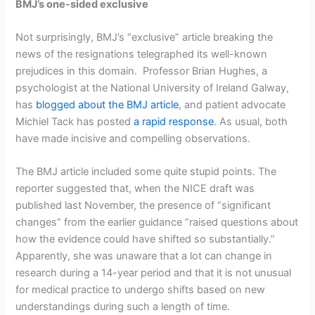
BMJ’s one-sided exclusive
Not surprisingly, BMJ’s “exclusive” article breaking the
news of the resignations telegraphed its well-known
prejudices in this domain. Professor Brian Hughes, a
psychologist at the National University of Ireland Galway,
has
blogged about the BMJ article
, and patient advocate
Michiel Tack has posted
a rapid response
. As usual, both
have made incisive and compelling observations.
The BMJ article included some quite stupid points. The
reporter suggested that, when the NICE draft was
published last November, the presence of “significant
changes” from the earlier guidance “raised questions about
how the evidence could have shifted so substantially.”
Apparently, she was unaware that a lot can change in
research during a 14-year period and that it is not unusual
for medical practice to undergo shifts based on new
understandings during such a length of time.