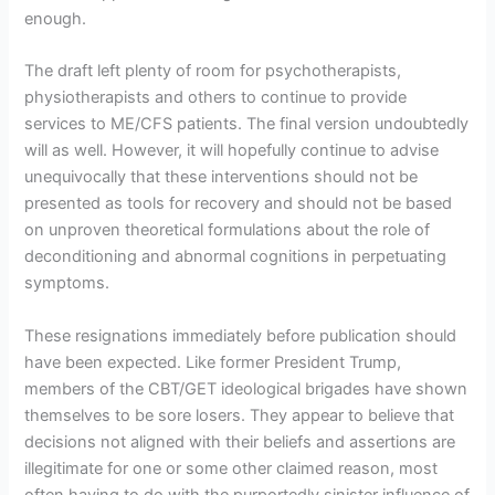
enough.
The draft left plenty of room for psychotherapists,
physiotherapists and others to continue to provide
services to ME/CFS patients. The final version undoubtedly
will as well. However, it will hopefully continue to advise
unequivocally that these interventions should not be
presented as tools for recovery and should not be based
on unproven theoretical formulations about the role of
deconditioning and abnormal cognitions in perpetuating
symptoms.
These resignations immediately before publication should
have been expected. Like former President Trump,
members of the CBT/GET ideological brigades have shown
themselves to be sore losers. They appear to believe that
decisions not aligned with their beliefs and assertions are
illegitimate for one or some other claimed reason, most
often having to do with the purportedly sinister influence of