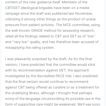
content of the new guidance itself. Members of the
CBT/GET ideological brigades have been on a media
rampage since the draft was published last November,
criticizing it among other things as the product of undue
pressure from patient activists. The NICE committee, using
the well-known GRADE method for assessing research,
rated all the findings related to CBT and GET as of “low”
and “very low” quality, and has therefore been accused of
misapplying the rating system.
I was pleasantly surprised by the draft. As for the final
version, I have predicted that the committee would stick
with its recommendation against GET, the approach
investigated by the discredited PACE trial. I also predicted
that the final version would continue to recommend
against CBT being offered as curative or as a treatment for
the underlying illness, although I thought that perhaps
some of the language circumscribing its possible use in the
form of supportive care might be weakened. We’ll see soon