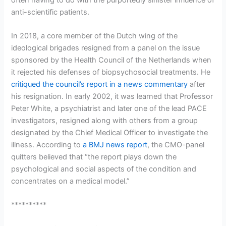
anti-scientific patients.
In 2018, a core member of the Dutch wing of the
ideological brigades resigned from a panel on the issue
sponsored by the Health Council of the Netherlands when
it rejected his defenses of biopsychosocial treatments. He
critiqued the council’s report in a news commentary
after
his resignation. In early 2002, it was learned that Professor
Peter White, a psychiatrist and later one of the lead PACE
investigators, resigned along with others from a group
designated by the Chief Medical Officer to investigate the
illness. According to
a BMJ news report
, the CMO-panel
quitters believed that “the report plays down the
psychological and social aspects of the condition and
concentrates on a medical model.”
**********