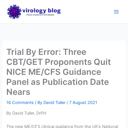
Skip
to
content
Trial By Error: Three
CBT/GET Proponents Quit
NICE ME/CFS Guidance
Panel as Publication Date
Nears
16 Comments
/ By
David Tuller
/
7 August 2021
By David Tuller, DrPH
The new ME/CFS clinical guidance from the UK’s National