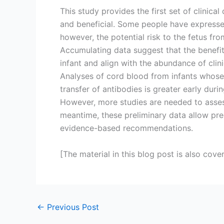
This study provides the first set of clinic
and beneficial. Some people have expresse
however, the potential risk to the fetus fr
Accumulating data suggest that the benefit
infant and align with the abundance of clin
Analyses of cord blood from infants whose 
transfer of antibodies is greater early dur
However, more studies are needed to assess
meantime, these preliminary data allow pre
evidence-based recommendations.
[The material in this blog post is also cove
←
Previous Post