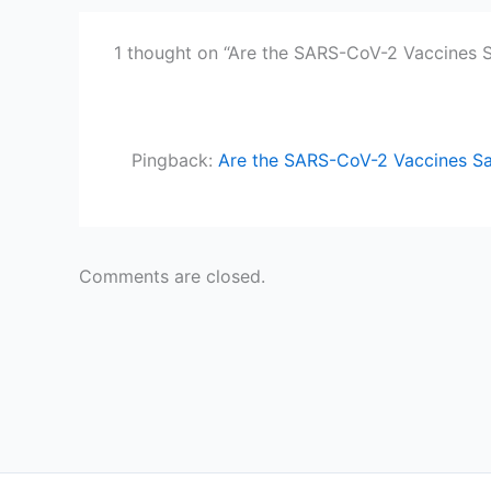
1 thought on “Are the SARS-CoV-2 Vaccines S
Pingback:
Are the SARS-CoV-2 Vaccines Saf
Comments are closed.