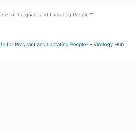
afe for Pregnant and Lactating People?”
e for Pregnant and Lactating People? - Virology Hub