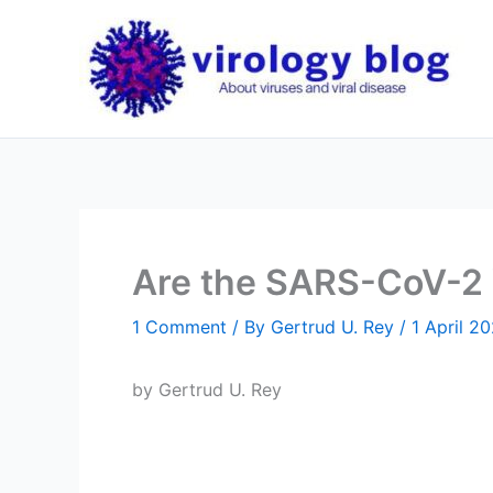
Skip
to
content
Are the SARS-CoV-2 V
1 Comment
/ By
Gertrud U. Rey
/
1 April 2
by Gertrud U. Rey