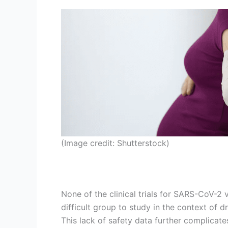
(Image credit: Shutterstock)
None of the clinical trials for SARS-CoV-2 v
difficult group to study in the context of 
This lack of safety data further complicat