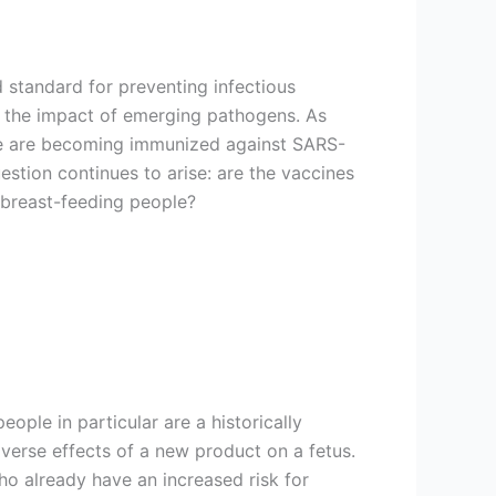
d standard for preventing infectious
 the impact of emerging pathogens. As
 are becoming immunized against SARS-
stion continues to arise: are the vaccines
 breast-feeding people?
ople in particular are a historically
adverse effects of a new product on a fetus.
ho already have an increased risk for