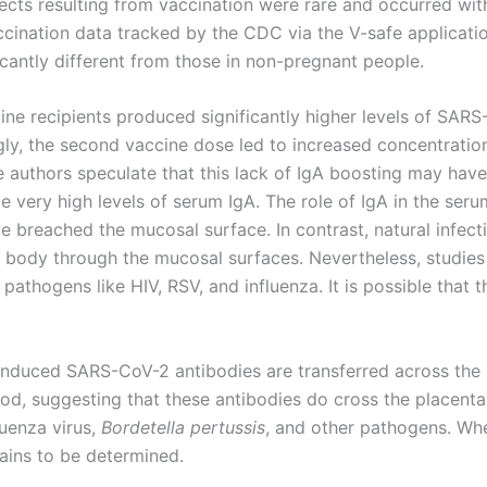
ects resulting from vaccination were rare and occurred with 
ccination data tracked by the CDC via the V-safe applicati
icantly different from those in non-pregnant people.
ine recipients produced significantly higher levels of SA
gly, the second vaccine dose led to increased concentration
e authors speculate that this lack of IgA boosting may have
 very high levels of serum IgA. The role of IgA in the seru
 breached the mucosal surface. In contrast, natural infect
body through the mucosal surfaces. Nevertheless, studies 
pathogens like HIV, RSV, and influenza. It is possible that 
induced SARS-CoV-2 antibodies are transferred across the 
od, suggesting that these antibodies do cross the placenta
luenza virus,
Bordetella pertussis
, and other pathogens. Whe
ains to be determined.