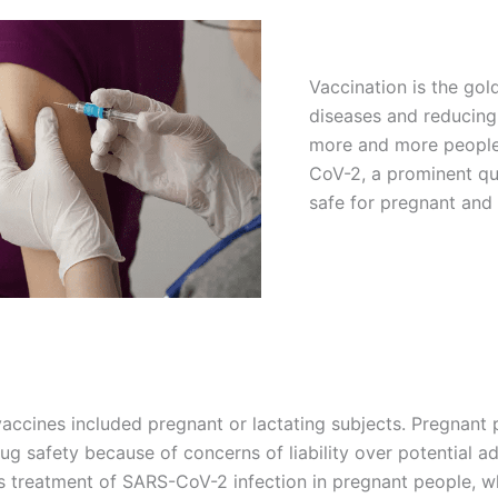
Vaccination is the gol
diseases and reducing
more and more people
CoV-2, a prominent que
safe for pregnant and
accines included pregnant or lactating subjects. Pregnant pe
drug safety because of concerns of liability over potential 
es treatment of SARS-CoV-2 infection in pregnant people, w