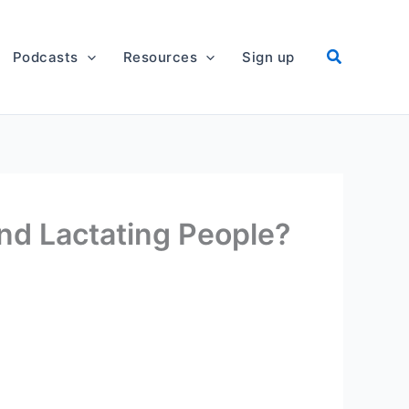
Podcasts
Resources
Sign up
nd Lactating People?