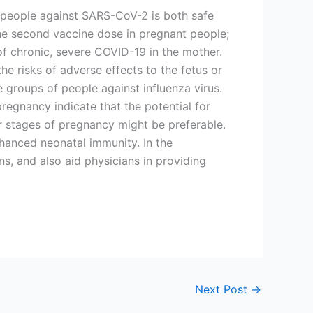
ng people against SARS-CoV-2 is both safe
he second vaccine dose in pregnant people;
of chronic, severe COVID-19 in the mother.
e risks of adverse effects to the fetus or
e groups of people against influenza virus.
egnancy indicate that the potential for
er stages of pregnancy might be preferable.
hanced neonatal immunity. In the
s, and also aid physicians in providing
Next Post
→