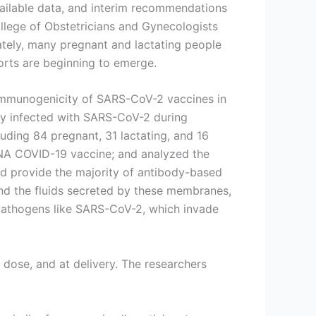
vailable data, and interim recommendations
llege of Obstetricians and Gynecologists
tely, many pregnant and lactating people
orts are beginning to emerge.
 immunogenicity of SARS-CoV-2 vaccines in
y infected with SARS-CoV-2 during
uding 84 pregnant, 31 lactating, and 16
NA COVID-19 vaccine; and analyzed the
nd provide the majority of antibody-based
d the fluids secreted by these membranes,
st pathogens like SARS-CoV-2, which invade
 dose, and at delivery. The researchers