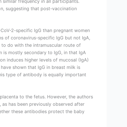
similar frequency in all participants.
on, suggesting that post-vaccination
RS-CoV-2-specific IgG than pregnant women
s of coronavirus-specific IgG but not IgA,
 to do with the intramuscular route of
m is mostly secondary to IgG, in that IgA
ion induces higher levels of mucosal (IgA)
have shown that IgG in breast milk is
this type of antibody is equally important
placenta to the fetus. However, the authors
, as has been previously observed after
ther these antibodies protect the baby