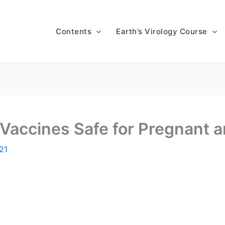
Contents
Earth’s Virology Course
accines Safe for Pregnant a
021