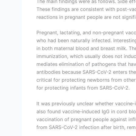
The main findings were as follows. Side eff
These findings are consistent with post-va
reactions in pregnant people are not signif
Pregnant, lactating, and non-pregnant vacc
who had been naturally infected. Interestin
in both maternal blood and breast milk. Th
immunization, which usually does not induce
mediates elimination of pathogens that have
antibodies because SARS-CoV-2 enters the 
critical for protecting newborns from other 
for protecting infants from SARS-CoV-2.
It was previously unclear whether vaccine-
also found vaccine-induced IgG in cord blo
vaccination of pregnant people against inf
from SARS-CoV-2 infection after birth, rem