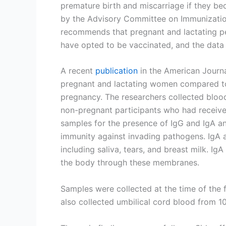
premature birth and miscarriage if they be
by the Advisory Committee on Immunization
recommends that pregnant and lactating p
have opted to be vaccinated, and the data 
A recent
publication
in the American Journ
pregnant and lactating women compared t
pregnancy. The researchers collected blood
non-pregnant participants who had receiv
samples for the presence of IgG and IgA an
immunity against invading pathogens. IgA 
including saliva, tears, and breast milk. I
the body through these membranes.
Samples were collected at the time of the 
also collected umbilical cord blood from 10