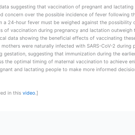
al data suggesting that vaccination of pregnant and lactati
d concern over the possible incidence of fever following t
om a 24-hour fever must be weighed against the possibility 
s of vaccination during pregnancy and lactation outweigh th
ical data showing the beneficial effects of vaccinating thes
mothers were naturally infected with SARS-CoV-2 during pr
ing gestation, suggesting that immunization during the earli
 the optimal timing of maternal vaccination to achieve en
gnant and lactating people to make more informed decision
red in this
video
.]