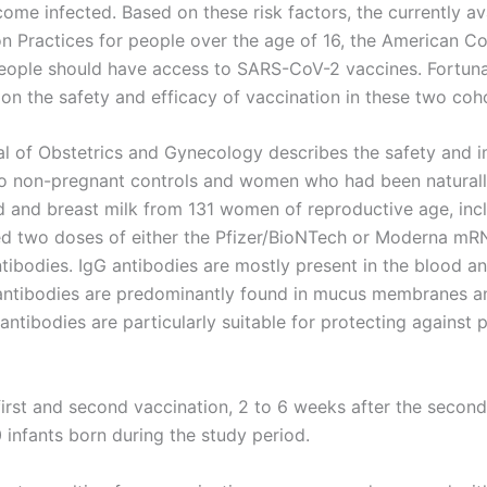
come infected. Based on these risk factors, the currently a
 Practices for people over the age of 16, the American Co
eople should have access to SARS-CoV-2 vaccines. Fortuna
on the safety and efficacy of vaccination in these two coh
al of Obstetrics and Gynecology describes the safety and
o non-pregnant controls and women who had been naturall
 and breast milk from 131 women of reproductive age, incl
ed two doses of either the Pfizer/BioNTech or Moderna mR
tibodies. IgG antibodies are mostly present in the blood a
antibodies are predominantly found in mucus membranes an
gA antibodies are particularly suitable for protecting again
first and second vaccination, 2 to 6 weeks after the second
 infants born during the study period.