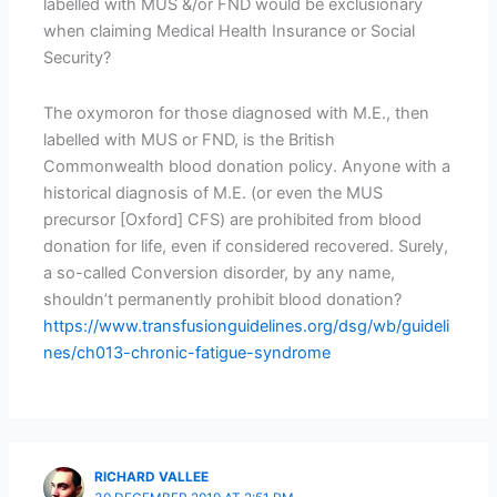
labelled with MUS &/or FND would be exclusionary
when claiming Medical Health Insurance or Social
Security?
The oxymoron for those diagnosed with M.E., then
labelled with MUS or FND, is the British
Commonwealth blood donation policy. Anyone with a
historical diagnosis of M.E. (or even the MUS
precursor [Oxford] CFS) are prohibited from blood
donation for life, even if considered recovered. Surely,
a so-called Conversion disorder, by any name,
shouldn’t permanently prohibit blood donation?
https://www.transfusionguidelines.org/dsg/wb/guideli
nes/ch013-chronic-fatigue-syndrome
RICHARD VALLEE