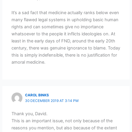
It’s a sad fact that medicine actually ranks below even
many flawed legal systems in upholding basic human
rights and can sometimes give no importance
whatsoever to the people it inflicts ideologies on. At
least in the early days of FND, around the early 20th
century, there was genuine ignorance to blame. Today
this is simply indefensible, there is no justification for
amoral medicine.
CAROL BINKS
30 DECEMBER 2019 AT 3:14 PM
Thank you, David.
This is an important issue, not only because of the
reasons you mention, but also because of the extent