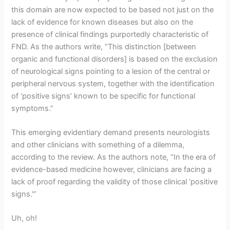
this domain are now expected to be based not just on the
lack of evidence for known diseases but also on the
presence of clinical findings purportedly characteristic of
FND. As the authors write, “This distinction [between
organic and functional disorders] is based on the exclusion
of neurological signs pointing to a lesion of the central or
peripheral nervous system, together with the identification
of ‘positive signs’ known to be specific for functional
symptoms.”
This emerging evidentiary demand presents neurologists
and other clinicians with something of a dilemma,
according to the review. As the authors note, “In the era of
evidence-based medicine however, clinicians are facing a
lack of proof regarding the validity of those clinical ‘positive
signs.'”
Uh, oh!