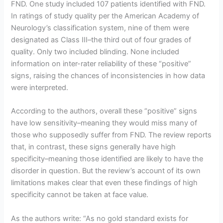
FND. One study included 107 patients identified with FND.
In ratings of study quality per the American Academy of
Neurology’s classification system, nine of them were
designated as Class III–the third out of four grades of
quality. Only two included blinding. None included
information on inter-rater reliability of these “positive”
signs, raising the chances of inconsistencies in how data
were interpreted.
According to the authors, overall these “positive” signs
have low sensitivity–meaning they would miss many of
those who supposedly suffer from FND. The review reports
that, in contrast, these signs generally have high
specificity–meaning those identified are likely to have the
disorder in question. But the review’s account of its own
limitations makes clear that even these findings of high
specificity cannot be taken at face value.
As the authors write: “As no gold standard exists for