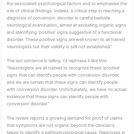
the associated psychological factors and to emphasise the
role of clinical findings. Indeed, a critical step in reaching a
diagnosis of conversion disorder is careful bedside
neurological examination, aimed at excluding organic signs
and identifying ‘positive’ signs suggestive of a functional
disorder. These positive signs are well known to all trained
neurologists but their validity is still not established.”
The last sentence is telling. I’d rephrase it like this:
“Neurologists are all trained to recognize these ‘positive’
signs that can identify people with conversion disorder,
and we are certain that these signs can identify people
with conversion disorder. Unfortunately, we have no actual
evidence that these signs can identify people with
conversion disorder.”
The review reports a growing demand for proof of claims
that symptoms are not organic beyond the clinician’s
failure to identify a pathophysiological cause. Diagnoses in