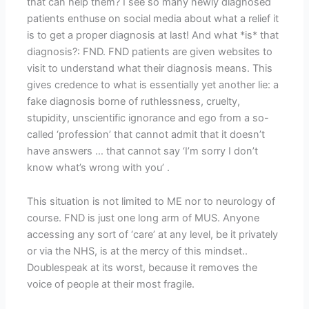
that can help them? I see so many newly diagnosed
patients enthuse on social media about what a relief it
is to get a proper diagnosis at last! And what *is* that
diagnosis?: FND. FND patients are given websites to
visit to understand what their diagnosis means. This
gives credence to what is essentially yet another lie: a
fake diagnosis borne of ruthlessness, cruelty,
stupidity, unscientific ignorance and ego from a so-
called ‘profession’ that cannot admit that it doesn’t
have answers … that cannot say ‘I’m sorry I don’t
know what’s wrong with you’ .
This situation is not limited to ME nor to neurology of
course. FND is just one long arm of MUS. Anyone
accessing any sort of ‘care’ at any level, be it privately
or via the NHS, is at the mercy of this mindset..
Doublespeak at its worst, because it removes the
voice of people at their most fragile.