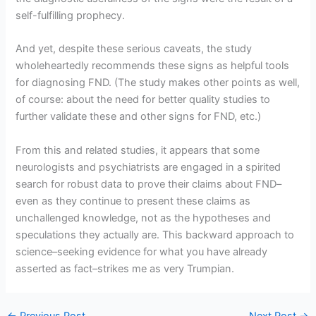
self-fulfilling prophecy.
And yet, despite these serious caveats, the study
wholeheartedly recommends these signs as helpful tools
for diagnosing FND. (The study makes other points as well,
of course: about the need for better quality studies to
further validate these and other signs for FND, etc.)
From this and related studies, it appears that some
neurologists and psychiatrists are engaged in a spirited
search for robust data to prove their claims about FND–
even as they continue to present these claims as
unchallenged knowledge, not as the hypotheses and
speculations they actually are. This backward approach to
science–seeking evidence for what you have already
asserted as fact–strikes me as very Trumpian.