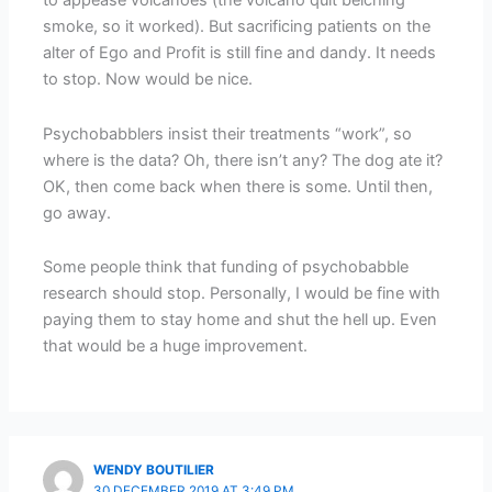
to appease volcanoes (the volcano quit belching
smoke, so it worked). But sacrificing patients on the
alter of Ego and Profit is still fine and dandy. It needs
to stop. Now would be nice.
Psychobabblers insist their treatments “work”, so
where is the data? Oh, there isn’t any? The dog ate it?
OK, then come back when there is some. Until then,
go away.
Some people think that funding of psychobabble
research should stop. Personally, I would be fine with
paying them to stay home and shut the hell up. Even
that would be a huge improvement.
WENDY BOUTILIER
30 DECEMBER 2019 AT 3:49 PM