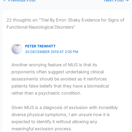
←
Previous Post
Next Post
→
22 thoughts on “Trial By Error: Shaky Evidence for Signs of
Functional Neurological Disorders”
PETER TREWHITT
30 DECEMBER 2019 AT 2:05 PM
Another worrying feature of MUS is that its
proponents often suggest undertaking clinical
assessments should be avoided as it reinforces
patients false beliefs that they have a biomedical
rather than a psychiatric condition.
Given MUS is a diagnosis of exclusion with incredibly
diverse physical symptoms, I am unsure how it is
expected to identify it without allowing any
meaningful exclusion process.