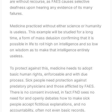
are without recourse, as FAES causes selective
deafness upon hearing any evidence of its many
failures.
Medicine practiced without either science or humanity
is useless. This example will be studied for a long
time, a form of mass delusion confirming that it is
possible in life to roll high on intelligence and so low
on wisdom as to make that intelligence entirely
useless.
To protect against this, medicine needs to adopt
basic human rights, enforceable and with due
process. Sick people need protection against
predatory physicians and those afflicted by FAES.
There is no consent involved, in fact FND sees no
need for and openly debates how to make sick
people accept fictitious explanations, and no
accountability, often not even basic records.