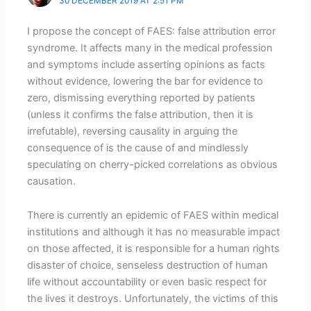
30 DECEMBER 2019 AT 2:51 PM
I propose the concept of FAES: false attribution error
syndrome. It affects many in the medical profession
and symptoms include asserting opinions as facts
without evidence, lowering the bar for evidence to
zero, dismissing everything reported by patients
(unless it confirms the false attribution, then it is
irrefutable), reversing causality in arguing the
consequence of is the cause of and mindlessly
speculating on cherry-picked correlations as obvious
causation.
There is currently an epidemic of FAES within medical
institutions and although it has no measurable impact
on those affected, it is responsible for a human rights
disaster of choice, senseless destruction of human
life without accountability or even basic respect for
the lives it destroys. Unfortunately, the victims of this