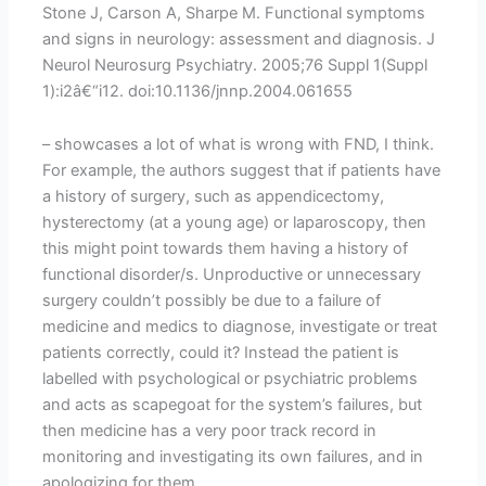
Stone J, Carson A, Sharpe M. Functional symptoms
and signs in neurology: assessment and diagnosis. J
Neurol Neurosurg Psychiatry. 2005;76 Suppl 1(Suppl
1):i2â€“i12. doi:10.1136/jnnp.2004.061655
– showcases a lot of what is wrong with FND, I think.
For example, the authors suggest that if patients have
a history of surgery, such as appendicectomy,
hysterectomy (at a young age) or laparoscopy, then
this might point towards them having a history of
functional disorder/s. Unproductive or unnecessary
surgery couldn’t possibly be due to a failure of
medicine and medics to diagnose, investigate or treat
patients correctly, could it? Instead the patient is
labelled with psychological or psychiatric problems
and acts as scapegoat for the system’s failures, but
then medicine has a very poor track record in
monitoring and investigating its own failures, and in
apologizing for them.