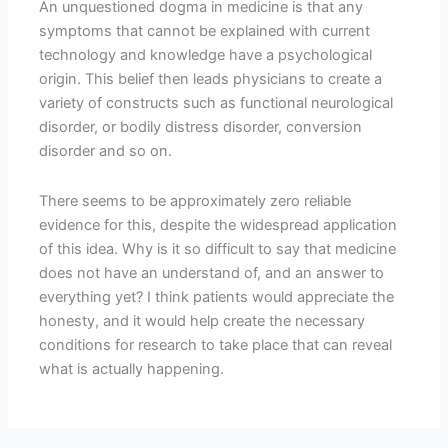
An unquestioned dogma in medicine is that any
symptoms that cannot be explained with current
technology and knowledge have a psychological
origin. This belief then leads physicians to create a
variety of constructs such as functional neurological
disorder, or bodily distress disorder, conversion
disorder and so on.
There seems to be approximately zero reliable
evidence for this, despite the widespread application
of this idea. Why is it so difficult to say that medicine
does not have an understand of, and an answer to
everything yet? I think patients would appreciate the
honesty, and it would help create the necessary
conditions for research to take place that can reveal
what is actually happening.