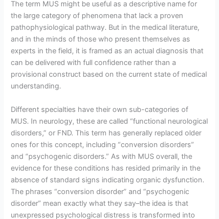
The term MUS might be useful as a descriptive name for
the large category of phenomena that lack a proven
pathophysiological pathway. But in the medical literature,
and in the minds of those who present themselves as
experts in the field, it is framed as an actual diagnosis that
can be delivered with full confidence rather than a
provisional construct based on the current state of medical
understanding.
Different specialties have their own sub-categories of
MUS. In neurology, these are called “functional neurological
disorders,” or FND. This term has generally replaced older
ones for this concept, including “conversion disorders”
and “psychogenic disorders.” As with MUS overall, the
evidence for these conditions has resided primarily in the
absence of standard signs indicating organic dysfunction.
The phrases “conversion disorder” and “psychogenic
disorder” mean exactly what they say–the idea is that
unexpressed psychological distress is transformed into