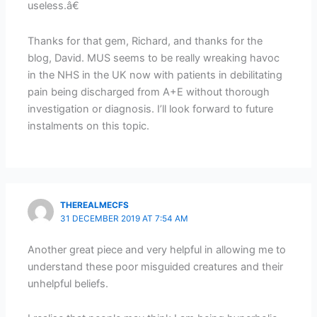
useless.â€
Thanks for that gem, Richard, and thanks for the
blog, David. MUS seems to be really wreaking havoc
in the NHS in the UK now with patients in debilitating
pain being discharged from A+E without thorough
investigation or diagnosis. I’ll look forward to future
instalments on this topic.
THEREALMECFS
31 DECEMBER 2019 AT 7:54 AM
Another great piece and very helpful in allowing me to
understand these poor misguided creatures and their
unhelpful beliefs.