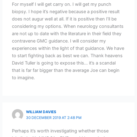
For myself I will get carry on. I will get my punch
biopsy. I hope it’s negative because a positive result
does not augur well at all. If it is positive then I’ll be
considering my options. When neurology consultants
are not up to date with the literature in their field they
contravene GMC guidance. I will consider my
experiences within the light of that guidance. We have
to start fighting back as best we can. Thank heavens
David Tuller is going to expose this… it’s a scandal
that is far far bigger than the average Joe can begin
to imagine.
WILLIAM DAVIES
30 DECEMBER 2019 AT 2:48 PM
Perhaps it’s worth investigating whether those