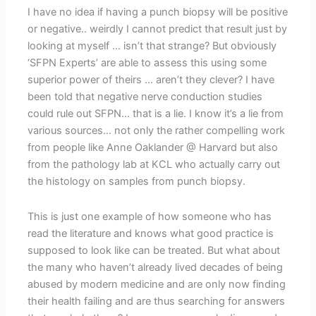
I have no idea if having a punch biopsy will be positive
or negative.. weirdly I cannot predict that result just by
looking at myself … isn’t that strange? But obviously
‘SFPN Experts’ are able to assess this using some
superior power of theirs … aren’t they clever? I have
been told that negative nerve conduction studies
could rule out SFPN… that is a lie. I know it’s a lie from
various sources… not only the rather compelling work
from people like Anne Oaklander @ Harvard but also
from the pathology lab at KCL who actually carry out
the histology on samples from punch biopsy.
This is just one example of how someone who has
read the literature and knows what good practice is
supposed to look like can be treated. But what about
the many who haven’t already lived decades of being
abused by modern medicine and are only now finding
their health failing and are thus searching for answers