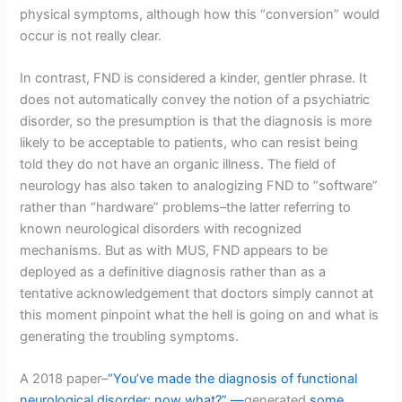
physical symptoms, although how this “conversion” would
occur is not really clear.
In contrast, FND is considered a kinder, gentler phrase. It
does not automatically convey the notion of a psychiatric
disorder, so the presumption is that the diagnosis is more
likely to be acceptable to patients, who can resist being
told they do not have an organic illness. The field of
neurology has also taken to analogizing FND to “software”
rather than “hardware” problems–the latter referring to
known neurological disorders with recognized
mechanisms. But as with MUS, FND appears to be
deployed as a definitive diagnosis rather than as a
tentative acknowledgement that doctors simply cannot at
this moment pinpoint what the hell is going on and what is
generating the troubling symptoms.
A 2018 paper–
“You’ve made the diagnosis of functional
neurological disorder: now what?” —
generated
some