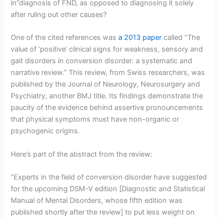
in”diagnosis of FND, as opposed to diagnosing it solely
after ruling out other causes?
One of the cited references was
a 2013 paper
called “The
value of ‘positive’ clinical signs for weakness, sensory and
gait disorders in conversion disorder: a systematic and
narrative review.” This review, from Swiss researchers, was
published by the Journal of Neurology, Neurosurgery and
Psychiatry, another BMJ title. Its findings demonstrate the
paucity of the evidence behind assertive pronouncements
that physical symptoms must have non-organic or
psychogenic origins.
Here’s part of the abstract from the review:
“Experts in the field of conversion disorder have suggested
for the upcoming DSM-V edition [Diagnostic and Statistical
Manual of Mental Disorders, whose fifth edition was
published shortly after the review] to put less weight on