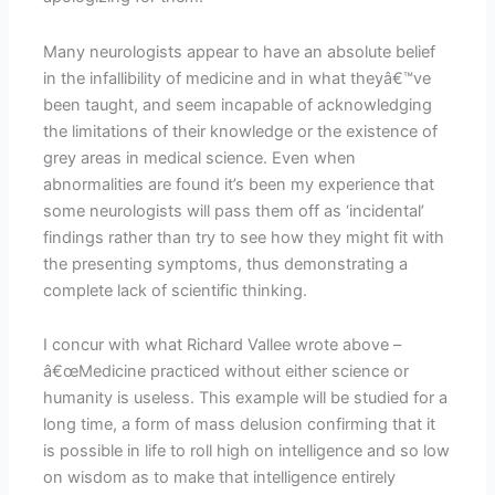
Many neurologists appear to have an absolute belief
in the infallibility of medicine and in what theyâ€™ve
been taught, and seem incapable of acknowledging
the limitations of their knowledge or the existence of
grey areas in medical science. Even when
abnormalities are found it’s been my experience that
some neurologists will pass them off as ‘incidental’
findings rather than try to see how they might fit with
the presenting symptoms, thus demonstrating a
complete lack of scientific thinking.
I concur with what Richard Vallee wrote above –
â€œMedicine practiced without either science or
humanity is useless. This example will be studied for a
long time, a form of mass delusion confirming that it
is possible in life to roll high on intelligence and so low
on wisdom as to make that intelligence entirely