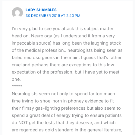
LADY SHAMBLES
30 DECEMBER 2019 AT 2:40 PM
I’m very glad to see you attack this subject matter
head on. Neurology (as I understand it from a very
impeccable source) has long been the laughing stock
of the medical profession.. neurologists being seen as
failed neurosurgeons in the main. I guess that’s rather
cruel and perhaps there are exceptions to this low
expectation of the profession, but I have yet to meet
one.
*****
Neurologists seem not only to spend far too much
time trying to shoe-horn in phoney evidence to fit
their flimsy gas-lighting preferences but also seem to
spend a great deal of energy trying to ensure patients
do NOT get the tests that they deserve, and which
are regarded as gold standard in the general literature,