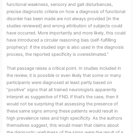
functional weakness, sensory and gait disturbances,
precise diagnostic criteria on how a diagnosis of functional
disorder has been made are not always provided [in the
studies reviewed] and wrong attribution of subjects could
have occurred. More importantly and more likely, this could
have introduced a circular reasoning bias (self-fulfilling
prophecy): if the studied sign is also used in the diagnosis
process, the reported specificity is overestimated.”
That passage raises a critical point. In studies included in
the review, it is possible or even likely that some or many
participants were diagnosed at least partly based on
“positive” signs that all trained neurologists apparently
interpret as suggestive of FND. If that’s the case, then it
would not be surprising that assessing the presence of
these same signs among these patients would result in
high prevalence rates and high specificity. As the authors
themselves suggest, this would mean that claims about
the diagnostic usefulness of the signs were the result of a