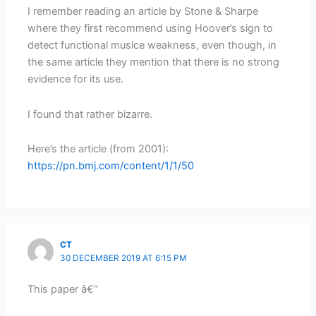
I remember reading an article by Stone & Sharpe
where they first recommend using Hoover’s sign to
detect functional muslce weakness, even though, in
the same article they mention that there is no strong
evidence for its use.
I found that rather bizarre.
Here’s the article (from 2001):
https://pn.bmj.com/content/1/1/50
CT
30 DECEMBER 2019 AT 6:15 PM
This paper â€“