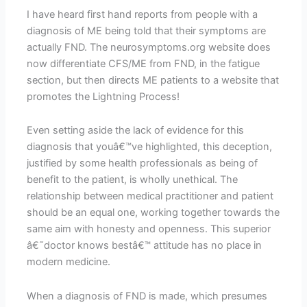
I have heard first hand reports from people with a
diagnosis of ME being told that their symptoms are
actually FND. The neurosymptoms.org website does
now differentiate CFS/ME from FND, in the fatigue
section, but then directs ME patients to a website that
promotes the Lightning Process!
Even setting aside the lack of evidence for this
diagnosis that youâ€™ve highlighted, this deception,
justified by some health professionals as being of
benefit to the patient, is wholly unethical. The
relationship between medical practitioner and patient
should be an equal one, working together towards the
same aim with honesty and openness. This superior
â€˜doctor knows bestâ€™ attitude has no place in
modern medicine.
When a diagnosis of FND is made, which presumes