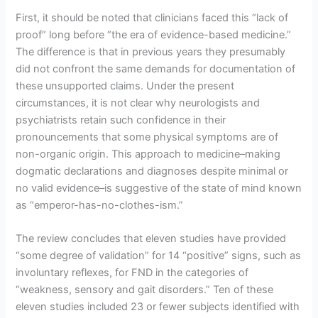
First, it should be noted that clinicians faced this “lack of
proof” long before “the era of evidence-based medicine.”
The difference is that in previous years they presumably
did not confront the same demands for documentation of
these unsupported claims. Under the present
circumstances, it is not clear why neurologists and
psychiatrists retain such confidence in their
pronouncements that some physical symptoms are of
non-organic origin. This approach to medicine–making
dogmatic declarations and diagnoses despite minimal or
no valid evidence–is suggestive of the state of mind known
as “emperor-has-no-clothes-ism.”
The review concludes that eleven studies have provided
“some degree of validation” for 14 “positive” signs, such as
involuntary reflexes, for FND in the categories of
“weakness, sensory and gait disorders.” Ten of these
eleven studies included 23 or fewer subjects identified with