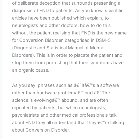
of deliberate deception that surrounds presenting a
diagnosis of FND to patients. As you know, scientific
articles have been published which explain, to
neurologists and other doctors, how to do this
without the patient realising that FND is the new name
for Conversion Disorder, categorised in DSM-5
(Diagnostic and Statistical Manual of Mental
Disorders). This is in order to placate the patient and
stop them from protesting that their symptoms have
an organic cause.
As you say, phrases such as â€˜Itâ€™s a software
rather than hardware problemâ€™ and â€˜The
science is evolvingâ€™ abound, and are often
repeated by patients, but when neurologists,
psychiatrists and other medical professionals talk
about FND they all understand that theyâ€™re talking
about Conversion Disorder.