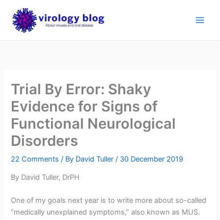
Skip
to
content
Trial By Error: Shaky
Evidence for Signs of
Functional Neurological
Disorders
22 Comments
/ By
David Tuller
/
30 December 2019
By David Tuller, DrPH
One of my goals next year is to write more about so-called
“medically unexplained symptoms,” also known as MUS.