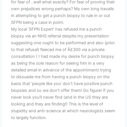
for fear of ..well what exactly? For fear of proving their
own prejudices wrong perhaps? My own long travails
in attempting to get a punch biopsy to rule in or out
SFPN being a case in point.
My local ‘SFPN Expert’ has refused me a punch
biopsy via an NHS referral despite my presentation
suggesting one ought to be performed and also (prior
to that refusal) fleeced me of Â£300 via a private
consultation ( I had made my desire for punch biopsy
as being the sole reason for seeing him in a very
detailed email in advance of the appointment) trying
to dissuade me from having a punch biopsy on the
basis that ‘people like you’ don’t have positive punch
biopsies and so we don’t offer them! Go figure! If you
never look you’ll never find (and in the US they are
looking and they are finding!) This is the level of
stupidity and anti-science at which neurologists seem
to largely function.