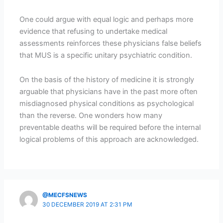
One could argue with equal logic and perhaps more
evidence that refusing to undertake medical
assessments reinforces these physicians false beliefs
that MUS is a specific unitary psychiatric condition.
On the basis of the history of medicine it is strongly
arguable that physicians have in the past more often
misdiagnosed physical conditions as psychological
than the reverse. One wonders how many
preventable deaths will be required before the internal
logical problems of this approach are acknowledged.
@MECFSNEWS
30 DECEMBER 2019 AT 2:31 PM