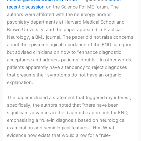
recent discussion
on the Science For ME forum. The
authors were affiliated with the neurology and/or
psychiatry departments at Harvard Medical School and
Brown University, and the paper appeared in Practical
Neurology, a BMJ journal. The paper did not raise concerns
about the epistemological foundation of the FND category
but advised clinicians on how to “enhance diagnostic
acceptance and address patients’ doubts.” In other words,
patients apparently have a tendency to reject diagnoses
that presume their symptoms do not have an organic
explanation.
The paper included a statement that triggered my interest;
specifically, the authors noted that “there have been
significant advances in the diagnostic approach for FND,
emphasising a “rule-in diagnosis based on neurological
examination and semiological features.” Hm. What
evidence now exists that would allow for a “rule-