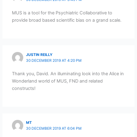
MUS is a tool for the Psychiatric Collaborative to
provide broad based scientific bias on a grand scale.
JUSTIN REILLY
30 DECEMBER 2019 AT 4:20 PM
Thank you, David. An illuminating look into the Alice in
Wonderland world of MUS, FND and related
constructs!
MT
30 DECEMBER 2019 AT 6:04 PM