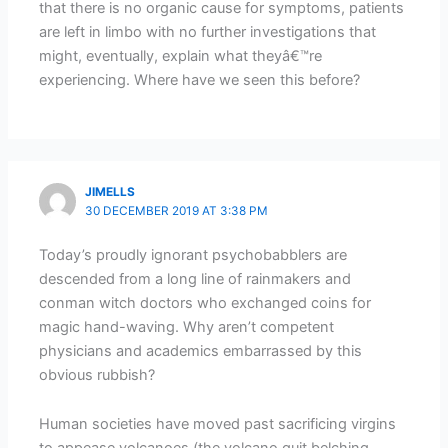
that there is no organic cause for symptoms, patients
are left in limbo with no further investigations that
might, eventually, explain what theyâ€™re
experiencing. Where have we seen this before?
JIMELLS
30 DECEMBER 2019 AT 3:38 PM
Today’s proudly ignorant psychobabblers are
descended from a long line of rainmakers and
conman witch doctors who exchanged coins for
magic hand-waving. Why aren’t competent
physicians and academics embarrassed by this
obvious rubbish?
Human societies have moved past sacrificing virgins