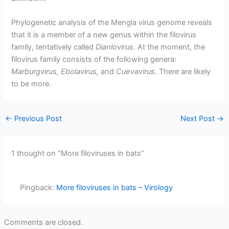
Phylogenetic analysis of the Mengla virus genome reveals
that it is a member of a new genus within the filovirus
family, tentatively called
Dianlovirus
. At the moment, the
filovirus family consists of the following genera:
Marburgvirus, Ebolavirus,
and
Cuevavirus
. There are likely
to be more.
←
Previous Post
Next Post
→
1 thought on “More filoviruses in bats”
Pingback:
More filoviruses in bats – Virology
Comments are closed.