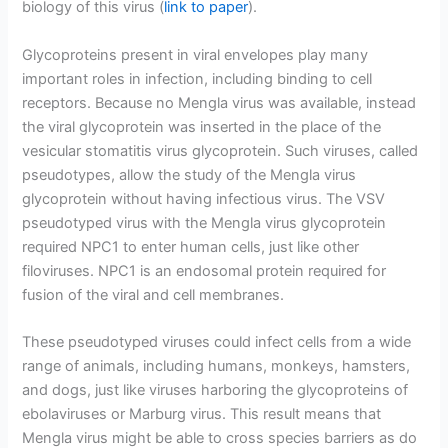
biology of this virus (
link to paper
).
Glycoproteins present in viral envelopes play many
important roles in infection, including binding to cell
receptors. Because no Mengla virus was available, instead
the viral glycoprotein was inserted in the place of the
vesicular stomatitis virus glycoprotein. Such viruses, called
pseudotypes, allow the study of the Mengla virus
glycoprotein without having infectious virus. The VSV
pseudotyped virus with the Mengla virus glycoprotein
required NPC1 to enter human cells, just like other
filoviruses. NPC1 is an endosomal protein required for
fusion of the viral and cell membranes.
These pseudotyped viruses could infect cells from a wide
range of animals, including humans, monkeys, hamsters,
and dogs, just like viruses harboring the glycoproteins of
ebolaviruses or Marburg virus. This result means that
Mengla virus might be able to cross species barriers as do