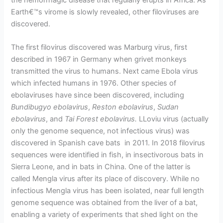
the hemorrhagic disease that regularly erupts in Africa. As
Earth€™s virome is slowly revealed, other filoviruses are
discovered.
The first filovirus discovered was Marburg virus, first
described in 1967 in Germany when grivet monkeys
transmitted the virus to humans. Next came Ebola virus
which infected humans in 1976. Other species of
ebolaviruses have since been discovered, including
Bundibugyo ebolavirus
,
Reston ebolavirus
,
Sudan
ebolavirus
, and
Tai Forest ebolavirus.
LLoviu virus (actually
only the genome sequence, not infectious virus) was
discovered in Spanish cave bats in 2011. In 2018 filovirus
sequences were identified in fish, in insectivorous bats in
Sierra Leone, and in bats in China. One of the latter is
called Mengla virus after its place of discovery. While no
infectious Mengla virus has been isolated, near full length
genome sequence was obtained from the liver of a bat,
enabling a variety of experiments that shed light on the