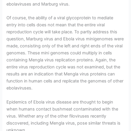
ebolaviruses and Marburg virus.
Of course, the ability of a viral glycoprotein to mediate
entry into cells does not mean that the entire viral
reproduction cycle will take place. To partly address this
question, Marburg virus and Ebola virus minigenomes were
made, consisting only of the left and right ends of the viral
genomes. These mini genomes could multiply in cells
containing Mengla virus replication proteins. Again, the
entire virus reproduction cycle was not examined, but the
results are an indication that Mengla virus proteins can
function in human cells and replicate the genomes of other
ebolaviruses.
Epidemics of Ebola virus disease are thought to begin
when humans contact bushmeat contaminated with the
virus. Whether any of the other filoviruses recently
discovered, including Mengla virus, pose similar threats is
unknown.