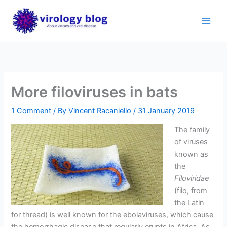
Skip
to
content
More filoviruses in bats
1 Comment
/ By
Vincent Racaniello
/
31 January 2019
The family
of viruses
known as
the
Filoviridae
(filo, from
the Latin
for thread) is well known for the ebolaviruses, which cause