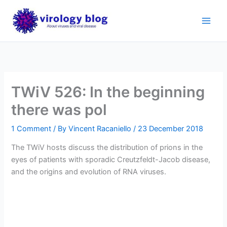
Skip
to
content
TWiV 526: In the beginning
there was pol
1 Comment
/ By
Vincent Racaniello
/
23 December 2018
The TWiV hosts discuss the distribution of prions in the
eyes of patients with sporadic Creutzfeldt-Jacob disease,
and the origins and evolution of RNA viruses.