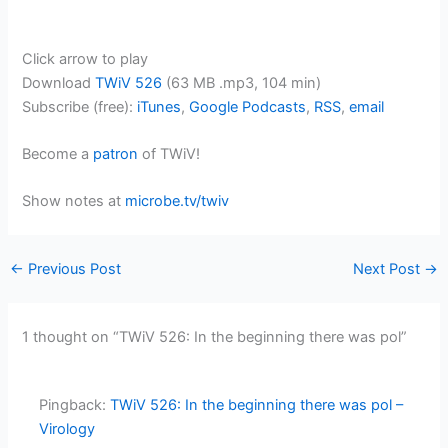
Click arrow to play
Download
TWiV 526
(63 MB .mp3, 104 min)
Subscribe (free):
iTunes
,
Google Podcasts
,
RSS
,
email
Become a
patron
of TWiV!
Show notes at
microbe.tv/twiv
←
Previous Post
Next Post
→
1 thought on “TWiV 526: In the beginning there was pol”
Pingback:
TWiV 526: In the beginning there was pol –
Virology