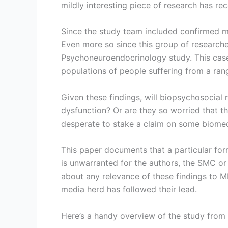
mildly interesting piece of research has r
Since the study team included confirmed me
Even more so since this group of researcher
Psychoneuroendocrinology study. This case
populations of people suffering from a rang
Given these findings, will biopsychosocia
dysfunction? Or are they so worried that th
desperate to stake a claim on some biomed
This paper documents that a particular form
is unwarranted for the authors, the SMC or
about any relevance of these findings to ME
media herd has followed their lead.
Here’s a handy overview of the study from