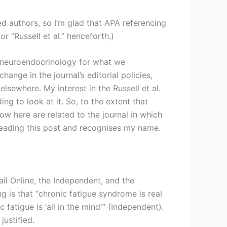
ed authors, so I’m glad that APA referencing
 or “Russell et al.” henceforth.)
choneuroendocrinology for what we
nge in the journal’s editorial policies,
elsewhere. My interest in the Russell et al.
ing to look at it. So, to the extent that
low here are related to the journal in which
s reading this post and recognises my name.
ail Online, the Independent, and the
ng is that “chronic fatigue syndrome is real
fatigue is ‘all in the mind'” (Independent).
ustified.