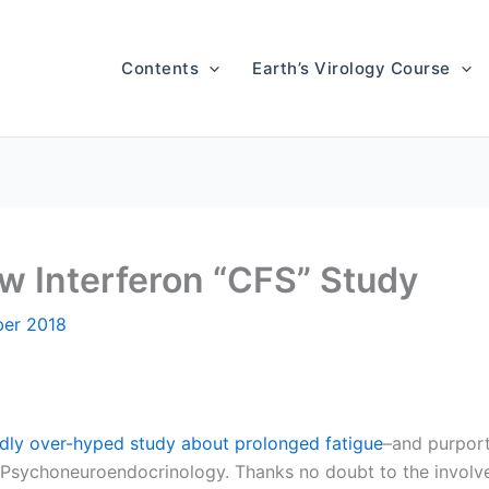
Contents
Earth’s Virology Course
ew Interferon “CFS” Study
er 2018
dly over-hyped study about prolonged fatigue
–and purport
l Psychoneuroendocrinology. Thanks no doubt to the involv