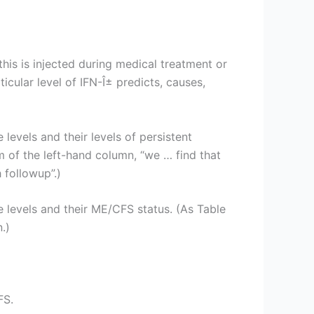
this is injected during medical treatment or
ular level of IFN-Î± predicts, causes,
levels and their levels of persistent
m of the left-hand column, “we … find that
 followup”.)
e levels and their ME/CFS status. (As Table
.)
FS.