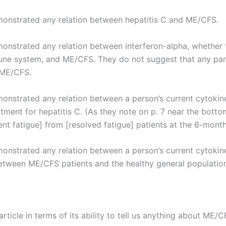
demonstrated any relation between hepatitis C and ME/CFS.
emonstrated any relation between interferon-alpha, whether 
ne system, and ME/CFS. They do not suggest that any partic
 ME/CFS.
monstrated any relation between a person’s current cytokine 
tment for hepatitis C. (As they note on p. 7 near the botto
ent fatigue] from [resolved fatigue] patients at the 6-month
emonstrated any relation between a person’s current cytokin
etween ME/CFS patients and the healthy general population
article in terms of its ability to tell us anything about ME/C