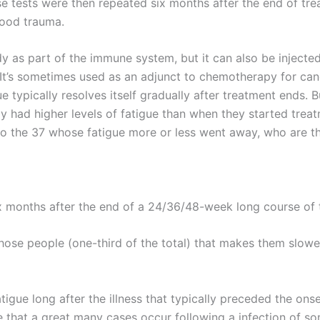
se tests were then repeated six months after the end of tre
dhood trauma.
dy as part of the immune system, but it can also be injecte
t’s sometimes used as an adjunct to chemotherapy for canc
ue typically resolves itself gradually after treatment ends. B
udy had higher levels of fatigue than when they started trea
to the 37 whose fatigue more or less went away, who are th
six months after the end of a 24/36/48-week long course of 
hose people (one-third of the total) that makes them slower
gue long after the illness that typically preceded the onset
 that a great many cases occur following a infection of so