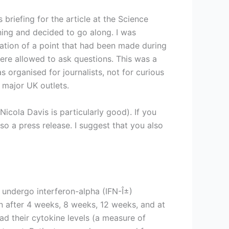
 briefing for the article at the Science
ing and decided to go along. I was
ication of a point that had been made during
were allowed to ask questions. This was a
s organised for journalists, not for curious
e major UK outlets.
cola Davis is particularly good). If you
o a press release. I suggest that you also
 undergo interferon-alpha (IFN-Î±)
an after 4 weeks, 8 weeks, 12 weeks, and at
ad their cytokine levels (a measure of