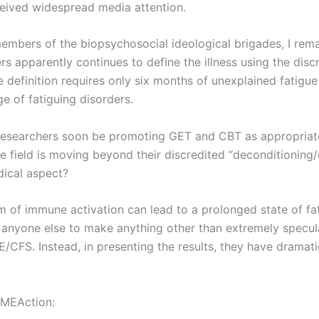
eceived widespread media attention.
mbers of the biopsychosocial ideological brigades, I rema
s apparently continues to define the illness using the discr
 definition requires only six months of unexplained fatig
e of fatiguing disorders.
l researchers soon be promoting GET and CBT as appropriat
e field is moving beyond their discredited “deconditioning/
ical aspect?
 of immune activation can lead to a prolonged state of fati
 anyone else to make anything other than extremely specula
/CFS. Instead, in presenting the results, they have dramati
 MEAction: