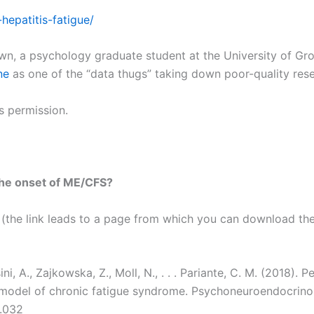
hepatitis-fatigue/
n, a psychology graduate student at the University of Gr
ne
as one of the “data thugs” taking down poor-quality rese
is permission.
 the onset of ME/CFS?
le (the link leads to a page from which you can download the P
ini, A., Zajkowska, Z., Moll, N., . . . Pariante, C. M. (2018).
 model of chronic fatigue syndrome. Psychoneuroendocrinol
1.032