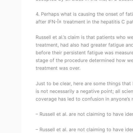
4. Perhaps what is causing the onset of fat
after IFN-Î± treatment in the hepatitis C pat
Russell et al.’s claim is that patients who 
treatment, had also had greater fatigue an
before their persistent fatigue was measur
stage of the procedure determined how wel
treatment was over.
Just to be clear, here are some things that 
is not necessarily a negative point; all sci
coverage has led to confusion in anyone’s 
– Russell et al. are not claiming to have id
– Russell et al. are not claiming to have id