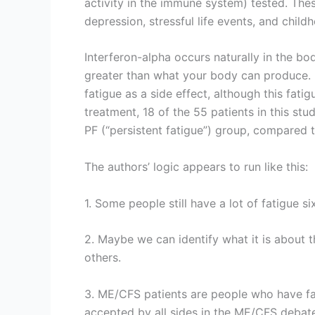
activity in the immune system) tested. The
depression, stressful life events, and chil
Interferon-alpha occurs naturally in the bo
greater than what your body can produce. I
fatigue as a side effect, although this fatig
treatment, 18 of the 55 patients in this st
PF (“persistent fatigue”) group, compared 
The authors’ logic appears to run like this:
1. Some people still have a lot of fatigue 
2. Maybe we can identify what it is about t
others.
3. ME/CFS patients are people who have fati
accepted by all sides in the ME/CFS debate