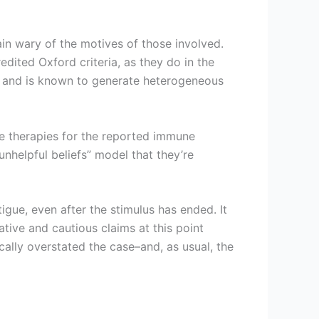
in wary of the motives of those involved.
edited Oxford criteria, as they do in the
ue and is known to generate heterogeneous
e therapies for the reported immune
unhelpful beliefs” model that they’re
gue, even after the stimulus has ended. It
tive and cautious claims at this point
cally overstated the case–and, as usual, the