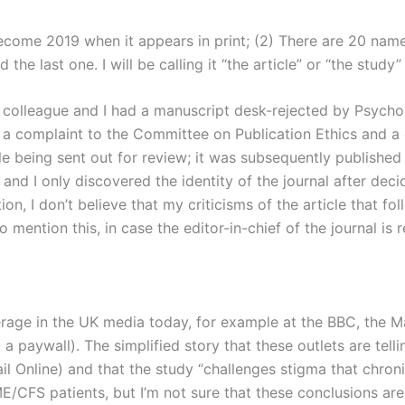
 become 2019 when it appears in print; (2) There are 20 nam
d the last one. I will be calling it “the article” or “the study”
5, a colleague and I had a manuscript desk-rejected by Psy
a complaint to the Committee on Publication Ethics and a cha
cle being sent out for review; it was subsequently published 
 and I only discovered the identity of the journal after decid
on, I don’t believe that my criticisms of the article that fol
o mention this, in case the editor-in-chief of the journal i
verage in the UK media today, for example at the BBC, the M
 paywall). The simplified story that these outlets are telli
 Online) and that the study “challenges stigma that chronic 
CFS patients, but I’m not sure that these conclusions are j