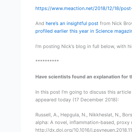
https://www.meaction.net/2018/12/18/post-
And
here’s an insightful post
from Nick Brow
profiled earlier this year in Science magazi
I’m posting Nick’s blog in full below, with h
**********
Have scientists found an explanation for
In this post I’m going to discuss this artic
appeared today (17 December 2018):
Russell, A., Hepgula, N., Nikkheslat, N., Bors
alpha: A novel, inflammation-based, proxy
http://dx.doi.org/10.1016/j.psyneuen.2018.1