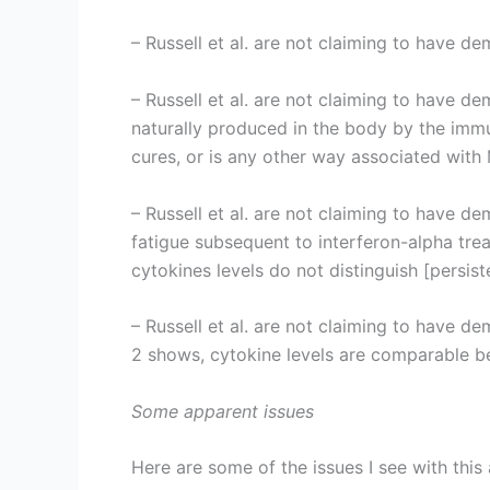
– Russell et al. are not claiming to have 
– Russell et al. are not claiming to have d
naturally produced in the body by the immu
cures, or is any other way associated with
– Russell et al. are not claiming to have de
fatigue subsequent to interferon-alpha trea
cytokines levels do not distinguish [persist
– Russell et al. are not claiming to have d
2 shows, cytokine levels are comparable b
Some apparent issues
Here are some of the issues I see with this 