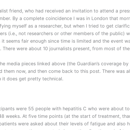
list friend, who had received an invitation to attend a press
ber. By a complete coincidence I was in London that morn
fying myself as a researcher, but when I tried to get clarif
ters (i.e., not researchers or other members of the public) 
on it seems fair enough since time is limited and the event wa
ds. There were about 10 journalists present, from most of th
e media pieces linked above (the Guardian’s coverage by Ni
ad them now, and then come back to this post. There was als
gh it does get pretty technical.
cipants were 55 people with hepatitis C who were about to
48 weeks. At five time points (at the start of treatment, th
atients were asked about their levels of fatigue and also h