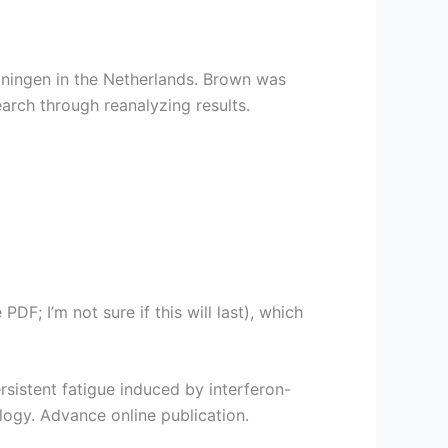
oningen in the Netherlands. Brown was
arch through reanalyzing results.
DF; I’m not sure if this will last), which
 Persistent fatigue induced by interferon-
ogy. Advance online publication.