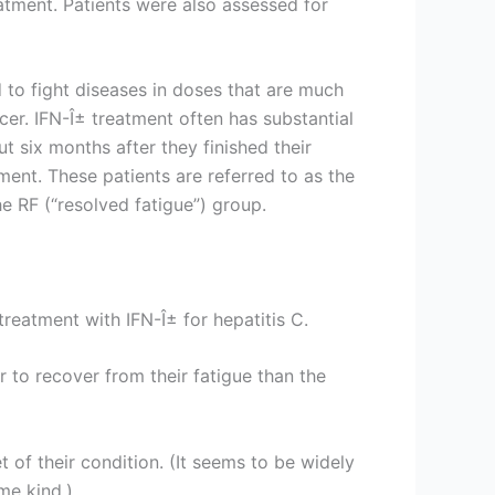
atment. Patients were also assessed for
d to fight diseases in doses that are much
er. IFN-Î± treatment often has substantial
ut six months after they finished their
tment. These patients are referred to as the
e RF (“resolved fatigue”) group.
treatment with IFN-Î± for hepatitis C.
 to recover from their fatigue than the
 of their condition. (It seems to be widely
me kind.)