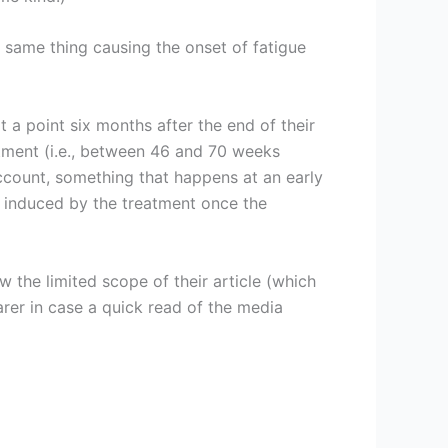
e same thing causing the onset of fatigue
at a point six months after the end of their
atment (i.e., between 46 and 70 weeks
ccount, something that happens at an early
 induced by the treatment once the
ow the limited scope of their article (which
earer in case a quick read of the media