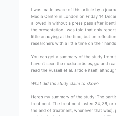
I was made aware of this article by a journa
Media Centre in London on Friday 14 Decem
allowed in without a press pass after identi
the presentation I was told that only repor
little annoying at the time, but on reflecti
researchers with a little time on their han
You can get a summary of the study from th
haven’t seen the media articles, go and re
read the Russell et al. article itself, althou
What did the study claim to show?
Here’s my summary of the study: The parti
treatment. The treatment lasted 24, 36, or 
the end of treatment, whenever that was), p