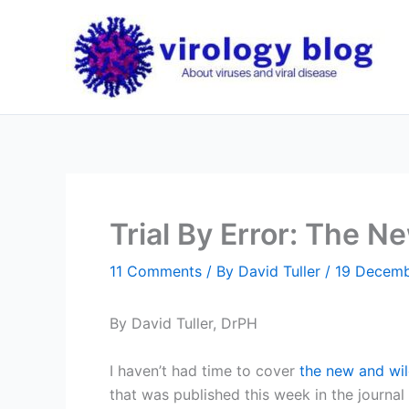
Skip
to
content
Trial By Error: The N
11 Comments
/ By
David Tuller
/
19 Decemb
By David Tuller, DrPH
I haven’t had time to cover
the new and wil
that was published this week in the journa