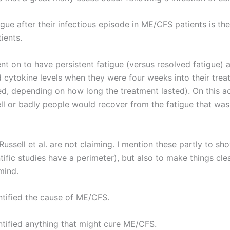
igue after their infectious episode in ME/CFS patients is th
ients.
went on to have persistent fatigue (versus resolved fatigue) 
d cytokine levels when they were four weeks into their tre
ed, depending on how long the treatment lasted). On this a
l or badly people would recover from the fatigue that was
Russell et al. are not claiming. I mention these partly to sh
entific studies have a perimeter), but also to make things cl
mind.
entified the cause of ME/CFS.
entified anything that might cure ME/CFS.