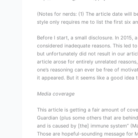
(Notes for nerds: (1) The article date will
style only requires me to list the first six an
Before I start, a small disclosure. In 201
considered inadequate reasons. This led to 
but unfortunately did not result in our arti
article arose for entirely unrelated reasons,
one’s reasoning can ever be free of motivati
it appeared. But it seems like a good idea t
Media coverage
This article is getting a fair amount of co
Guardian (plus some others that are behind a
and is caused by [the] immune system” (Mail
Those are hopeful-sounding message for ME/