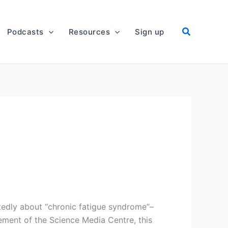
Podcasts
Resources
Sign up
edly about “chronic fatigue syndrome”–
ement of the Science Media Centre, this