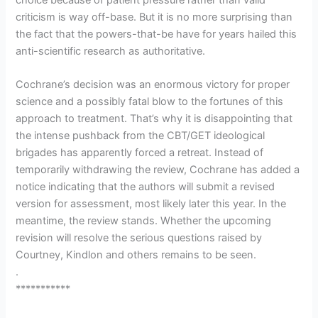
criticism is way off-base. But it is no more surprising than
the fact that the powers-that-be have for years hailed this
anti-scientific research as authoritative.
Cochrane’s decision was an enormous victory for proper
science and a possibly fatal blow to the fortunes of this
approach to treatment. That’s why it is disappointing that
the intense pushback from the CBT/GET ideological
brigades has apparently forced a retreat. Instead of
temporarily withdrawing the review, Cochrane has added a
notice indicating that the authors will submit a revised
version for assessment, most likely later this year. In the
meantime, the review stands. Whether the upcoming
revision will resolve the serious questions raised by
Courtney, Kindlon and others remains to be seen.
.
***********