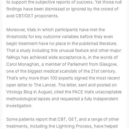
to support the subjective reports of success. Yet those null
findings have been dismissed or ignored by the crowd of
avid CBT/GET proponents.
Moreover, trials in which participants have met the
thresholds for key outcome variables before they even
begin treatment have no place in the published literature.
That a study including this unusual feature and other major
failings has achieved wide acceptance is, in the words of
Carol Monaghan, a member of Parliament from Glasgow,
one of the biggest medical scandals of the 21st century.
That’s why more than 100 experts signed the most recent
open letter to The Lancet. The letter, sent and posted on
Virology Blog in August, cited the PACE trial’s unacceptable
methodological lapses and requested a fully independent
investigation.
Some patients report that CBT, GET, and a range of other
treatments, including the Lightning Process, have helped