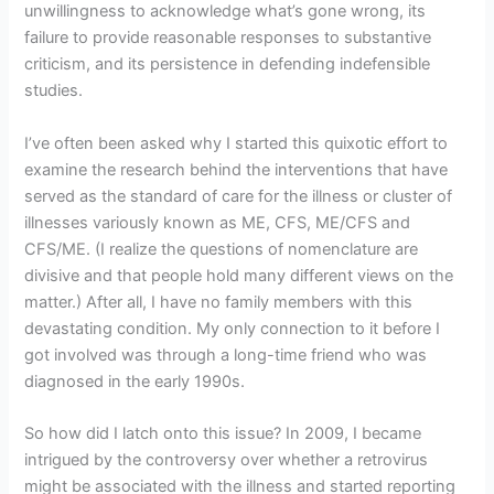
unwillingness to acknowledge what’s gone wrong, its
failure to provide reasonable responses to substantive
criticism, and its persistence in defending indefensible
studies.
I’ve often been asked why I started this quixotic effort to
examine the research behind the interventions that have
served as the standard of care for the illness or cluster of
illnesses variously known as ME, CFS, ME/CFS and
CFS/ME. (I realize the questions of nomenclature are
divisive and that people hold many different views on the
matter.) After all, I have no family members with this
devastating condition. My only connection to it before I
got involved was through a long-time friend who was
diagnosed in the early 1990s.
So how did I latch onto this issue? In 2009, I became
intrigued by the controversy over whether a retrovirus
might be associated with the illness and started reporting