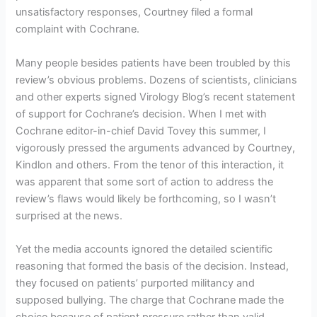
unsatisfactory responses, Courtney filed a formal
complaint with Cochrane.
Many people besides patients have been troubled by this
review’s obvious problems. Dozens of scientists, clinicians
and other experts signed Virology Blog’s recent statement
of support for Cochrane’s decision. When I met with
Cochrane editor-in-chief David Tovey this summer, I
vigorously pressed the arguments advanced by Courtney,
Kindlon and others. From the tenor of this interaction, it
was apparent that some sort of action to address the
review’s flaws would likely be forthcoming, so I wasn’t
surprised at the news.
Yet the media accounts ignored the detailed scientific
reasoning that formed the basis of the decision. Instead,
they focused on patients’ purported militancy and
supposed bullying. The charge that Cochrane made the
choice because of patient pressure rather than valid