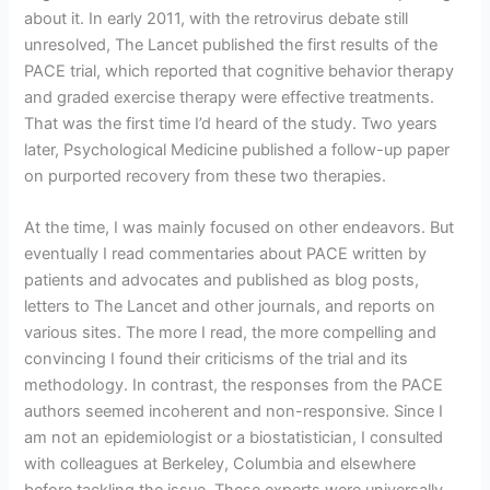
about it. In early 2011, with the retrovirus debate still
unresolved, The Lancet published the first results of the
PACE trial, which reported that cognitive behavior therapy
and graded exercise therapy were effective treatments.
That was the first time I’d heard of the study. Two years
later, Psychological Medicine published a follow-up paper
on purported recovery from these two therapies.
At the time, I was mainly focused on other endeavors. But
eventually I read commentaries about PACE written by
patients and advocates and published as blog posts,
letters to The Lancet and other journals, and reports on
various sites. The more I read, the more compelling and
convincing I found their criticisms of the trial and its
methodology. In contrast, the responses from the PACE
authors seemed incoherent and non-responsive. Since I
am not an epidemiologist or a biostatistician, I consulted
with colleagues at Berkeley, Columbia and elsewhere