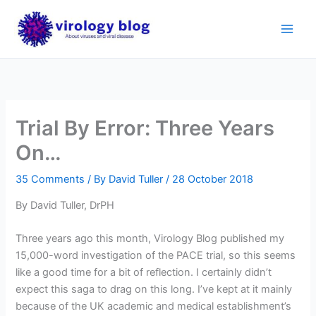
Skip
to
content
Trial By Error: Three Years
On…
35 Comments
/ By
David Tuller
/
28 October 2018
By David Tuller, DrPH
Three years ago this month, Virology Blog published my
15,000-word investigation of the PACE trial, so this seems
like a good time for a bit of reflection. I certainly didn’t
expect this saga to drag on this long. I’ve kept at it mainly
because of the UK academic and medical establishment’s