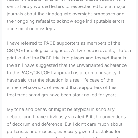
sent sharply worded letters to respected editors at major
journals about their inadequate oversight processes and
their ongoing refusal to acknowledge indisputable errors
and scientific missteps.
I have referred to PACE supporters as members of the
CBT/GET ideological brigades. At two public events, I tore a
print-out of the PACE trial into pieces and tossed them in
the air. I have suggested that the unwarranted adherence
to the PACE/CBT/GET approach is a form of insanity. I
have said that the situation is a real-life case of the
emperor-has-no-clothes and that supporters of this
treatment paradigm have been stark naked for years.
My tone and behavior might be atypical in scholarly
debate, and I have obviously violated British conventions
of decorum and deference. But I don’t care much about
politeness and niceties, especially given the stakes for