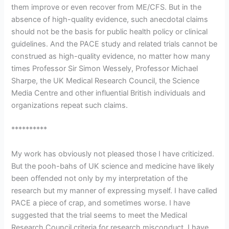
them improve or even recover from ME/CFS. But in the
absence of high-quality evidence, such anecdotal claims
should not be the basis for public health policy or clinical
guidelines. And the PACE study and related trials cannot be
construed as high-quality evidence, no matter how many
times Professor Sir Simon Wessely, Professor Michael
Sharpe, the UK Medical Research Council, the Science
Media Centre and other influential British individuals and
organizations repeat such claims.
**********
My work has obviously not pleased those I have criticized.
But the pooh-bahs of UK science and medicine have likely
been offended not only by my interpretation of the
research but my manner of expressing myself. I have called
PACE a piece of crap, and sometimes worse. I have
suggested that the trial seems to meet the Medical
Research Council criteria for research misconduct. I have