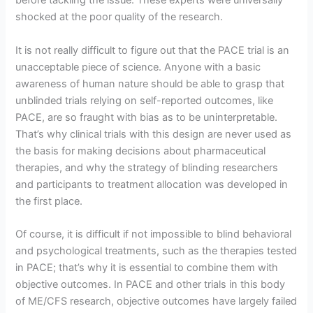
before tackling the issue. These experts were universally
shocked at the poor quality of the research.
It is not really difficult to figure out that the PACE trial is an
unacceptable piece of science. Anyone with a basic
awareness of human nature should be able to grasp that
unblinded trials relying on self-reported outcomes, like
PACE, are so fraught with bias as to be uninterpretable.
That’s why clinical trials with this design are never used as
the basis for making decisions about pharmaceutical
therapies, and why the strategy of blinding researchers
and participants to treatment allocation was developed in
the first place.
Of course, it is difficult if not impossible to blind behavioral
and psychological treatments, such as the therapies tested
in PACE; that’s why it is essential to combine them with
objective outcomes. In PACE and other trials in this body
of ME/CFS research, objective outcomes have largely failed