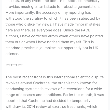
patients. In any event, the domain of social commentary
provides much greater latitude for robust argumentation.
More importantly, the accuracy of my reporting has
withstood the scrutiny to which it has been subjected by
those who dislike my views. I have made minor mistakes
here and there, as everyone does. Unlike the PACE
authors, I have corrected errors when others have pointed
them out or when I have noticed them myself. This is
standard practice in journalism but apparently not in UK
science.
**********
The most recent front in this international scientific dispute
revolves around Cochrane, the organization known for
conducting systematic reviews of interventions for a wide
range of diseases and conditions. Earlier this month, it was
reported that Cochrane had decided to temporarily
withdraw its 2014 review of exercise treatments, which