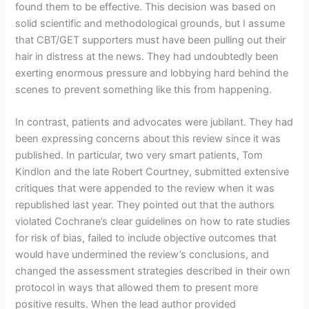
found them to be effective. This decision was based on
solid scientific and methodological grounds, but I assume
that CBT/GET supporters must have been pulling out their
hair in distress at the news. They had undoubtedly been
exerting enormous pressure and lobbying hard behind the
scenes to prevent something like this from happening.
In contrast, patients and advocates were jubilant. They had
been expressing concerns about this review since it was
published. In particular, two very smart patients, Tom
Kindlon and the late Robert Courtney, submitted extensive
critiques that were appended to the review when it was
republished last year. They pointed out that the authors
violated Cochrane’s clear guidelines on how to rate studies
for risk of bias, failed to include objective outcomes that
would have undermined the review’s conclusions, and
changed the assessment strategies described in their own
protocol in ways that allowed them to present more
positive results. When the lead author provided