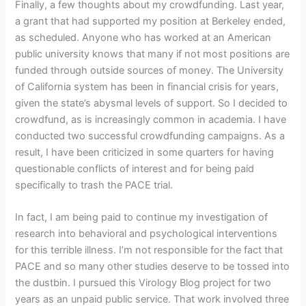
Finally, a few thoughts about my crowdfunding. Last year,
a grant that had supported my position at Berkeley ended,
as scheduled. Anyone who has worked at an American
public university knows that many if not most positions are
funded through outside sources of money. The University
of California system has been in financial crisis for years,
given the state’s abysmal levels of support. So I decided to
crowdfund, as is increasingly common in academia. I have
conducted two successful crowdfunding campaigns. As a
result, I have been criticized in some quarters for having
questionable conflicts of interest and for being paid
specifically to trash the PACE trial.
In fact, I am being paid to continue my investigation of
research into behavioral and psychological interventions
for this terrible illness. I’m not responsible for the fact that
PACE and so many other studies deserve to be tossed into
the dustbin. I pursued this Virology Blog project for two
years as an unpaid public service. That work involved three