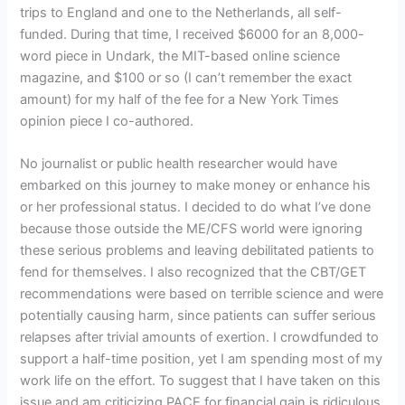
trips to England and one to the Netherlands, all self-
funded. During that time, I received $6000 for an 8,000-
word piece in Undark, the MIT-based online science
magazine, and $100 or so (I can’t remember the exact
amount) for my half of the fee for a New York Times
opinion piece I co-authored.
No journalist or public health researcher would have
embarked on this journey to make money or enhance his
or her professional status. I decided to do what I’ve done
because those outside the ME/CFS world were ignoring
these serious problems and leaving debilitated patients to
fend for themselves. I also recognized that the CBT/GET
recommendations were based on terrible science and were
potentially causing harm, since patients can suffer serious
relapses after trivial amounts of exertion. I crowdfunded to
support a half-time position, yet I am spending most of my
work life on the effort. To suggest that I have taken on this
issue and am criticizing PACE for financial gain is ridiculous.