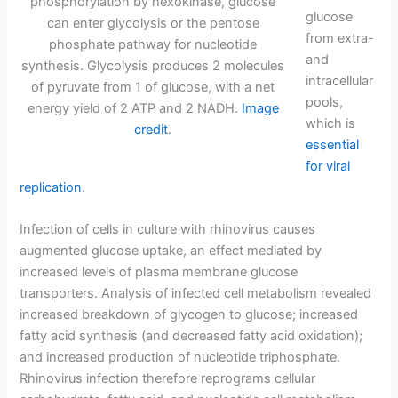
phosphorylation by hexokinase, glucose
glucose
can enter glycolysis or the pentose
from extra-
phosphate pathway for nucleotide
and
synthesis. Glycolysis produces 2 molecules
intracellular
of pyruvate from 1 of glucose, with a net
pools,
energy yield of 2 ATP and 2 NADH.
Image
which is
credit
.
essential
for viral
replication
.
Infection of cells in culture with rhinovirus causes
augmented glucose uptake, an effect mediated by
increased levels of plasma membrane glucose
transporters. Analysis of infected cell metabolism revealed
increased breakdown of glycogen to glucose; increased
fatty acid synthesis (and decreased fatty acid oxidation);
and increased production of nucleotide triphosphate.
Rhinovirus infection therefore reprograms cellular