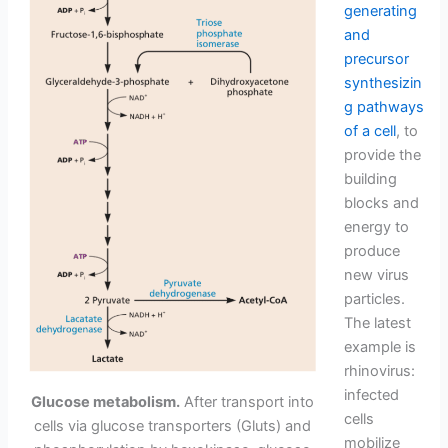
generating
and
precursor
synthesizin
g pathways
of a cell
, to
provide the
building
blocks and
energy to
produce
new virus
particles.
The latest
example is
rhinovirus:
infected
Glucose metabolism.
After transport into
cells
cells via glucose transporters (Gluts) and
mobilize