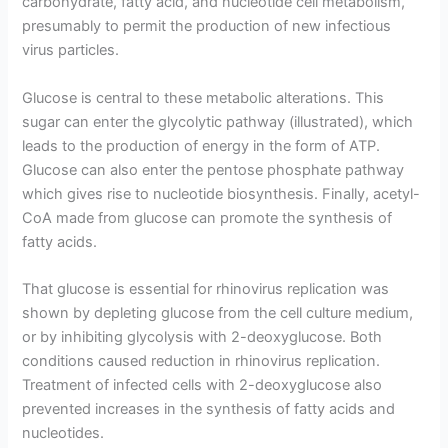
carbohydrate, fatty acid, and nucleotide cell metabolism,
presumably to permit the production of new infectious
virus particles.
Glucose is central to these metabolic alterations. This
sugar can enter the glycolytic pathway (illustrated), which
leads to the production of energy in the form of ATP.
Glucose can also enter the pentose phosphate pathway
which gives rise to nucleotide biosynthesis. Finally, acetyl-
CoA made from glucose can promote the synthesis of
fatty acids.
That glucose is essential for rhinovirus replication was
shown by depleting glucose from the cell culture medium,
or by inhibiting glycolysis with 2-deoxyglucose. Both
conditions caused reduction in rhinovirus replication.
Treatment of infected cells with 2-deoxyglucose also
prevented increases in the synthesis of fatty acids and
nucleotides.