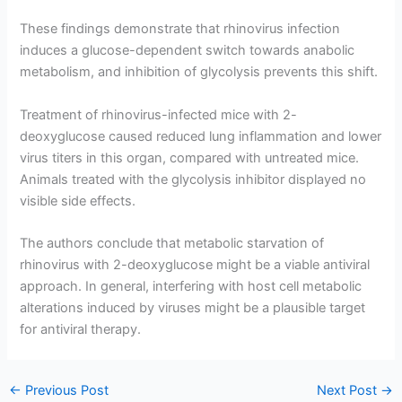
These findings demonstrate that rhinovirus infection
induces a glucose-dependent switch towards anabolic
metabolism, and inhibition of glycolysis prevents this shift.
Treatment of rhinovirus-infected mice with 2-
deoxyglucose caused reduced lung inflammation and lower
virus titers in this organ, compared with untreated mice.
Animals treated with the glycolysis inhibitor displayed no
visible side effects.
The authors conclude that metabolic starvation of
rhinovirus with 2-deoxyglucose might be a viable antiviral
approach. In general, interfering with host cell metabolic
alterations induced by viruses might be a plausible target
for antiviral therapy.
←
Previous Post
Next Post
→