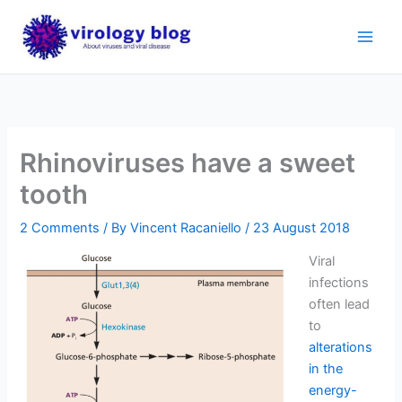
Skip
to
content
Rhinoviruses have a sweet
tooth
2 Comments
/ By
Vincent Racaniello
/
23 August 2018
Viral
infections
often lead
to
alterations
in the
energy-