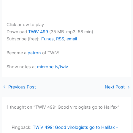
Click arrow to play
Download
TWiV 499
(35 MB .mp3, 58 min)
Subscribe (free):
iTunes
,
RSS
,
email
Become a
patron
of TWiV!
Show notes at
microbe.tv/twiv
←
Previous Post
Next Post
→
1 thought on “TWiV 499: Good virologists go to Halifax”
Pingback:
TWiV 499: Good virologists go to Halifax -