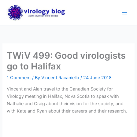
Skip
to
content
TWiV 499: Good virologists
go to Halifax
1 Comment
/ By
Vincent Racaniello
/
24 June 2018
Vincent and Alan travel to the Canadian Society for
Virology meeting in Halifax, Nova Scotia to speak with
Nathalie and Craig about their vision for the society, and
with Kate and Ryan about their careers and their research.