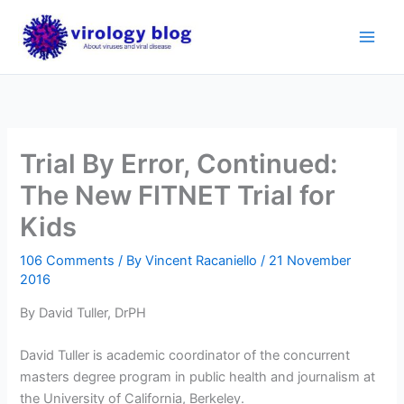
Skip
to
content
Trial By Error, Continued:
The New FITNET Trial for
Kids
106 Comments
/ By
Vincent Racaniello
/
21 November
2016
By David Tuller, DrPH
David Tuller is academic coordinator of the concurrent
masters degree program in public health and journalism at
the University of California, Berkeley.