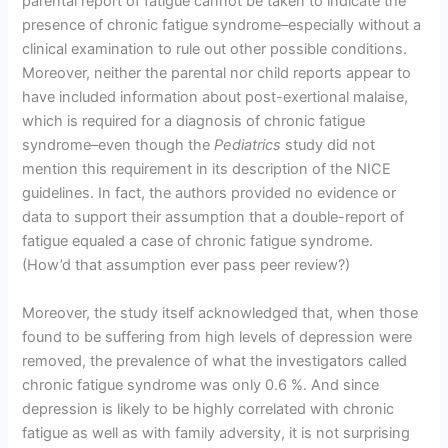
parental report of fatigue cannot be taken to indicate the
presence of chronic fatigue syndrome–especially without a
clinical examination to rule out other possible conditions.
Moreover, neither the parental nor child reports appear to
have included information about post-exertional malaise,
which is required for a diagnosis of chronic fatigue
syndrome–even though the
Pediatrics
study did not
mention this requirement in its description of the NICE
guidelines. In fact, the authors provided no evidence or
data to support their assumption that a double-report of
fatigue equaled a case of chronic fatigue syndrome.
(How’d that assumption ever pass peer review?)
Moreover, the study itself acknowledged that, when those
found to be suffering from high levels of depression were
removed, the prevalence of what the investigators called
chronic fatigue syndrome was only 0.6 %. And since
depression is likely to be highly correlated with chronic
fatigue as well as with family adversity, it is not surprising