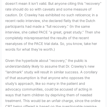
doesn’t mean it isn’t valid. But anyone citing this “recovery”
rate should do so with caveats and some measure of
caution. Dr. Crawley has exhibited no such reticence; in a
recent radio interview, she declared flatly that the Dutch
participants had made a “full recovery.” (In the same
interview, she called PACE “a great, great study.” Then she
completely misrepresented the results of the recent
reanalyses of the PACE trial data. So, you know, take her
words for what they’re worth.)
Given the hyperbole about “recovery,” the public is
understandably likely to assume that Dr. Crawley’s new
“landmark” study will result in similar success. A corollary
of that assumption is that anyone who opposes the
study’s approach, like so many in the patient and
advocacy communities, could be accused of acting in
ways that harm children by depriving them of needed
treatment. This would be an unfair charge, since the online
CBT being offered is based on the questionable premise