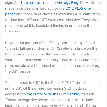
sign. As
I have documented on Virology Blog
, Dr. McCrone
made false claims as lead author in
a 2012
PLoS One
paper
–and those false claims allowed the PACE authors to
declare that CBT and GET were cost-effective. They have
routinely cited this fraudulent finding in promoting the
therapies.
Beyond the problem of conflating “chronic fatigue” and
“chronic fatigue syndrome,” Dr. Crawley’s reliance on the
Dutch trial suggests that this previous FITNET study
warrants a closer look–especially since the BBC and other
news outlets cited its robust claims of success in extolling
the U.K. version.
The approach to CBT in the Dutch FITNET trial reflects that
in the U.K. Of the online intervention’s 21 modules,
according to
the protocol for the Dutch study
, fourteen
“focus on cognitive behavioural strategies and include
instructions and exercises on how to identify, challenge