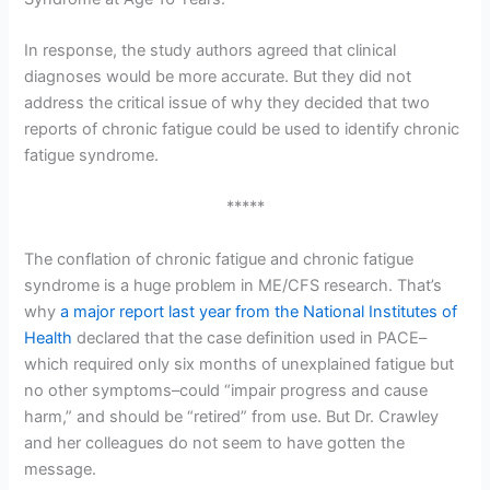
In response, the study authors agreed that clinical
diagnoses would be more accurate. But they did not
address the critical issue of why they decided that two
reports of chronic fatigue could be used to identify chronic
fatigue syndrome.
*****
The conflation of chronic fatigue and chronic fatigue
syndrome is a huge problem in ME/CFS research. That’s
why
a major report last year from the National Institutes of
Health
declared that the case definition used in PACE–
which required only six months of unexplained fatigue but
no other symptoms–could “impair progress and cause
harm,” and should be “retired” from use. But Dr. Crawley
and her colleagues do not seem to have gotten the
message.