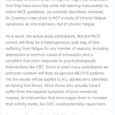
And they have done this while still claiming–inaccurately–to
follow NICE guidelines. As currently described, however,
Dr. Crawley’s new study is NOT a study of chronic fatigue
syndrome, as she maintains, but of chronic fatigue.
As a result, the actual study participants, like the PACE
cohort, will likely be a heterogeneous grab bag of kids
suffering from fatigue for any number of reasons, including
depression–a common cause of exhaustion and a
condition that often responds to psychotherapeutic
interventions like CBT. Some or even many participants–an
unknown number–will likely be genuine ME/CFS patients.
Yet the results will be applied to ALL adolescents identified
as having that illness. Since those who actually have it
suffer from the required symptom of post-exertional
malaise, an intervention that encourages them to increase
their activity levels, like CBT, could potentially cause harm.