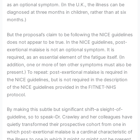
as an optional symptom. (In the U.K., the illness can be
diagnosed at three months in children, rather than at six
months.)
But the proposal’s claim to be following the NICE guidelines
does not appear to be true. In the NICE guidelines, post-
exertional malaise is not an optional symptom. It is
required, as an essential element of the fatigue itself. (In
addition, one or more of ten other symptoms must also be
present.) To repeat: post-exertional malaise is required in
the NICE guidelines, but is not required in the description
of the NICE guidelines provided in the FITNET-NHS
protocol.
By making this subtle but significant shift–a sleight-of-
guideline, so to speak–Dr. Crawley and her colleagues have
quietly transformed their prospective cohort from one in
which post-exertional malaise is a cardinal characteristic of
the illness to one in which it might or might not be present.