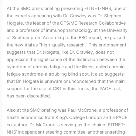
At the SMC press briefing presenting FITNET-NHS, one of
the experts appearing with Dr. Crawley was Dr. Stephen
Holgate, the leader of the CFS/ME Research Collaborative
and a professor of immunopharmacology at the University
of Southampton. According to the BBC report, he praised
the new trial as “high-quality research.” This endorsement
suggests that Dr. Holgate, like Dr. Crawley, does not
appreciate the significance of the distinction between the
symptom of chronic fatigue and the illness called chronic
fatigue syndrome–a troubling blind spot. It also suggests
that Dr. Holgate is unaware or unconcerned that the main
support for the use of CBT in this illness, the PACE trial,
has been discredited.
Also at the SMC briefing was Paul McCrone, a professor of
health economics from King’s College London and a PACE
co-author. Dr. McCrone is serving as the chair of FITNET-
NHS’ independent steering committee–another unsettling