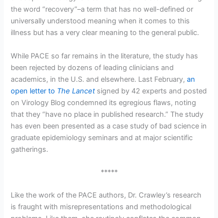
the word “recovery”–a term that has no well-defined or
universally understood meaning when it comes to this
illness but has a very clear meaning to the general public.
While PACE so far remains in the literature, the study has
been rejected by dozens of leading clinicians and
academics, in the U.S. and elsewhere. Last February,
an
open letter to
The Lancet
signed by 42 experts and posted
on Virology Blog condemned its egregious flaws, noting
that they “have no place in published research.” The study
has even been presented as a case study of bad science in
graduate epidemiology seminars and at major scientific
gatherings.
*****
Like the work of the PACE authors, Dr. Crawley’s research
is fraught with misrepresentations and methodological