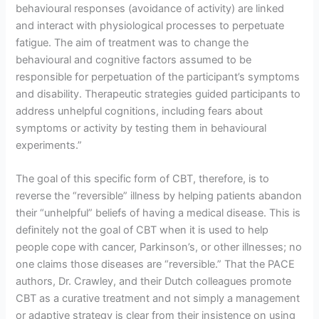
behavioural responses (avoidance of activity) are linked
and interact with physiological processes to perpetuate
fatigue. The aim of treatment was to change the
behavioural and cognitive factors assumed to be
responsible for perpetuation of the participant’s symptoms
and disability. Therapeutic strategies guided participants to
address unhelpful cognitions, including fears about
symptoms or activity by testing them in behavioural
experiments.”
The goal of this specific form of CBT, therefore, is to
reverse the “reversible” illness by helping patients abandon
their “unhelpful” beliefs of having a medical disease. This is
definitely not the goal of CBT when it is used to help
people cope with cancer, Parkinson’s, or other illnesses; no
one claims those diseases are “reversible.” That the PACE
authors, Dr. Crawley, and their Dutch colleagues promote
CBT as a curative treatment and not simply a management
or adaptive strategy is clear from their insistence on using