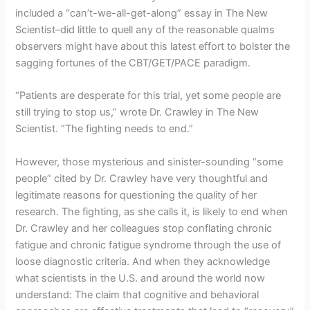
included a “can’t-we-all-get-along” essay in The New
Scientist–did little to quell any of the reasonable qualms
observers might have about this latest effort to bolster the
sagging fortunes of the CBT/GET/PACE paradigm.
“Patients are desperate for this trial, yet some people are
still trying to stop us,” wrote Dr. Crawley in The New
Scientist. “The fighting needs to end.”
However, those mysterious and sinister-sounding “some
people” cited by Dr. Crawley have very thoughtful and
legitimate reasons for questioning the quality of her
research. The fighting, as she calls it, is likely to end when
Dr. Crawley and her colleagues stop conflating chronic
fatigue and chronic fatigue syndrome through the use of
loose diagnostic criteria. And when they acknowledge
what scientists in the U.S. and around the world now
understand: The claim that cognitive and behavioral