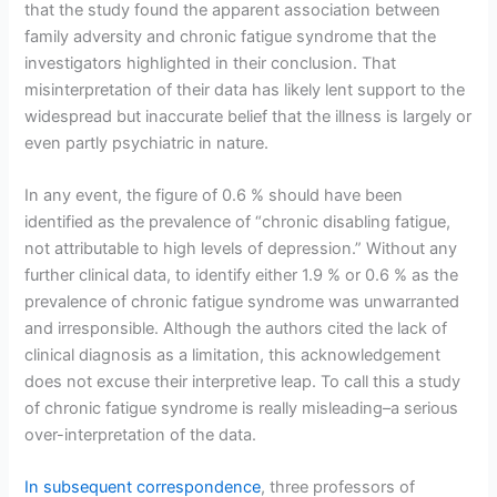
that the study found the apparent association between
family adversity and chronic fatigue syndrome that the
investigators highlighted in their conclusion. That
misinterpretation of their data has likely lent support to the
widespread but inaccurate belief that the illness is largely or
even partly psychiatric in nature.
In any event, the figure of 0.6 % should have been
identified as the prevalence of “chronic disabling fatigue,
not attributable to high levels of depression.” Without any
further clinical data, to identify either 1.9 % or 0.6 % as the
prevalence of chronic fatigue syndrome was unwarranted
and irresponsible. Although the authors cited the lack of
clinical diagnosis as a limitation, this acknowledgement
does not excuse their interpretive leap. To call this a study
of chronic fatigue syndrome is really misleading–a serious
over-interpretation of the data.
In subsequent correspondence
, three professors of