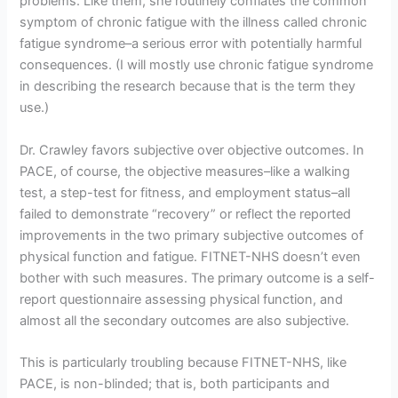
problems. Like them, she routinely conflates the common
symptom of chronic fatigue with the illness called chronic
fatigue syndrome–a serious error with potentially harmful
consequences. (I will mostly use chronic fatigue syndrome
in describing the research because that is the term they
use.)
Dr. Crawley favors subjective over objective outcomes. In
PACE, of course, the objective measures–like a walking
test, a step-test for fitness, and employment status–all
failed to demonstrate “recovery” or reflect the reported
improvements in the two primary subjective outcomes of
physical function and fatigue. FITNET-NHS doesn’t even
bother with such measures. The primary outcome is a self-
report questionnaire assessing physical function, and
almost all the secondary outcomes are also subjective.
This is particularly troubling because FITNET-NHS, like
PACE, is non-blinded; that is, both participants and