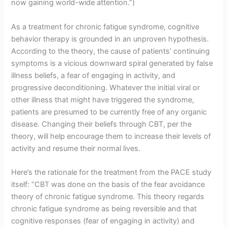
now gaining world-wide attention.”)
As a treatment for chronic fatigue syndrome, cognitive
behavior therapy is grounded in an unproven hypothesis.
According to the theory, the cause of patients’ continuing
symptoms is a vicious downward spiral generated by false
illness beliefs, a fear of engaging in activity, and
progressive deconditioning. Whatever the initial viral or
other illness that might have triggered the syndrome,
patients are presumed to be currently free of any organic
disease. Changing their beliefs through CBT, per the
theory, will help encourage them to increase their levels of
activity and resume their normal lives.
Here’s the rationale for the treatment from the PACE study
itself: “CBT was done on the basis of the fear avoidance
theory of chronic fatigue syndrome. This theory regards
chronic fatigue syndrome as being reversible and that
cognitive responses (fear of engaging in activity) and