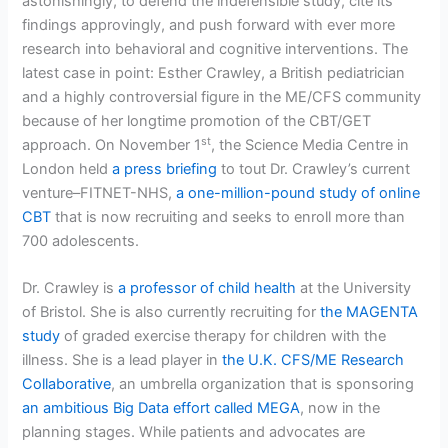
astonishingly, to defend the indefensible study, cite its
findings approvingly, and push forward with ever more
research into behavioral and cognitive interventions. The
latest case in point: Esther Crawley, a British pediatrician
and a highly controversial figure in the ME/CFS community
because of her longtime promotion of the CBT/GET
st
approach. On November 1
, the Science Media Centre in
London held
a press briefing
to tout Dr. Crawley’s current
venture–FITNET-NHS,
a one-million-pound study of online
CBT
that is now recruiting and seeks to enroll more than
700 adolescents.
Dr. Crawley is
a professor of child health
at the University
of Bristol. She is also currently recruiting for
the MAGENTA
study
of graded exercise therapy for children with the
illness. She is a lead player in
the U.K. CFS/ME Research
Collaborative
, an umbrella organization that is sponsoring
an ambitious Big Data effort called MEGA
, now in the
planning stages. While patients and advocates are