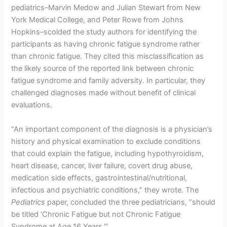
pediatrics–Marvin Medow and Julian Stewart from New
York Medical College, and Peter Rowe from Johns
Hopkins–scolded the study authors for identifying the
participants as having chronic fatigue syndrome rather
than chronic fatigue. They cited this misclassification as
the likely source of the reported link between chronic
fatigue syndrome and family adversity. In particular, they
challenged diagnoses made without benefit of clinical
evaluations.
“An important component of the diagnosis is a physician’s
history and physical examination to exclude conditions
that could explain the fatigue, including hypothyroidism,
heart disease, cancer, liver failure, covert drug abuse,
medication side effects, gastrointestinal/nutritional,
infectious and psychiatric conditions,” they wrote. The
Pediatrics
paper, concluded the three pediatricians, “should
be titled ‘Chronic Fatigue but not Chronic Fatigue
Syndrome at Age 16 Years.'”