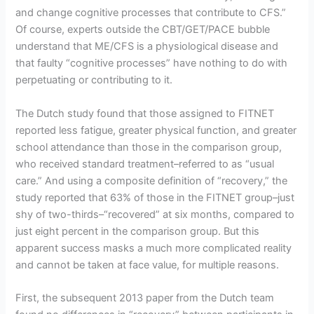
and change cognitive processes that contribute to CFS.”
Of course, experts outside the CBT/GET/PACE bubble
understand that ME/CFS is a physiological disease and
that faulty “cognitive processes” have nothing to do with
perpetuating or contributing to it.
The Dutch study found that those assigned to FITNET
reported less fatigue, greater physical function, and greater
school attendance than those in the comparison group,
who received standard treatment–referred to as “usual
care.” And using a composite definition of “recovery,” the
study reported that 63% of those in the FITNET group–just
shy of two-thirds–“recovered” at six months, compared to
just eight percent in the comparison group. But this
apparent success masks a much more complicated reality
and cannot be taken at face value, for multiple reasons.
First, the subsequent 2013 paper from the Dutch team