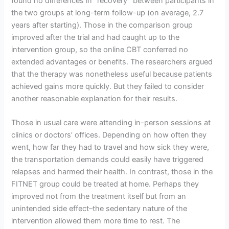
found no differences in “recovery” between participants in
the two groups at long-term follow-up (on average, 2.7
years after starting). Those in the comparison group
improved after the trial and had caught up to the
intervention group, so the online CBT conferred no
extended advantages or benefits. The researchers argued
that the therapy was nonetheless useful because patients
achieved gains more quickly. But they failed to consider
another reasonable explanation for their results.
Those in usual care were attending in-person sessions at
clinics or doctors’ offices. Depending on how often they
went, how far they had to travel and how sick they were,
the transportation demands could easily have triggered
relapses and harmed their health. In contrast, those in the
FITNET group could be treated at home. Perhaps they
improved not from the treatment itself but from an
unintended side effect–the sedentary nature of the
intervention allowed them more time to rest. The