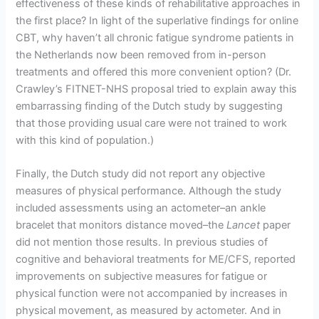
effectiveness of these kinds of rehabilitative approaches in
the first place? In light of the superlative findings for online
CBT, why haven’t all chronic fatigue syndrome patients in
the Netherlands now been removed from in-person
treatments and offered this more convenient option? (Dr.
Crawley’s FITNET-NHS proposal tried to explain away this
embarrassing finding of the Dutch study by suggesting
that those providing usual care were not trained to work
with this kind of population.)
Finally, the Dutch study did not report any objective
measures of physical performance. Although the study
included assessments using an actometer–an ankle
bracelet that monitors distance moved–the
Lancet
paper
did not mention those results. In previous studies of
cognitive and behavioral treatments for ME/CFS, reported
improvements on subjective measures for fatigue or
physical function were not accompanied by increases in
physical movement, as measured by actometer. And in