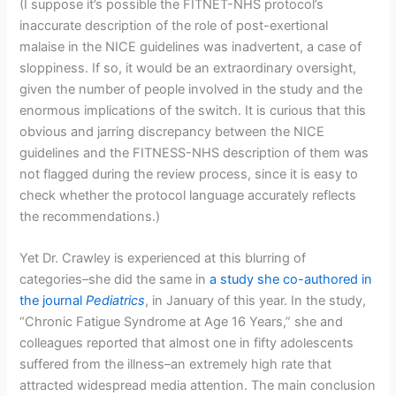
(I suppose it’s possible the FITNET-NHS protocol’s
inaccurate description of the role of post-exertional
malaise in the NICE guidelines was inadvertent, a case of
sloppiness. If so, it would be an extraordinary oversight,
given the number of people involved in the study and the
enormous implications of the switch. It is curious that this
obvious and jarring discrepancy between the NICE
guidelines and the FITNESS-NHS description of them was
not flagged during the review process, since it is easy to
check whether the protocol language accurately reflects
the recommendations.)
Yet Dr. Crawley is experienced at this blurring of
categories–she did the same in
a study she co-authored in
the journal
Pediatrics
, in January of this year. In the study,
“Chronic Fatigue Syndrome at Age 16 Years,” she and
colleagues reported that almost one in fifty adolescents
suffered from the illness–an extremely high rate that
attracted widespread media attention. The main conclusion