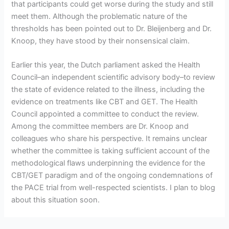
that participants could get worse during the study and still
meet them. Although the problematic nature of the
thresholds has been pointed out to Dr. Bleijenberg and Dr.
Knoop, they have stood by their nonsensical claim.
Earlier this year, the Dutch parliament asked the Health
Council–an independent scientific advisory body–to review
the state of evidence related to the illness, including the
evidence on treatments like CBT and GET. The Health
Council appointed a committee to conduct the review.
Among the committee members are Dr. Knoop and
colleagues who share his perspective. It remains unclear
whether the committee is taking sufficient account of the
methodological flaws underpinning the evidence for the
CBT/GET paradigm and of the ongoing condemnations of
the PACE trial from well-respected scientists. I plan to blog
about this situation soon.