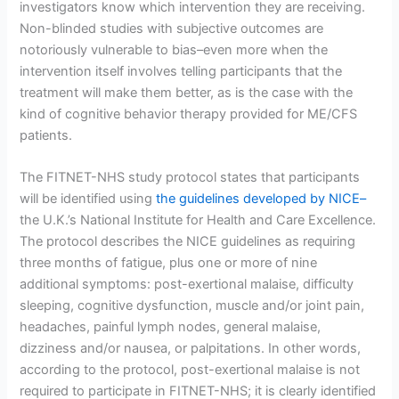
investigators know which intervention they are receiving.
Non-blinded studies with subjective outcomes are
notoriously vulnerable to bias–even more when the
intervention itself involves telling participants that the
treatment will make them better, as is the case with the
kind of cognitive behavior therapy provided for ME/CFS
patients.
The FITNET-NHS study protocol states that participants
will be identified using
the guidelines developed by NICE–
the U.K.’s National Institute for Health and Care Excellence.
The protocol describes the NICE guidelines as requiring
three months of fatigue, plus one or more of nine
additional symptoms: post-exertional malaise, difficulty
sleeping, cognitive dysfunction, muscle and/or joint pain,
headaches, painful lymph nodes, general malaise,
dizziness and/or nausea, or palpitations. In other words,
according to the protocol, post-exertional malaise is not
required to participate in FITNET-NHS; it is clearly identified