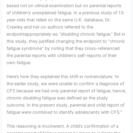
based not on clinical examination but on parental reports
of children’s unexplained fatigue. In a previous study of 13-
year-olds that relied on the same U.K. database, Dr.
Crawley and her co-authors referred to the
endpointappropriately–as “disabling chronic fatigue.” But in
this study, they justified changing the endpoint to “chronic
fatigue syndrome” by noting that they cross-referenced
the parental reports with children’s self-reports of their
own fatigue.
Here’s how they explained this shift in nomenclature: ‘In
the earlier study, we were unable to confirm a diagnosis of
CFS because we had only parental report of fatigue; hence,
chronic disabling fatigue was defined as the study
outcome. In the present study, parental and child report of
fatigue were combined to identify adolescents with CFS.”
This reasoning is incoherent. A child’s confirmation of a