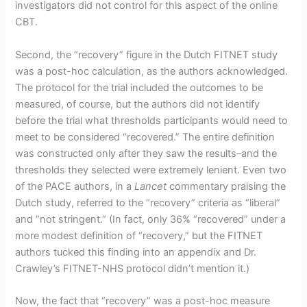
investigators did not control for this aspect of the online
CBT.
Second, the “recovery” figure in the Dutch FITNET study
was a post-hoc calculation, as the authors acknowledged.
The protocol for the trial included the outcomes to be
measured, of course, but the authors did not identify
before the trial what thresholds participants would need to
meet to be considered “recovered.” The entire definition
was constructed only after they saw the results–and the
thresholds they selected were extremely lenient. Even two
of the PACE authors, in a
Lancet
commentary praising the
Dutch study, referred to the “recovery” criteria as “liberal”
and “not stringent.” (In fact, only 36% “recovered” under a
more modest definition of “recovery,” but the FITNET
authors tucked this finding into an appendix and Dr.
Crawley’s FITNET-NHS protocol didn’t mention it.)
Now, the fact that “recovery” was a post-hoc measure