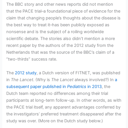
The BBC story and other news reports did not mention
that the PACE trial–a foundational piece of evidence for the
claim that changing people’s thoughts about the disease is
the best way to treat it–has been publicly exposed as
nonsense and is the subject of a roiling worldwide
scientific debate. The stories also didn’t mention a more
recent paper by the authors of the 2012 study from the
Netherlands that was the source of the BBC’s claim of a
“two-thirds” success rate.
The
2012 study
, a Dutch version of FITNET, was published
in
The Lancet
. (Why is
The Lancet
always involved?) In
a
subsequent paper published in
Pediatrics
in 2013
, the
Dutch team reported no differences among their trial
participants at long-term follow-up. In other words, as with
the PACE trial itself, any apparent advantages conferred by
the investigators’ preferred treatment disappeared after the
study was over. (More on the Dutch study below.)