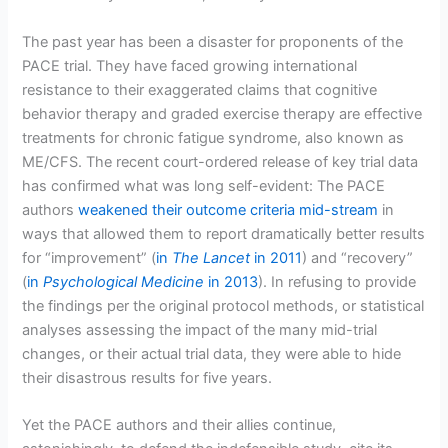
The past year has been a disaster for proponents of the
PACE trial. They have faced growing international
resistance to their exaggerated claims that cognitive
behavior therapy and graded exercise therapy are effective
treatments for chronic fatigue syndrome, also known as
ME/CFS. The recent court-ordered release of key trial data
has confirmed what was long self-evident: The PACE
authors
weakened their outcome criteria mid-stream
in
ways that allowed them to report dramatically better results
for “improvement” (
in
The Lancet
in 2011
) and “recovery”
(
in
Psychological Medicine
in 2013
). In refusing to provide
the findings per the original protocol methods, or statistical
analyses assessing the impact of the many mid-trial
changes, or their actual trial data, they were able to hide
their disastrous results for five years.
Yet the PACE authors and their allies continue,