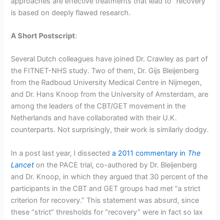
approaches are effective treatments that lead to “recovery”
is based on deeply flawed research.
A Short Postscript
:
Several Dutch colleagues have joined Dr. Crawley as part of
the FITNET-NHS study. Two of them, Dr. Gijs Bleijenberg
from the Radboud University Medical Centre in Nijmegen,
and Dr. Hans Knoop from the University of Amsterdam, are
among the leaders of the CBT/GET movement in the
Netherlands and have collaborated with their U.K.
counterparts. Not surprisingly, their work is similarly dodgy.
In a post last year, I dissected
a 2011 commentary in
The
Lancet
on the PACE trial, co-authored by Dr. Bleijenberg
and Dr. Knoop, in which they argued that 30 percent of the
participants in the CBT and GET groups had met “a strict
criterion for recovery.” This statement was absurd, since
these “strict” thresholds for “recovery” were in fact so lax