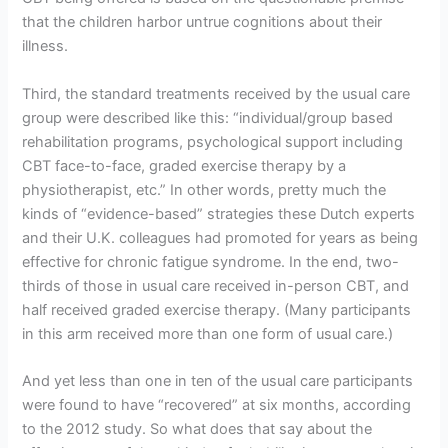
that the children harbor untrue cognitions about their
illness.
Third, the standard treatments received by the usual care
group were described like this: “individual/group based
rehabilitation programs, psychological support including
CBT face-to-face, graded exercise therapy by a
physiotherapist, etc.” In other words, pretty much the
kinds of “evidence-based” strategies these Dutch experts
and their U.K. colleagues had promoted for years as being
effective for chronic fatigue syndrome. In the end, two-
thirds of those in usual care received in-person CBT, and
half received graded exercise therapy. (Many participants
in this arm received more than one form of usual care.)
And yet less than one in ten of the usual care participants
were found to have “recovered” at six months, according
to the 2012 study. So what does that say about the