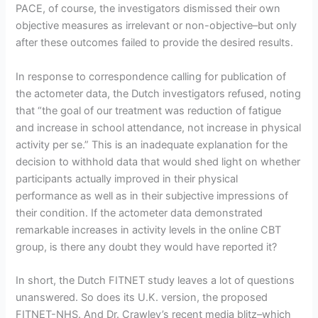
PACE, of course, the investigators dismissed their own
objective measures as irrelevant or non-objective–but only
after these outcomes failed to provide the desired results.
In response to correspondence calling for publication of
the actometer data, the Dutch investigators refused, noting
that “the goal of our treatment was reduction of fatigue
and increase in school attendance, not increase in physical
activity per se.” This is an inadequate explanation for the
decision to withhold data that would shed light on whether
participants actually improved in their physical
performance as well as in their subjective impressions of
their condition. If the actometer data demonstrated
remarkable increases in activity levels in the online CBT
group, is there any doubt they would have reported it?
In short, the Dutch FITNET study leaves a lot of questions
unanswered. So does its U.K. version, the proposed
FITNET-NHS. And Dr. Crawley’s recent media blitz–which