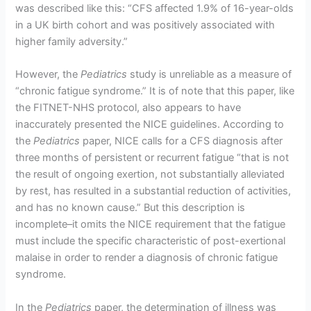
was described like this: “CFS affected 1.9% of 16-year-olds
in a UK birth cohort and was positively associated with
higher family adversity.”
However, the
Pediatrics
study is unreliable as a measure of
“chronic fatigue syndrome.” It is of note that this paper, like
the FITNET-NHS protocol, also appears to have
inaccurately presented the NICE guidelines. According to
the
Pediatrics
paper, NICE calls for a CFS diagnosis after
three months of persistent or recurrent fatigue “that is not
the result of ongoing exertion, not substantially alleviated
by rest, has resulted in a substantial reduction of activities,
and has no known cause.” But this description is
incomplete–it omits the NICE requirement that the fatigue
must include the specific characteristic of post-exertional
malaise in order to render a diagnosis of chronic fatigue
syndrome.
In the
Pediatrics
paper, the determination of illness was