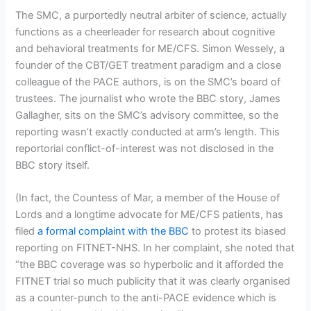
The SMC, a purportedly neutral arbiter of science, actually
functions as a cheerleader for research about cognitive
and behavioral treatments for ME/CFS. Simon Wessely, a
founder of the CBT/GET treatment paradigm and a close
colleague of the PACE authors, is on the SMC’s board of
trustees. The journalist who wrote the BBC story, James
Gallagher, sits on the SMC’s advisory committee, so the
reporting wasn’t exactly conducted at arm’s length. This
reportorial conflict-of-interest was not disclosed in the
BBC story itself.
(In fact, the Countess of Mar, a member of the House of
Lords and a longtime advocate for ME/CFS patients, has
filed
a formal complaint with the BBC
to protest its biased
reporting on FITNET-NHS. In her complaint, she noted that
“the BBC coverage was so hyperbolic and it afforded the
FITNET trial so much publicity that it was clearly organised
as a counter-punch to the anti-PACE evidence which is