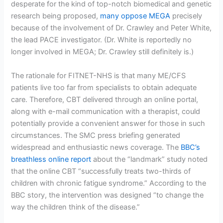
desperate for the kind of top-notch biomedical and genetic
research being proposed,
many oppose MEGA
precisely
because of the involvement of Dr. Crawley and Peter White,
the lead PACE investigator. (Dr. White is reportedly no
longer involved in MEGA; Dr. Crawley still definitely is.)
The rationale for FITNET-NHS is that many ME/CFS
patients live too far from specialists to obtain adequate
care. Therefore, CBT delivered through an online portal,
along with e-mail communication with a therapist, could
potentially provide a convenient answer for those in such
circumstances. The SMC press briefing generated
widespread and enthusiastic news coverage. The
BBC’s
breathless online report
about the “landmark” study noted
that the online CBT “successfully treats two-thirds of
children with chronic fatigue syndrome.” According to the
BBC story, the intervention was designed “to change the
way the children think of the disease.”