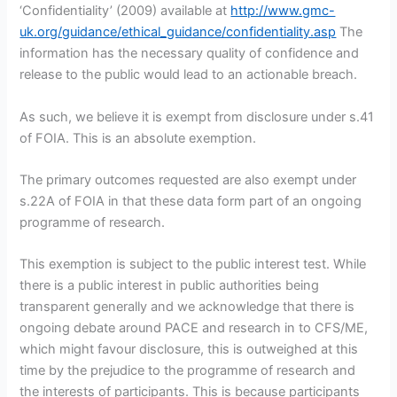
‘Confidentiality’ (2009) available at
http://www.gmc-
uk.org/guidance/ethical_guidance/confidentiality.asp
The
information has the necessary quality of confidence and
release to the public would lead to an actionable breach.
As such, we believe it is exempt from disclosure under s.41
of FOIA. This is an absolute exemption.
The primary outcomes requested are also exempt under
s.22A of FOIA in that these data form part of an ongoing
programme of research.
This exemption is subject to the public interest test. While
there is a public interest in public authorities being
transparent generally and we acknowledge that there is
ongoing debate around PACE and research in to CFS/ME,
which might favour disclosure, this is outweighed at this
time by the prejudice to the programme of research and
the interests of participants. This is because participants