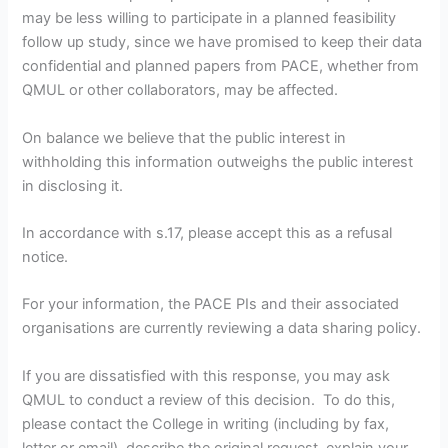
may be less willing to participate in a planned feasibility
follow up study, since we have promised to keep their data
confidential and planned papers from PACE, whether from
QMUL or other collaborators, may be affected.
On balance we believe that the public interest in
withholding this information outweighs the public interest
in disclosing it.
In accordance with s.17, please accept this as a refusal
notice.
For your information, the PACE PIs and their associated
organisations are currently reviewing a data sharing policy.
If you are dissatisfied with this response, you may ask
QMUL to conduct a review of this decision. To do this,
please contact the College in writing (including by fax,
letter or email), describe the original request, explain your