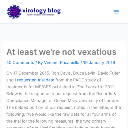
Skip
to
content
At least we’re not vexatious
40 Comments
/ By
Vincent Racaniello
/
19 January 2016
On 17 December 2015, Ron Davis, Bruce Levin, David Tuller
and I
requested trial data
from the PACE study of
treatments for ME/CFS published in
The Lancet
in 2011.
Below is the response to our request from the Records &
Compliance Manager of Queen Mary University of London.
The bolded portion of our request, noted in the letter, is the
following: “we would like the raw data for all four arms of
the trial for the following measures: the two primary