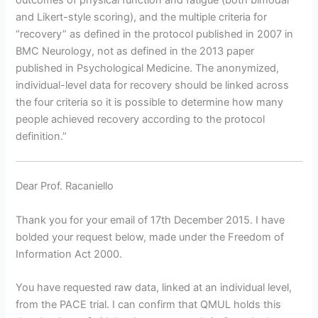
outcomes of physical function and fatigue (both bimodal
and Likert-style scoring), and the multiple criteria for
“recovery” as defined in the protocol published in 2007 in
BMC Neurology, not as defined in the 2013 paper
published in Psychological Medicine. The anonymized,
individual-level data for recovery should be linked across
the four criteria so it is possible to determine how many
people achieved recovery according to the protocol
definition.”
Dear Prof. Racaniello
Thank you for your email of 17th December 2015. I have
bolded your request below, made under the Freedom of
Information Act 2000.
You have requested raw data, linked at an individual level,
from the PACE trial. I can confirm that QMUL holds this