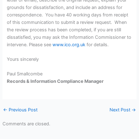
grounds for dissatisfaction, and include an address for
correspondence. You have 40 working days from receipt
of this communication to submit a review request. When
the review process has been completed, if you are still
dissatisfied, you may ask the Information Commissioner to
intervene. Please see
www.ico.org.uk
for details.
Yours sincerely
Paul Smallcombe
Records & Information Compliance Manager
←
Previous Post
Next Post
→
Comments are closed.