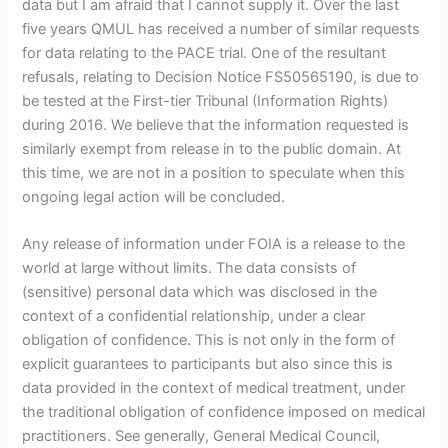
data but I am afraid that I cannot supply it. Over the last
five years QMUL has received a number of similar requests
for data relating to the PACE trial. One of the resultant
refusals, relating to Decision Notice FS50565190, is due to
be tested at the First-tier Tribunal (Information Rights)
during 2016. We believe that the information requested is
similarly exempt from release in to the public domain. At
this time, we are not in a position to speculate when this
ongoing legal action will be concluded.
Any release of information under FOIA is a release to the
world at large without limits. The data consists of
(sensitive) personal data which was disclosed in the
context of a confidential relationship, under a clear
obligation of confidence. This is not only in the form of
explicit guarantees to participants but also since this is
data provided in the context of medical treatment, under
the traditional obligation of confidence imposed on medical
practitioners. See generally, General Medical Council,