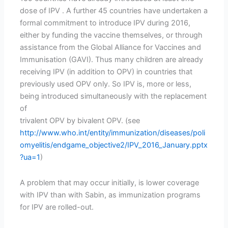
dose of IPV . A further 45 countries have undertaken a
formal commitment to introduce IPV during 2016,
either by funding the vaccine themselves, or through
assistance from the Global Alliance for Vaccines and
Immunisation (GAVI). Thus many children are already
receiving IPV (in addition to OPV) in countries that
previously used OPV only. So IPV is, more or less,
being introduced simultaneously with the replacement
of
trivalent OPV by bivalent OPV. (see
http://www.who.int/entity/immunization/diseases/poli
omyelitis/endgame_objective2/IPV_2016_January.pptx
?ua=1
)
A problem that may occur initially, is lower coverage
with IPV than with Sabin, as immunization programs
for IPV are rolled-out.