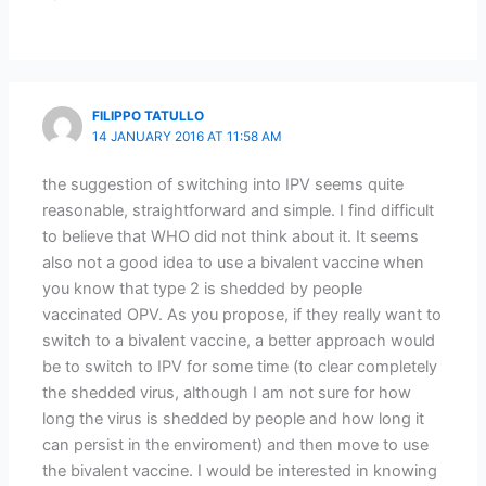
FILIPPO TATULLO
14 JANUARY 2016 AT 11:58 AM
the suggestion of switching into IPV seems quite
reasonable, straightforward and simple. I find difficult
to believe that WHO did not think about it. It seems
also not a good idea to use a bivalent vaccine when
you know that type 2 is shedded by people
vaccinated OPV. As you propose, if they really want to
switch to a bivalent vaccine, a better approach would
be to switch to IPV for some time (to clear completely
the shedded virus, although I am not sure for how
long the virus is shedded by people and how long it
can persist in the enviroment) and then move to use
the bivalent vaccine. I would be interested in knowing