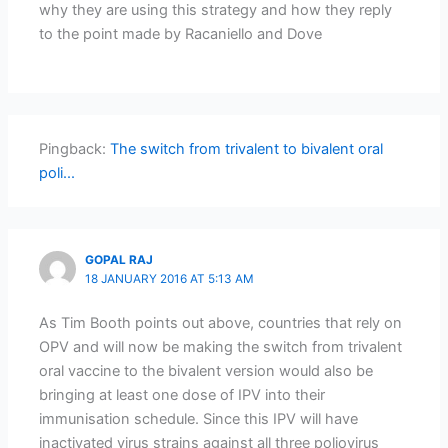
why they are using this strategy and how they reply
to the point made by Racaniello and Dove
Pingback:
The switch from trivalent to bivalent oral
poli...
GOPAL RAJ
18 JANUARY 2016 AT 5:13 AM
As Tim Booth points out above, countries that rely on
OPV and will now be making the switch from trivalent
oral vaccine to the bivalent version would also be
bringing at least one dose of IPV into their
immunisation schedule. Since this IPV will have
inactivated virus strains against all three poliovirus