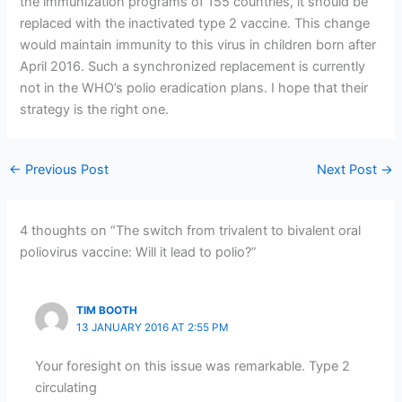
the immunization programs of 155 countries, it should be
replaced with the inactivated type 2 vaccine. This change
would maintain immunity to this virus in children born after
April 2016. Such a synchronized replacement is currently
not in the WHO’s polio eradication plans. I hope that their
strategy is the right one.
←
Previous Post
Next Post
→
4 thoughts on “The switch from trivalent to bivalent oral
poliovirus vaccine: Will it lead to polio?”
TIM BOOTH
13 JANUARY 2016 AT 2:55 PM
Your foresight on this issue was remarkable. Type 2
circulating