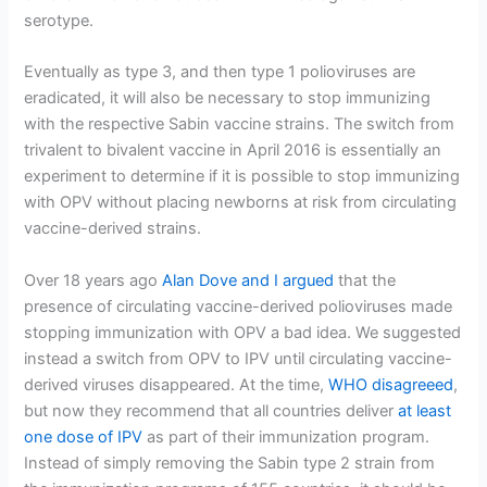
serotype.
Eventually as type 3, and then type 1 polioviruses are
eradicated, it will also be necessary to stop immunizing
with the respective Sabin vaccine strains. The switch from
trivalent to bivalent vaccine in April 2016 is essentially an
experiment to determine if it is possible to stop immunizing
with OPV without placing newborns at risk from circulating
vaccine-derived strains.
Over 18 years ago
Alan Dove and I argued
that the
presence of circulating vaccine-derived polioviruses made
stopping immunization with OPV a bad idea. We suggested
instead a switch from OPV to IPV until circulating vaccine-
derived viruses disappeared. At the time,
WHO disagreeed
,
but now they recommend that all countries deliver
at least
one dose of IPV
as part of their immunization program.
Instead of simply removing the Sabin type 2 strain from