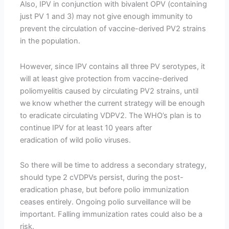
Also, IPV in conjunction with bivalent OPV (containing
just PV 1 and 3) may not give enough immunity to
prevent the circulation of vaccine-derived PV2 strains
in the population.
However, since IPV contains all three PV serotypes, it
will at least give protection from vaccine-derived
poliomyelitis caused by circulating PV2 strains, until
we know whether the current strategy will be enough
to eradicate circulating VDPV2. The WHO’s plan is to
continue IPV for at least 10 years after
eradication of wild polio viruses.
So there will be time to address a secondary strategy,
should type 2 cVDPVs persist, during the post-
eradication phase, but before polio immunization
ceases entirely. Ongoing polio surveillance will be
important. Falling immunization rates could also be a
risk.