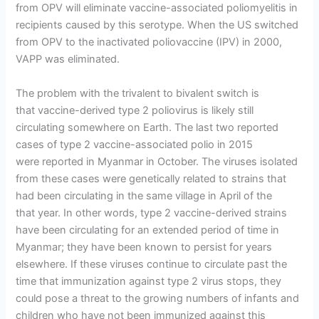
from OPV will eliminate vaccine-associated poliomyelitis in
recipients caused by this serotype. When the US switched
from OPV to the inactivated poliovaccine (IPV) in 2000,
VAPP was eliminated.
The problem with the trivalent to bivalent switch is
that vaccine-derived type 2 poliovirus is likely still
circulating somewhere on Earth. The last two reported
cases of type 2 vaccine-associated polio in 2015
were reported in Myanmar in October. The viruses isolated
from these cases were genetically related to strains that
had been circulating in the same village in April of the
that year. In other words, type 2 vaccine-derived strains
have been circulating for an extended period of time in
Myanmar; they have been known to persist for years
elsewhere. If these viruses continue to circulate past the
time that immunization against type 2 virus stops, they
could pose a threat to the growing numbers of infants and
children who have not been immunized against this