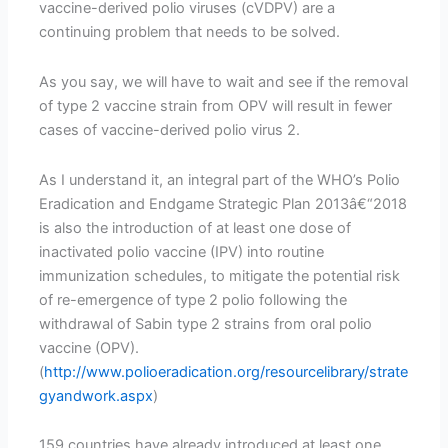
vaccine-derived polio viruses (cVDPV) are a
continuing problem that needs to be solved.
As you say, we will have to wait and see if the removal
of type 2 vaccine strain from OPV will result in fewer
cases of vaccine-derived polio virus 2.
As I understand it, an integral part of the WHO’s Polio
Eradication and Endgame Strategic Plan 2013â€“2018
is also the introduction of at least one dose of
inactivated polio vaccine (IPV) into routine
immunization schedules, to mitigate the potential risk
of re-emergence of type 2 polio following the
withdrawal of Sabin type 2 strains from oral polio
vaccine (OPV).
(
http://www.polioeradication.org/resourcelibrary/strate
gyandwork.aspx
)
159 countries have already introduced at least one