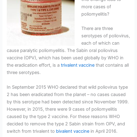
more cases of
poliomyelitis?
There are three
serotypes of poliovirus,
each of which can
cause paralytic poliomyelitis. The Sabin oral poliovirus
vaccine (OPV), which has been used globally by WHO in
the eradication effort, is a
trivalent vaccine
that contains all
three serotypes.
In September 2015 WHO declared that wild poliovirus type
2 has been eradicated from the planet – no cases caused
by this serotype had been detected since November 1999.
However, in 2015, there were 9 cases of poliomyelitis
caused by the type 2 vaccine. For these reasons WHO
decided to remove the type 2 Sabin strain from OPV, and
switch from trivalent to
bivalent vaccine
in April 2016.