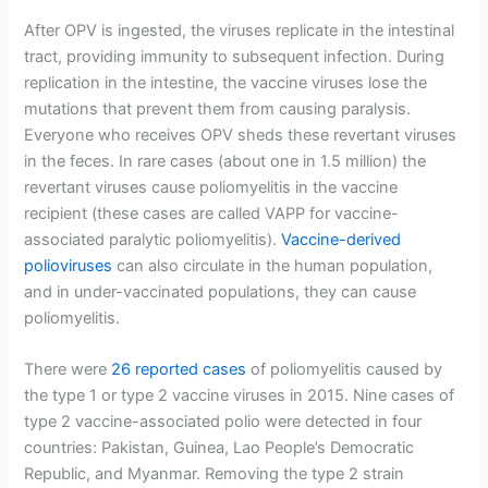
After OPV is ingested, the viruses replicate in the intestinal
tract, providing immunity to subsequent infection. During
replication in the intestine, the vaccine viruses lose the
mutations that prevent them from causing paralysis.
Everyone who receives OPV sheds these revertant viruses
in the feces. In rare cases (about one in 1.5 million) the
revertant viruses cause poliomyelitis in the vaccine
recipient (these cases are called VAPP for vaccine-
associated paralytic poliomyelitis).
Vaccine-derived
polioviruses
can also circulate in the human population,
and in under-vaccinated populations, they can cause
poliomyelitis.
There were
26 reported cases
of poliomyelitis caused by
the type 1 or type 2 vaccine viruses in 2015. Nine cases of
type 2 vaccine-associated polio were detected in four
countries: Pakistan, Guinea, Lao People’s Democratic
Republic, and Myanmar. Removing the type 2 strain