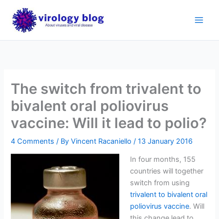
Skip
to
content
The switch from trivalent to
bivalent oral poliovirus
vaccine: Will it lead to polio?
4 Comments
/ By
Vincent Racaniello
/
13 January 2016
In four months, 155
countries will together
switch from using
trivalent to bivalent oral
poliovirus vaccine
. Will
this change lead to