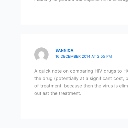
SANNICA
16 DECEMBER 2014 AT 2:55 PM
A quick note on comparing HIV drugs to HC
the drug (potentially at a significant cost,
of treatment, because then the virus is elim
outlast the treatment.