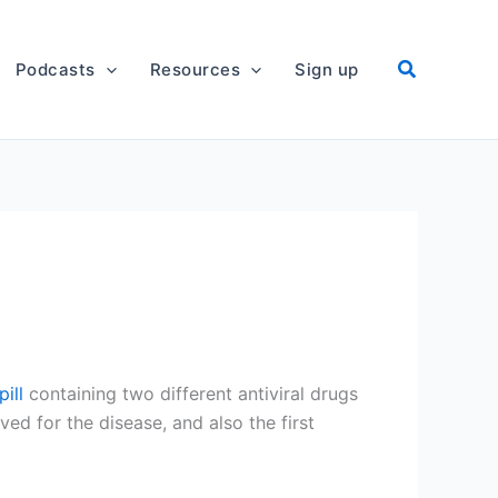
Podcasts
Resources
Sign up
ill
containing two different antiviral drugs
oved for the disease, and also the first