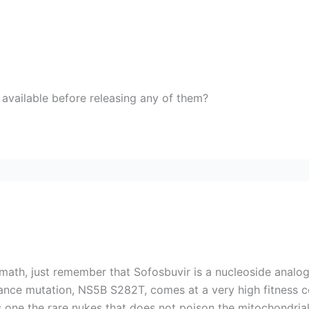
e available before releasing any of them?
math, just remember that Sofosbuvir is a nucleoside analog,
nce mutation, NS5B S282T, comes at a very high fitness co
s one the rare nukes that does not poison the mitochondria