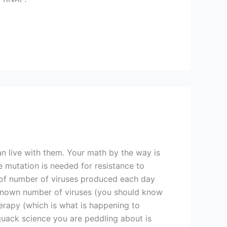
an live with them. Your math by the way is
e mutation is needed for resistance to
t of number of viruses produced each day
nknown number of viruses (you should know
erapy (which is what is happening to
quack science you are peddling about is