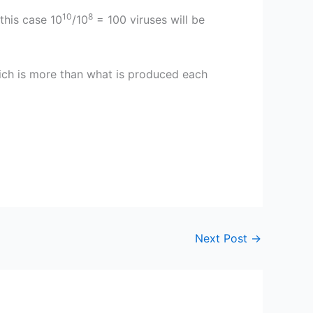
10
8
 this case 10
/10
= 100 viruses will be
ich is more than what is produced each
Next Post
→