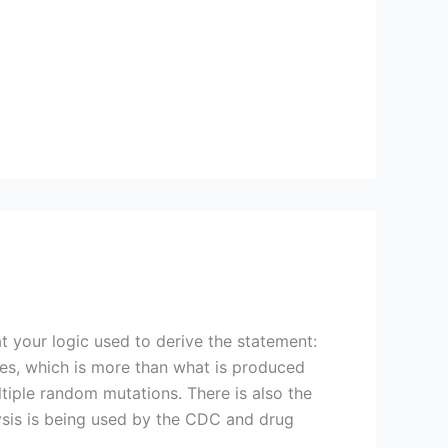
t your logic used to derive the statement:
uses, which is more than what is produced
ltiple random mutations. There is also the
lysis is being used by the CDC and drug