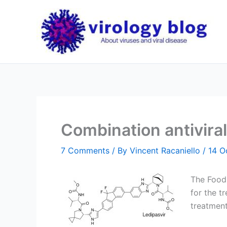
Skip
to
content
Combination antiviral
7 Comments
/ By
Vincent Racaniello
/
14 O
The Food
for the tr
treatment