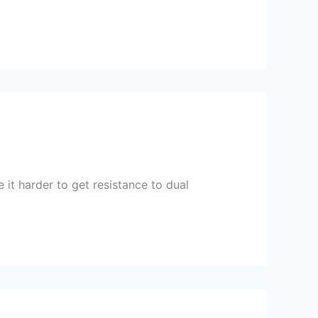
 it harder to get resistance to dual