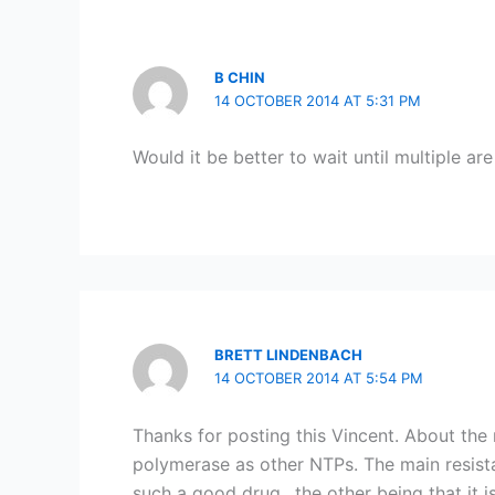
B CHIN
14 OCTOBER 2014 AT 5:31 PM
Would it be better to wait until multiple ar
BRETT LINDENBACH
14 OCTOBER 2014 AT 5:54 PM
Thanks for posting this Vincent. About the 
polymerase as other NTPs. The main resista
such a good drug…the other being that it i