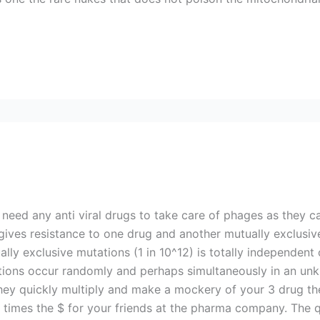
 need any anti viral drugs to take care of phages as they c
gives resistance to one drug and another mutually exclusiv
ally exclusive mutations (1 in 10^12) is totally independen
ations occur randomly and perhaps simultaneously in an u
they quickly multiply and make a mockery of your 3 drug th
 times the $ for your friends at the pharma company. The 