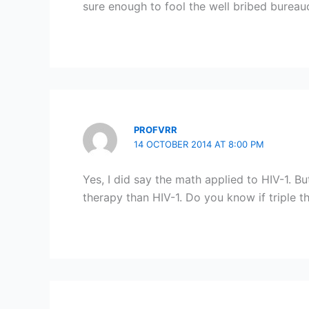
sure enough to fool the well bribed bureau
PROFVRR
14 OCTOBER 2014 AT 8:00 PM
Yes, I did say the math applied to HIV-1. B
therapy than HIV-1. Do you know if triple 