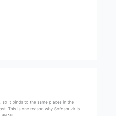
 so it binds to the same places in the
st. This is one reason why Sofosbuvir is
l RNAP.