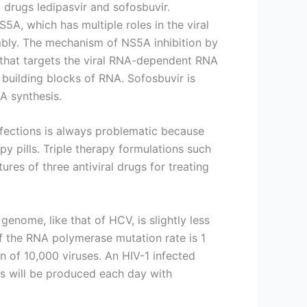
l drugs ledipasvir and sofosbuvir.
NS5A, which has multiple roles in the viral
embly. The mechanism of NS5A inhibition by
r that targets the viral RNA-dependent RNA
r building blocks of RNA. Sofosbuvir is
NA synthesis.
nfections is always problematic because
apy pills. Triple therapy formulations such
ures of three antiviral drugs for treating
 genome, like that of HCV, is slightly less
If the RNA polymerase mutation rate is 1
n of 10,000 viruses. An HIV-1 infected
es will be produced each day with