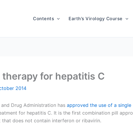
Contents
Earth’s Virology Course
 therapy for hepatitis C
ctober 2014
 and Drug Administration has
approved the use of a single p
eatment for hepatitis C. It is the first combination pill appr
 that does not contain interferon or ribavirin.