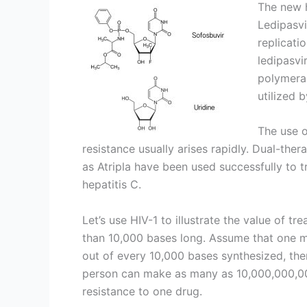
The new h
Ledipasvi
replicati
ledipasvi
polymeras
utilized 
The use o
resistance usually arises rapidly. Dual-thera
as Atripla have been used successfully to tr
hepatitis C.
Let’s use HIV-1 to illustrate the value of tre
than 10,000 bases long. Assume that one mu
out of every 10,000 bases synthesized, then
person can make as many as 10,000,000,000
resistance to one drug.