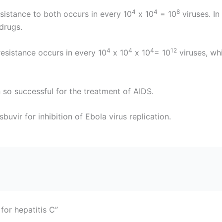
4
4
8
esistance to both occurs in every 10
x 10
= 10
viruses. In
drugs.
4
4
4
12
resistance occurs in every 10
x 10
x 10
= 10
viruses, wh
n so successful for the treatment of AIDS.
uvir for inhibition of Ebola virus replication.
for hepatitis C”