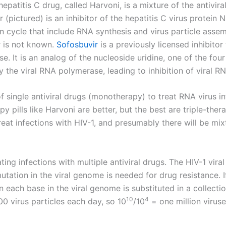
epatitis C drug, called Harvoni, is a mixture of the antivira
r (pictured) is an inhibitor of the hepatitis C virus protein 
on cycle that include RNA synthesis and virus particle ass
r is not known.
Sofosbuvir
is a previously licensed inhibito
e. It is an analog of the nucleoside uridine, one of the fou
by the viral RNA polymerase, leading to inhibition of viral R
f single antiviral drugs (monotherapy) to treat RNA virus i
py pills like Harvoni are better, but the best are triple-ther
eat infections with HIV-1, and presumably there will be mixt
ating infections with multiple antiviral drugs. The HIV-1 viral
tation in the viral genome is needed for drug resistance. 
 each base in the viral genome is substituted in a collectio
10
4
 virus particles each day, so 10
/10
= one million virus