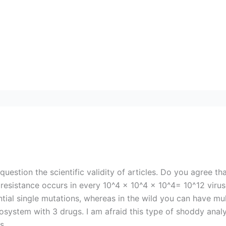
stion the scientific validity of articles. Do you agree tha
g resistance occurs in every 10^4 x 10^4 x 10^4= 10^12 vir
ntial single mutations, whereas in the wild you can have mu
ecosystem with 3 drugs. I am afraid this type of shoddy ana
s.