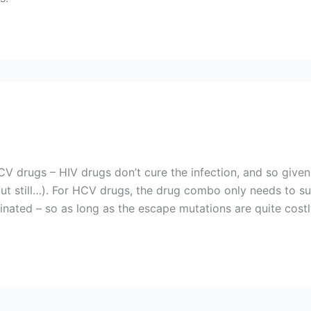
V drugs – HIV drugs don’t cure the infection, and so given
 but still…). For HCV drugs, the drug combo only needs to suc
inated – so as long as the escape mutations are quite costly