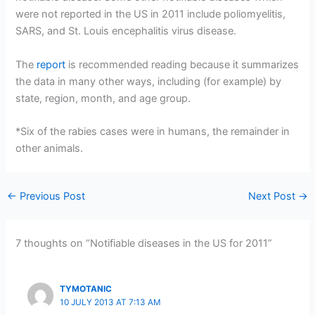
were not reported in the US in 2011 include poliomyelitis,
SARS, and St. Louis encephalitis virus disease.
The
report
is recommended reading because it summarizes
the data in many other ways, including (for example) by
state, region, month, and age group.
*Six of the rabies cases were in humans, the remainder in
other animals.
←
Previous Post
Next Post
→
7 thoughts on “Notifiable diseases in the US for 2011”
TYMOTANIC
10 JULY 2013 AT 7:13 AM