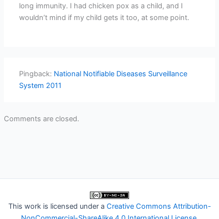
long immunity. I had chicken pox as a child, and I
wouldn’t mind if my child gets it too, at some point.
Pingback:
National Notifiable Diseases Surveillance
System 2011
Comments are closed.
This work is licensed under a
Creative Commons Attribution-
NonCommercial-ShareAlike 4.0 International License
.