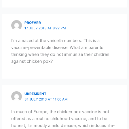
PROFVRR
17 JULY 2013 AT 8:22 PM
I’m amazed at the varicella numbers. This is a
vaccine-preventable disease. What are parents
thinking when they do not immunize their children
against chicken pox?
UKRESIDENT
31 JULY 2013 AT 11:00 AM
In much of Europe, the chicken pox vaccine is not
offered as a routine childhood vaccine, and to be
honest, it’s mostly a mild disease, which induces life-