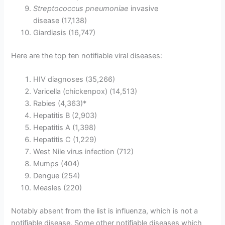
Streptococcus pneumoniae
invasive
disease (17,138)
Giardiasis (16,747)
Here are the top ten notifiable viral diseases:
HIV diagnoses (35,266)
Varicella (chickenpox) (14,513)
Rabies (4,363)*
Hepatitis B (2,903)
Hepatitis A (1,398)
Hepatitis C (1,229)
West Nile virus infection (712)
Mumps (404)
Dengue (254)
Measles (220)
Notably absent from the list is influenza, which is not a
notifiable disease. Some other notifiable diseases which