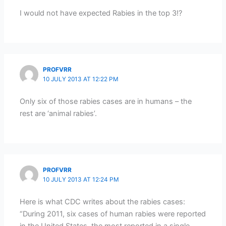
I would not have expected Rabies in the top 3!?
PROFVRR
10 JULY 2013 AT 12:22 PM
Only six of those rabies cases are in humans – the
rest are ‘animal rabies’.
PROFVRR
10 JULY 2013 AT 12:24 PM
Here is what CDC writes about the rabies cases:
“During 2011, six cases of human rabies were reported
in the United States, the most reported in a single