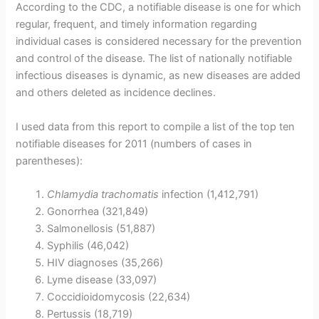
According to the CDC, a notifiable disease is one for which
regular, frequent, and timely information regarding
individual cases is considered necessary for the prevention
and control of the disease. The list of nationally notifiable
infectious diseases is dynamic, as new diseases are added
and others deleted as incidence declines.
I used data from this report to compile a list of the top ten
notifiable diseases for 2011 (numbers of cases in
parentheses):
Chlamydia trachomatis
infection (1,412,791)
Gonorrhea (321,849)
Salmonellosis (51,887)
Syphilis (46,042)
HIV diagnoses (35,266)
Lyme disease (33,097)
Coccidioidomycosis (22,634)
Pertussis (18,719)