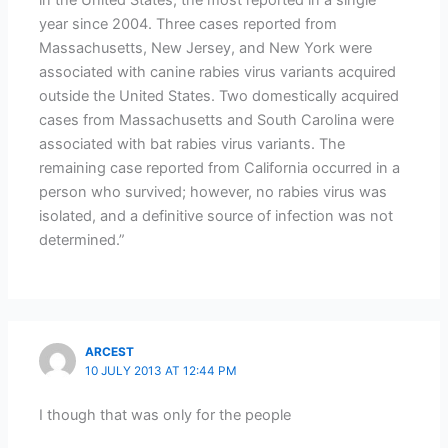
year since 2004. Three cases reported from
Massachusetts, New Jersey, and New York were
associated with canine rabies virus variants acquired
outside the United States. Two domestically acquired
cases from Massachusetts and South Carolina were
associated with bat rabies virus variants. The
remaining case reported from California occurred in a
person who survived; however, no rabies virus was
isolated, and a definitive source of infection was not
determined.”
ARCEST
10 JULY 2013 AT 12:44 PM
I though that was only for the people