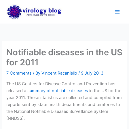
Skip
to
content
Notifiable diseases in the US
for 2011
7 Comments
/ By
Vincent Racaniello
/
9 July 2013
The US Centers for Disease Control and Prevention has
released a
summary of notifiable diseases
in the US for the
year 2011. These statistics are collected and compiled from
reports sent by state health departments and territories to
the National Notifiable Diseases Surveillance System
(NNDSS).