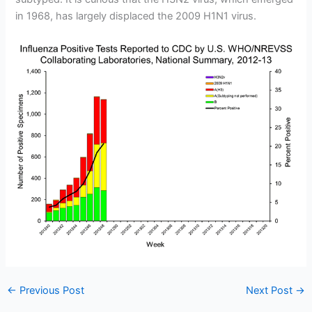
in 1968, has largely displaced the 2009 H1N1 virus.
←
Previous Post
Next Post
→