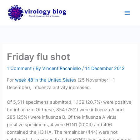
Skip
to
content
Friday flu shot
1 Comment
/ By
Vincent Racaniello
/
14 December 2012
For
week 48 in the United State
s (25 November – 1
December), influenza activity increased.
Of 5,511 specimens submitted, 1,139 (20.7%) were positive
for influenza. Of these, 854 (75%) were influenza A and
285 (25%) were influenza B. Of the influenza A virus
positive specimens, 4 were H1N1 (2009) and 406
contained the H3 HA. The remainder (444) were not
subtyped. It is curious that the H3N2 virus, which emerged