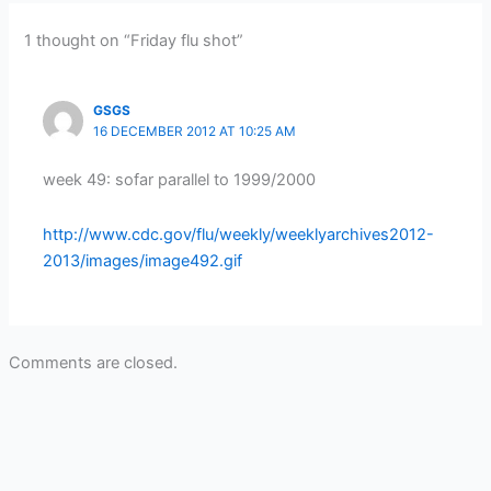
1 thought on “Friday flu shot”
GSGS
16 DECEMBER 2012 AT 10:25 AM
week 49: sofar parallel to 1999/2000
http://www.cdc.gov/flu/weekly/weeklyarchives2012-
2013/images/image492.gif
Comments are closed.