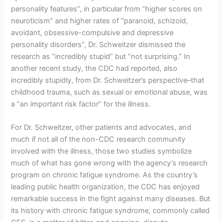
personality features”, in particular from “higher scores on
neuroticism” and higher rates of “paranoid, schizoid,
avoidant, obsessive-compulsive and depressive
personality disorders”, Dr. Schweitzer dismissed the
research as “incredibly stupid” but “not surprising.” In
another recent study, the CDC had reported, also
incredibly stupidly, from Dr. Schweitzer’s perspective–that
childhood trauma, such as sexual or emotional abuse, was
a “an important risk factor” for the illness.
For Dr. Schweitzer, other patients and advocates, and
much if not all of the non-CDC research community
involved with the illness, those two studies symbolize
much of what has gone wrong with the agency’s research
program on chronic fatigue syndrome. As the country’s
leading public health organization, the CDC has enjoyed
remarkable success in the fight against many diseases. But
its history with chronic fatigue syndrome, commonly called