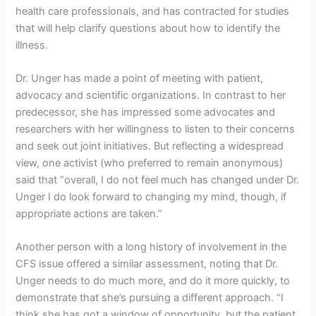
health care professionals, and has contracted for studies
that will help clarify questions about how to identify the
illness.
Dr. Unger has made a point of meeting with patient,
advocacy and scientific organizations. In contrast to her
predecessor, she has impressed some advocates and
researchers with her willingness to listen to their concerns
and seek out joint initiatives. But reflecting a widespread
view, one activist (who preferred to remain anonymous)
said that “overall, I do not feel much has changed under Dr.
Unger I do look forward to changing my mind, though, if
appropriate actions are taken.”
Another person with a long history of involvement in the
CFS issue offered a similar assessment, noting that Dr.
Unger needs to do much more, and do it more quickly, to
demonstrate that she’s pursuing a different approach. “I
think she has got a window of opportunity, but the patient