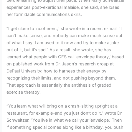
before learning to adjust their pace. When Mary Schweitzer
experiences post-exertional malaise, she said, she loses
her formidable communications skills.
“I get close to incoherent,” she wrote in a recent e-mail. “I
can’t make sense, and nobody can make much sense out
of what I say. I am used to it now and try to make a joke
out of it, but it’s sad.” As a result, she wrote, she has
learned what people with CFS call ‘envelope theory,’ based
on published work from Dr. Jason’s research group at
DePaul University: how to harness their energy by
recognizing their limits, and not pushing beyond them.
That approach is essentially the antithesis of graded
exercise therapy.
“You learn what will bring on a crash–sitting upright at a
restaurant, for example–and you just don’t do it,” wrote Dr.
Schweitzer. “You live in what we call your ‘envelope.’ Then
if something special comes along like a birthday, you push