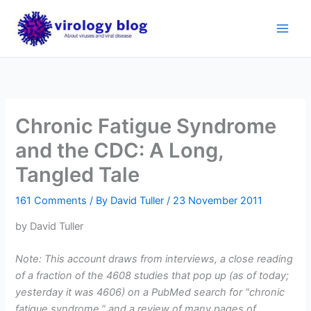
Skip
to
content
Chronic Fatigue Syndrome
and the CDC: A Long,
Tangled Tale
161 Comments
/ By
David Tuller
/
23 November 2011
by David Tuller
Note: This account draws from interviews, a close reading
of a fraction of the 4608 studies that pop up (as of today;
yesterday it was 4606) on a PubMed search for “chronic
fatigue syndrome,” and a review of many pages of