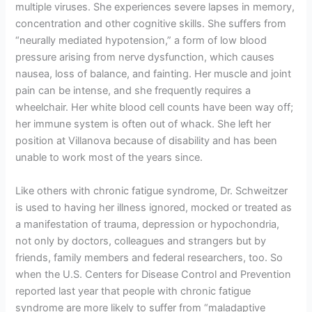
multiple viruses. She experiences severe lapses in memory,
concentration and other cognitive skills. She suffers from
“neurally mediated hypotension,” a form of low blood
pressure arising from nerve dysfunction, which causes
nausea, loss of balance, and fainting. Her muscle and joint
pain can be intense, and she frequently requires a
wheelchair. Her white blood cell counts have been way off;
her immune system is often out of whack. She left her
position at Villanova because of disability and has been
unable to work most of the years since.
Like others with chronic fatigue syndrome, Dr. Schweitzer
is used to having her illness ignored, mocked or treated as
a manifestation of trauma, depression or hypochondria,
not only by doctors, colleagues and strangers but by
friends, family members and federal researchers, too. So
when the U.S. Centers for Disease Control and Prevention
reported last year that people with chronic fatigue
syndrome are more likely to suffer from “maladaptive