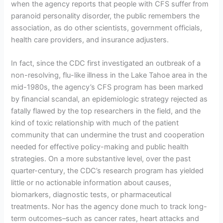
when the agency reports that people with CFS suffer from
paranoid personality disorder, the public remembers the
association, as do other scientists, government officials,
health care providers, and insurance adjusters.
In fact, since the CDC first investigated an outbreak of a
non-resolving, flu-like illness in the Lake Tahoe area in the
mid-1980s, the agency’s CFS program has been marked
by financial scandal, an epidemiologic strategy rejected as
fatally flawed by the top researchers in the field, and the
kind of toxic relationship with much of the patient
community that can undermine the trust and cooperation
needed for effective policy-making and public health
strategies. On a more substantive level, over the past
quarter-century, the CDC’s research program has yielded
little or no actionable information about causes,
biomarkers, diagnostic tests, or pharmaceutical
treatments. Nor has the agency done much to track long-
term outcomes–such as cancer rates, heart attacks and