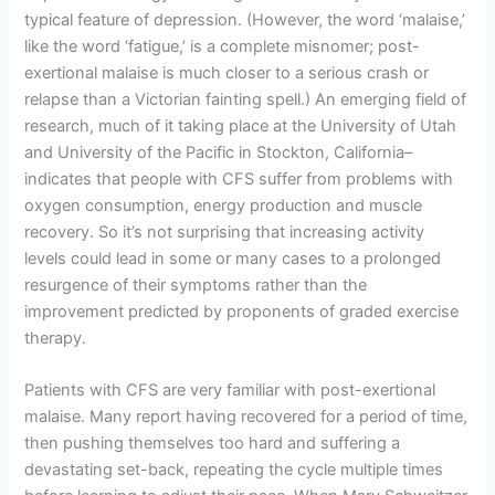
typical feature of depression. (However, the word ‘malaise,’
like the word ‘fatigue,’ is a complete misnomer; post-
exertional malaise is much closer to a serious crash or
relapse than a Victorian fainting spell.) An emerging field of
research, much of it taking place at the University of Utah
and University of the Pacific in Stockton, California–
indicates that people with CFS suffer from problems with
oxygen consumption, energy production and muscle
recovery. So it’s not surprising that increasing activity
levels could lead in some or many cases to a prolonged
resurgence of their symptoms rather than the
improvement predicted by proponents of graded exercise
therapy.
Patients with CFS are very familiar with post-exertional
malaise. Many report having recovered for a period of time,
then pushing themselves too hard and suffering a
devastating set-back, repeating the cycle multiple times