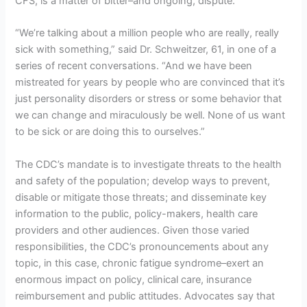
CFS, is a matter of bitter–and ongoing, dispute.
“We’re talking about a million people who are really, really
sick with something,” said Dr. Schweitzer, 61, in one of a
series of recent conversations. “And we have been
mistreated for years by people who are convinced that it’s
just personality disorders or stress or some behavior that
we can change and miraculously be well. None of us want
to be sick or are doing this to ourselves.”
The CDC’s mandate is to investigate threats to the health
and safety of the population; develop ways to prevent,
disable or mitigate those threats; and disseminate key
information to the public, policy-makers, health care
providers and other audiences. Given those varied
responsibilities, the CDC’s pronouncements about any
topic, in this case, chronic fatigue syndrome–exert an
enormous impact on policy, clinical care, insurance
reimbursement and public attitudes. Advocates say that