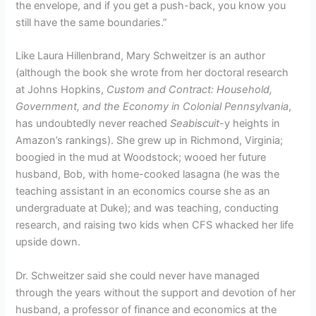
the envelope, and if you get a push-back, you know you
still have the same boundaries.”
Like Laura Hillenbrand, Mary Schweitzer is an author
(although the book she wrote from her doctoral research
at Johns Hopkins,
Custom and Contract: Household,
Government, and the Economy in Colonial Pennsylvania
,
has undoubtedly never reached
Seabiscuit
-y heights in
Amazon’s rankings). She grew up in Richmond, Virginia;
boogied in the mud at Woodstock; wooed her future
husband, Bob, with home-cooked lasagna (he was the
teaching assistant in an economics course she as an
undergraduate at Duke); and was teaching, conducting
research, and raising two kids when CFS whacked her life
upside down.
Dr. Schweitzer said she could never have managed
through the years without the support and devotion of her
husband, a professor of finance and economics at the