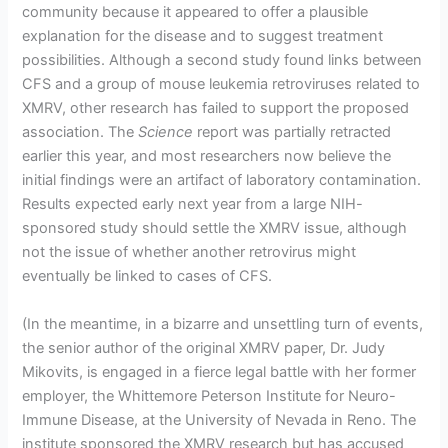
community because it appeared to offer a plausible
explanation for the disease and to suggest treatment
possibilities. Although a second study found links between
CFS and a group of mouse leukemia retroviruses related to
XMRV, other research has failed to support the proposed
association. The
Science
report was partially retracted
earlier this year, and most researchers now believe the
initial findings were an artifact of laboratory contamination.
Results expected early next year from a large NIH-
sponsored study should settle the XMRV issue, although
not the issue of whether another retrovirus might
eventually be linked to cases of CFS.
(In the meantime, in a bizarre and unsettling turn of events,
the senior author of the original XMRV paper, Dr. Judy
Mikovits, is engaged in a fierce legal battle with her former
employer, the Whittemore Peterson Institute for Neuro-
Immune Disease, at the University of Nevada in Reno. The
institute sponsored the XMRV research but has accused