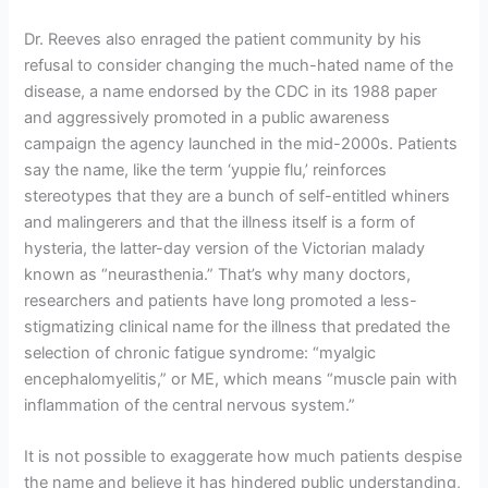
Dr. Reeves also enraged the patient community by his
refusal to consider changing the much-hated name of the
disease, a name endorsed by the CDC in its 1988 paper
and aggressively promoted in a public awareness
campaign the agency launched in the mid-2000s. Patients
say the name, like the term ‘yuppie flu,’ reinforces
stereotypes that they are a bunch of self-entitled whiners
and malingerers and that the illness itself is a form of
hysteria, the latter-day version of the Victorian malady
known as “neurasthenia.” That’s why many doctors,
researchers and patients have long promoted a less-
stigmatizing clinical name for the illness that predated the
selection of chronic fatigue syndrome: “myalgic
encephalomyelitis,” or ME, which means “muscle pain with
inflammation of the central nervous system.”
It is not possible to exaggerate how much patients despise
the name and believe it has hindered public understanding,