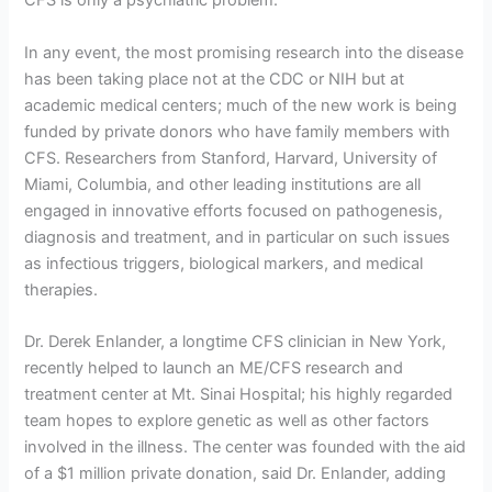
CFS is only a psychiatric problem.”
In any event, the most promising research into the disease
has been taking place not at the CDC or NIH but at
academic medical centers; much of the new work is being
funded by private donors who have family members with
CFS. Researchers from Stanford, Harvard, University of
Miami, Columbia, and other leading institutions are all
engaged in innovative efforts focused on pathogenesis,
diagnosis and treatment, and in particular on such issues
as infectious triggers, biological markers, and medical
therapies.
Dr. Derek Enlander, a longtime CFS clinician in New York,
recently helped to launch an ME/CFS research and
treatment center at Mt. Sinai Hospital; his highly regarded
team hopes to explore genetic as well as other factors
involved in the illness. The center was founded with the aid
of a $1 million private donation, said Dr. Enlander, adding