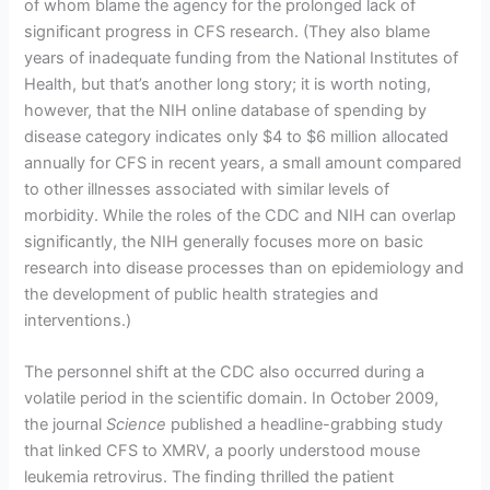
of whom blame the agency for the prolonged lack of
significant progress in CFS research. (They also blame
years of inadequate funding from the National Institutes of
Health, but that’s another long story; it is worth noting,
however, that the NIH online database of spending by
disease category indicates only $4 to $6 million allocated
annually for CFS in recent years, a small amount compared
to other illnesses associated with similar levels of
morbidity. While the roles of the CDC and NIH can overlap
significantly, the NIH generally focuses more on basic
research into disease processes than on epidemiology and
the development of public health strategies and
interventions.)
The personnel shift at the CDC also occurred during a
volatile period in the scientific domain. In October 2009,
the journal
Science
published a headline-grabbing study
that linked CFS to XMRV, a poorly understood mouse
leukemia retrovirus. The finding thrilled the patient