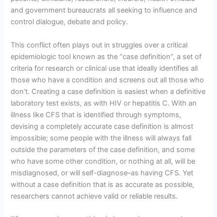
and government bureaucrats all seeking to influence and
control dialogue, debate and policy.
This conflict often plays out in struggles over a critical
epidemiologic tool known as the “case definition”, a set of
criteria for research or clinical use that ideally identifies all
those who have a condition and screens out all those who
don’t. Creating a case definition is easiest when a definitive
laboratory test exists, as with HIV or hepatitis C. With an
illness like CFS that is identified through symptoms,
devising a completely accurate case definition is almost
impossible; some people with the illness will always fall
outside the parameters of the case definition, and some
who have some other condition, or nothing at all, will be
misdiagnosed, or will self-diagnose–as having CFS. Yet
without a case definition that is as accurate as possible,
researchers cannot achieve valid or reliable results.