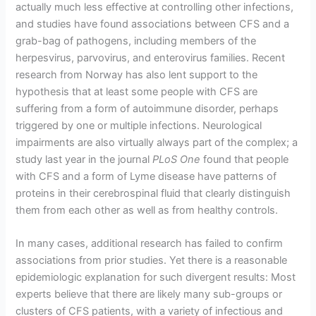
actually much less effective at controlling other infections,
and studies have found associations between CFS and a
grab-bag of pathogens, including members of the
herpesvirus, parvovirus, and enterovirus families. Recent
research from Norway has also lent support to the
hypothesis that at least some people with CFS are
suffering from a form of autoimmune disorder, perhaps
triggered by one or multiple infections. Neurological
impairments are also virtually always part of the complex; a
study last year in the journal
PLoS One
found that people
with CFS and a form of Lyme disease have patterns of
proteins in their cerebrospinal fluid that clearly distinguish
them from each other as well as from healthy controls.
In many cases, additional research has failed to confirm
associations from prior studies. Yet there is a reasonable
epidemiologic explanation for such divergent results: Most
experts believe that there are likely many sub-groups or
clusters of CFS patients, with a variety of infectious and