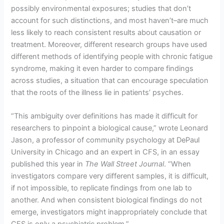
possibly environmental exposures; studies that don’t
account for such distinctions, and most haven’t–are much
less likely to reach consistent results about causation or
treatment. Moreover, different research groups have used
different methods of identifying people with chronic fatigue
syndrome, making it even harder to compare findings
across studies, a situation that can encourage speculation
that the roots of the illness lie in patients’ psyches.
“This ambiguity over definitions has made it difficult for
researchers to pinpoint a biological cause,” wrote Leonard
Jason, a professor of community psychology at DePaul
University in Chicago and an expert in CFS, in an essay
published this year in
The Wall Street Journal
. “When
investigators compare very different samples, it is difficult,
if not impossible, to replicate findings from one lab to
another. And when consistent biological findings do not
emerge, investigators might inappropriately conclude that