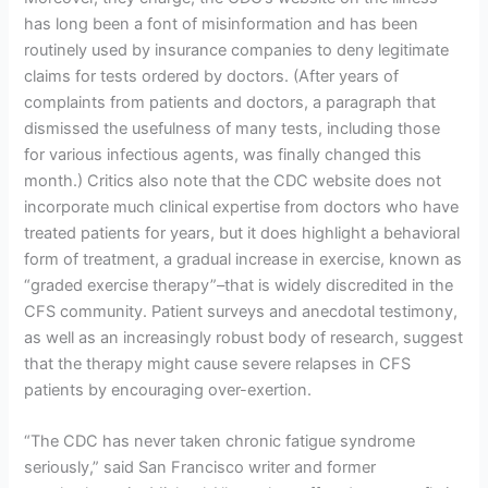
has long been a font of misinformation and has been
routinely used by insurance companies to deny legitimate
claims for tests ordered by doctors. (After years of
complaints from patients and doctors, a paragraph that
dismissed the usefulness of many tests, including those
for various infectious agents, was finally changed this
month.) Critics also note that the CDC website does not
incorporate much clinical expertise from doctors who have
treated patients for years, but it does highlight a behavioral
form of treatment, a gradual increase in exercise, known as
“graded exercise therapy”–that is widely discredited in the
CFS community. Patient surveys and anecdotal testimony,
as well as an increasingly robust body of research, suggest
that the therapy might cause severe relapses in CFS
patients by encouraging over-exertion.
“The CDC has never taken chronic fatigue syndrome
seriously,” said San Francisco writer and former