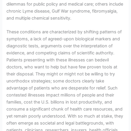
dilemmas for public policy and medical care; others include
chronic Lyme disease, Gulf War syndrome, fibromyalgia,
and multiple chemical sensitivity.
These conditions are characterized by shifting patterns of
symptoms, a lack of agreed-upon biological markers and
diagnostic tests, arguments over the interpretation of
evidence, and competing claims of scientific authority.
Patients presenting with these illnesses can bedevil
doctors, who want to help but have few proven tools at
their disposal. They might or might not be willing to try
unorthodox strategies; some doctors clearly take
advantage of patients who are desperate for relief. Such
contested illnesses impact millions of people and their
families, cost the U.S. billions in lost productivity, and
consume a significant chunk of health care resources, and
yet remain poorly understood. With so much at stake, they
often emerge as societal and legal battlegrounds, with
patients, clinicians, researchers, insurers, health officials