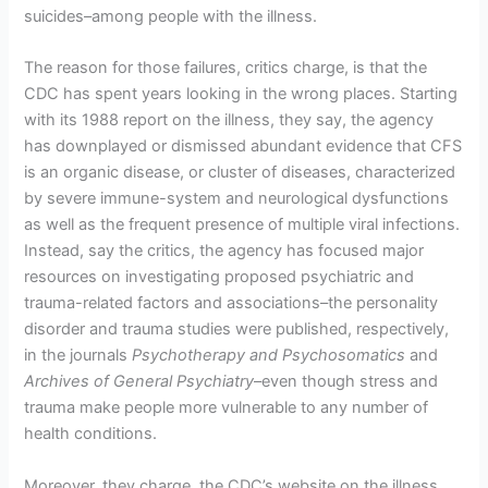
suicides–among people with the illness.
The reason for those failures, critics charge, is that the
CDC has spent years looking in the wrong places. Starting
with its 1988 report on the illness, they say, the agency
has downplayed or dismissed abundant evidence that CFS
is an organic disease, or cluster of diseases, characterized
by severe immune-system and neurological dysfunctions
as well as the frequent presence of multiple viral infections.
Instead, say the critics, the agency has focused major
resources on investigating proposed psychiatric and
trauma-related factors and associations–the personality
disorder and trauma studies were published, respectively,
in the journals
Psychotherapy and Psychosomatics
and
Archives of General Psychiatry
–even though stress and
trauma make people more vulnerable to any number of
health conditions.
Moreover, they charge, the CDC’s website on the illness