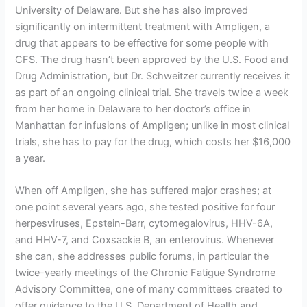
University of Delaware. But she has also improved
significantly on intermittent treatment with Ampligen, a
drug that appears to be effective for some people with
CFS. The drug hasn’t been approved by the U.S. Food and
Drug Administration, but Dr. Schweitzer currently receives it
as part of an ongoing clinical trial. She travels twice a week
from her home in Delaware to her doctor’s office in
Manhattan for infusions of Ampligen; unlike in most clinical
trials, she has to pay for the drug, which costs her $16,000
a year.
When off Ampligen, she has suffered major crashes; at
one point several years ago, she tested positive for four
herpesviruses, Epstein-Barr, cytomegalovirus, HHV-6A,
and HHV-7, and Coxsackie B, an enterovirus. Whenever
she can, she addresses public forums, in particular the
twice-yearly meetings of the Chronic Fatigue Syndrome
Advisory Committee, one of many committees created to
offer guidance to the U.S. Department of Health and