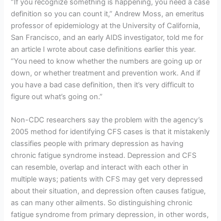
“If you recognize something is happening, you need a case
definition so you can count it,” Andrew Moss, an emeritus
professor of epidemiology at the University of California,
San Francisco, and an early AIDS investigator, told me for
an article I wrote about case definitions earlier this year.
“You need to know whether the numbers are going up or
down, or whether treatment and prevention work. And if
you have a bad case definition, then it’s very difficult to
figure out what’s going on.”
Non-CDC researchers say the problem with the agency’s
2005 method for identifying CFS cases is that it mistakenly
classifies people with primary depression as having
chronic fatigue syndrome instead. Depression and CFS
can resemble, overlap and interact with each other in
multiple ways; patients with CFS may get very depressed
about their situation, and depression often causes fatigue,
as can many other ailments. So distinguishing chronic
fatigue syndrome from primary depression, in other words,