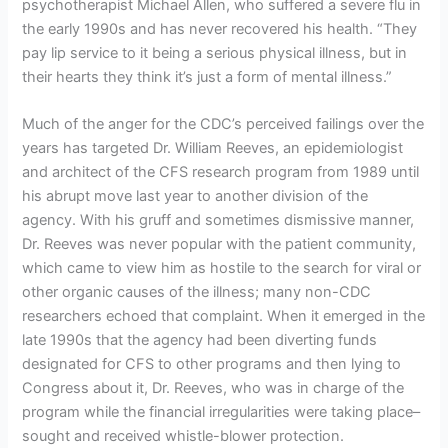
psychotherapist Michael Allen, who suffered a severe flu in
the early 1990s and has never recovered his health. “They
pay lip service to it being a serious physical illness, but in
their hearts they think it’s just a form of mental illness.”
Much of the anger for the CDC’s perceived failings over the
years has targeted Dr. William Reeves, an epidemiologist
and architect of the CFS research program from 1989 until
his abrupt move last year to another division of the
agency. With his gruff and sometimes dismissive manner,
Dr. Reeves was never popular with the patient community,
which came to view him as hostile to the search for viral or
other organic causes of the illness; many non-CDC
researchers echoed that complaint. When it emerged in the
late 1990s that the agency had been diverting funds
designated for CFS to other programs and then lying to
Congress about it, Dr. Reeves, who was in charge of the
program while the financial irregularities were taking place–
sought and received whistle-blower protection.