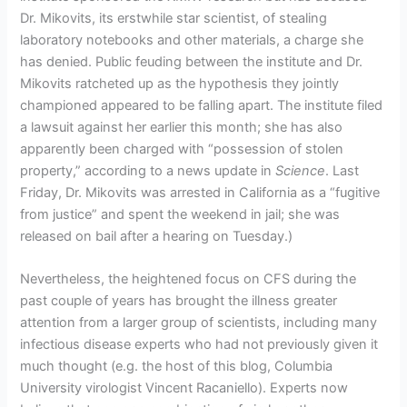
Dr. Mikovits, its erstwhile star scientist, of stealing
laboratory notebooks and other materials, a charge she
has denied. Public feuding between the institute and Dr.
Mikovits ratcheted up as the hypothesis they jointly
championed appeared to be falling apart. The institute filed
a lawsuit against her earlier this month; she has also
apparently been charged with “possession of stolen
property,” according to a news update in
Science
. Last
Friday, Dr. Mikovits was arrested in California as a “fugitive
from justice” and spent the weekend in jail; she was
released on bail after a hearing on Tuesday.)
Nevertheless, the heightened focus on CFS during the
past couple of years has brought the illness greater
attention from a larger group of scientists, including many
infectious disease experts who had not previously given it
much thought (e.g. the host of this blog, Columbia
University virologist Vincent Racaniello). Experts now