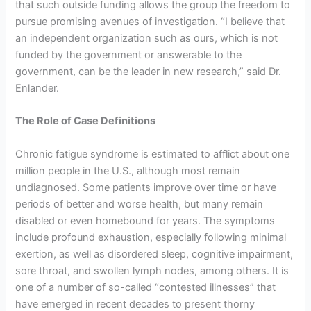
that such outside funding allows the group the freedom to
pursue promising avenues of investigation. “I believe that
an independent organization such as ours, which is not
funded by the government or answerable to the
government, can be the leader in new research,” said Dr.
Enlander.
The Role of Case Definitions
Chronic fatigue syndrome is estimated to afflict about one
million people in the U.S., although most remain
undiagnosed. Some patients improve over time or have
periods of better and worse health, but many remain
disabled or even homebound for years. The symptoms
include profound exhaustion, especially following minimal
exertion, as well as disordered sleep, cognitive impairment,
sore throat, and swollen lymph nodes, among others. It is
one of a number of so-called “contested illnesses” that
have emerged in recent decades to present thorny