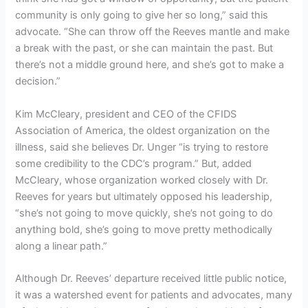
community is only going to give her so long,” said this
advocate. “She can throw off the Reeves mantle and make
a break with the past, or she can maintain the past. But
there’s not a middle ground here, and she’s got to make a
decision.”
Kim McCleary, president and CEO of the CFIDS
Association of America, the oldest organization on the
illness, said she believes Dr. Unger “is trying to restore
some credibility to the CDC’s program.” But, added
McCleary, whose organization worked closely with Dr.
Reeves for years but ultimately opposed his leadership,
“she’s not going to move quickly, she’s not going to do
anything bold, she’s going to move pretty methodically
along a linear path.”
Although Dr. Reeves’ departure received little public notice,
it was a watershed event for patients and advocates, many