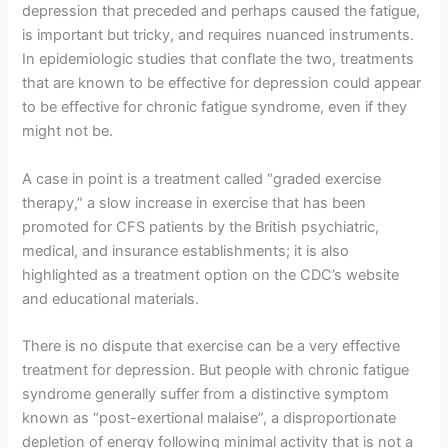
depression that preceded and perhaps caused the fatigue,
is important but tricky, and requires nuanced instruments.
In epidemiologic studies that conflate the two, treatments
that are known to be effective for depression could appear
to be effective for chronic fatigue syndrome, even if they
might not be.
A case in point is a treatment called “graded exercise
therapy,” a slow increase in exercise that has been
promoted for CFS patients by the British psychiatric,
medical, and insurance establishments; it is also
highlighted as a treatment option on the CDC’s website
and educational materials.
There is no dispute that exercise can be a very effective
treatment for depression. But people with chronic fatigue
syndrome generally suffer from a distinctive symptom
known as “post-exertional malaise”, a disproportionate
depletion of energy following minimal activity that is not a