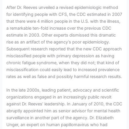
After Dr. Reeves unveiled a revised epidemiologic method
for identifying people with CFS, the CDC estimated in 2007
that there were 4 million people in the U.S. with the illness,
a remarkable ten-fold increase over the previous CDC
estimate in 2003. Other experts dismissed this dramatic
rise as an artifact of the agency’s poor epidemiology.
Subsequent research reported that the new CDC approach
misclassified people with primary depression as having
chronic fatigue syndrome, when they did not; that kind of
misclassification could easily lead to increased prevalence
rates as well as false and possibly harmful research results.
In the late 2000s, leading patient, advocacy and scientific
organizations engaged in an increasingly public revolt
against Dr. Reeves’ leadership. In January of 2010, the CDC
abruptly appointed him as senior advisor for mental health
surveillance in another part of the agency. Dr. Elizabeth
Unger, an expert on human papillomavirus who had