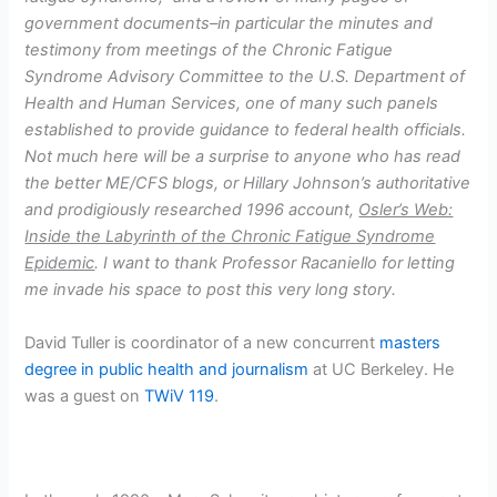
government documents–in particular the minutes and
testimony from meetings of the Chronic Fatigue
Syndrome Advisory Committee to the U.S. Department of
Health and Human Services, one of many such panels
established to provide guidance to federal health officials.
Not much here will be a surprise to anyone who has read
the better ME/CFS blogs, or Hillary Johnson’s authoritative
and prodigiously researched 1996 account,
Osler’s Web:
Inside the Labyrinth of the Chronic Fatigue Syndrome
Epidemic
. I want to thank Professor Racaniello for letting
me invade his space to post this very long story.
David Tuller is coordinator of a new concurrent
masters
degree in public health and journalism
at UC Berkeley. He
was a guest on
TWiV 119
.