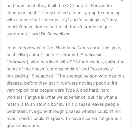
and how much they fault the CDC and Dr. Reeves for
championing it. “If they’d hired a focus group to come up
with a name that screams ‘silly’ and ‘meaningless,’ they
couldn’t have done a better job than ‘chronic fatigue
syndrome,’” said Dr. Schweitzer.
In an interview with
The New York Times
earlier this year,
bestselling author Laura Hillenbrand (
Seabiscuit
,
Unbroken
), who has lived with CFS for decades, called the
name of the illness “condescending” and “so grossly
misleading.” She added: “The average person who has this
disease, before they got it, we were not lazy people; it’s
very typical that people were Type A and hard, hard
workers Fatigue is what we experience, but it is what a
match is to an atomic bomb. This disease leaves people
bedridden. I’ve gone through phases where I couldn’t roll
over in bed. I couldn’t speak. To have it called ‘fatigue’ is a
gross misnomer.”