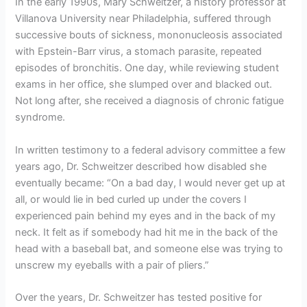
In the early 1990s, Mary Schweitzer, a history professor at
Villanova University near Philadelphia, suffered through
successive bouts of sickness, mononucleosis associated
with Epstein-Barr virus, a stomach parasite, repeated
episodes of bronchitis. One day, while reviewing student
exams in her office, she slumped over and blacked out.
Not long after, she received a diagnosis of chronic fatigue
syndrome.
In written testimony to a federal advisory committee a few
years ago, Dr. Schweitzer described how disabled she
eventually became: “On a bad day, I would never get up at
all, or would lie in bed curled up under the covers I
experienced pain behind my eyes and in the back of my
neck. It felt as if somebody had hit me in the back of the
head with a baseball bat, and someone else was trying to
unscrew my eyeballs with a pair of pliers.”
Over the years, Dr. Schweitzer has tested positive for