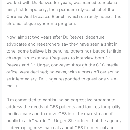
worked with Dr. Reeves for years, was named to replace
him, first temporarily, then permanently–as chief of the
Chronic Viral Diseases Branch, which currently houses the
chronic fatigue syndrome program.
Now, almost two years after Dr. Reeves’ departure,
advocates and researchers say they have seen a shift in
tone, some believe it is genuine, others not–but so far little
change in substance. (Requests to interview both Dr.
Reeves and Dr. Unger, conveyed through the CDC media
office, were declined; however, with a press officer acting
as intermediary, Dr. Unger responded to questions via e-
mail.)
“I’m committed to continuing an aggressive program to
address the needs of CFS patients and families for quality
medical care and to move CFS into the mainstream of
public health,” wrote Dr. Unger. She added that the agency
is developing new materials about CFS for medical and