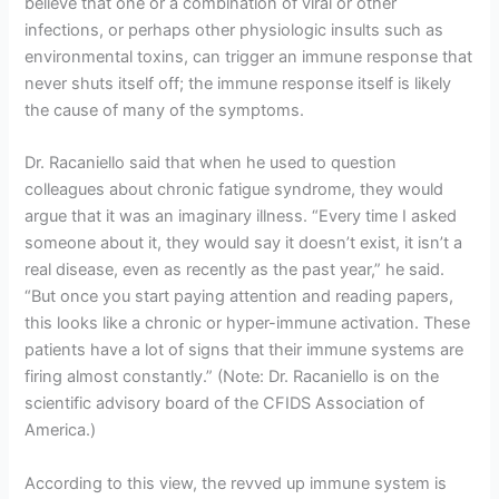
believe that one or a combination of viral or other
infections, or perhaps other physiologic insults such as
environmental toxins, can trigger an immune response that
never shuts itself off; the immune response itself is likely
the cause of many of the symptoms.
Dr. Racaniello said that when he used to question
colleagues about chronic fatigue syndrome, they would
argue that it was an imaginary illness. “Every time I asked
someone about it, they would say it doesn’t exist, it isn’t a
real disease, even as recently as the past year,” he said.
“But once you start paying attention and reading papers,
this looks like a chronic or hyper-immune activation. These
patients have a lot of signs that their immune systems are
firing almost constantly.” (Note: Dr. Racaniello is on the
scientific advisory board of the CFIDS Association of
America.)
According to this view, the revved up immune system is