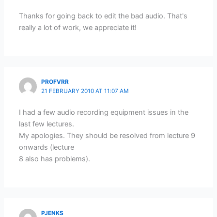
Thanks for going back to edit the bad audio. That's
really a lot of work, we appreciate it!
PROFVRR
21 FEBRUARY 2010 AT 11:07 AM
I had a few audio recording equipment issues in the
last few lectures.
My apologies. They should be resolved from lecture 9
onwards (lecture
8 also has problems).
PJENKS