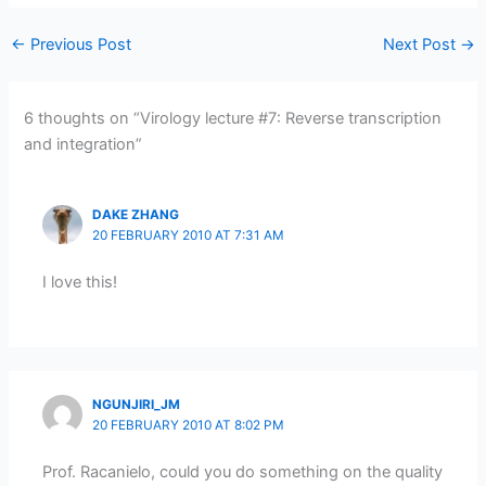
←
Previous Post
Next Post
→
6 thoughts on “Virology lecture #7: Reverse transcription
and integration”
DAKE ZHANG
20 FEBRUARY 2010 AT 7:31 AM
I love this!
NGUNJIRI_JM
20 FEBRUARY 2010 AT 8:02 PM
Prof. Racanielo, could you do something on the quality