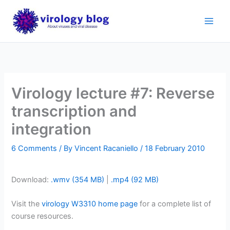
Skip
to
content
Virology lecture #7: Reverse
transcription and
integration
6 Comments
/ By
Vincent Racaniello
/
18 February 2010
Download:
.wmv (354 MB)
|
.mp4 (92 MB)
Visit the
virology W3310 home page
for a complete list of
course resources.