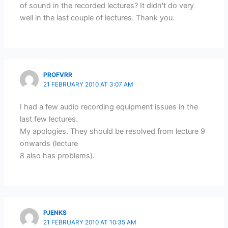
of sound in the recorded lectures? It didn't do very
well in the last couple of lectures. Thank you.
PROFVRR
21 FEBRUARY 2010 AT 3:07 AM
I had a few audio recording equipment issues in the
last few lectures.
My apologies. They should be resolved from lecture 9
onwards (lecture
8 also has problems).
PJENKS
21 FEBRUARY 2010 AT 10:35 AM