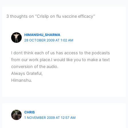
3 thoughts on “Crislip on flu vaccine efficacy”
HIMANSHU_SHARMA
28 OCTOBER 2009 AT 1:02 AM
I dont think each of us has access to the podcasts
from our work place.I would like you to make a text
conversion of the audio.
Always Grateful,
Himanshu.
CHRIS
1 NOVEMBER 2009 AT 12:57 AM