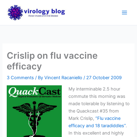
Skip
to
content
Crislip on flu vaccine
efficacy
3 Comments
/ By
Vincent Racaniello
/
27 October 2009
My interminable 2.5 hour
commute this morning was
made tolerable by listening to
the Quackcast #35 from
Mark Crislip,
“Flu vaccine
efficacy and 18 taradiddles”
.
In this excellent and highly