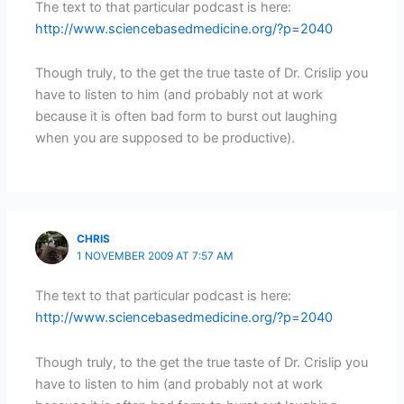
The text to that particular podcast is here:
http://www.sciencebasedmedicine.org/?p=2040
Though truly, to the get the true taste of Dr. Crislip you
have to listen to him (and probably not at work
because it is often bad form to burst out laughing
when you are supposed to be productive).
CHRIS
1 NOVEMBER 2009 AT 7:57 AM
The text to that particular podcast is here:
http://www.sciencebasedmedicine.org/?p=2040
Though truly, to the get the true taste of Dr. Crislip you
have to listen to him (and probably not at work