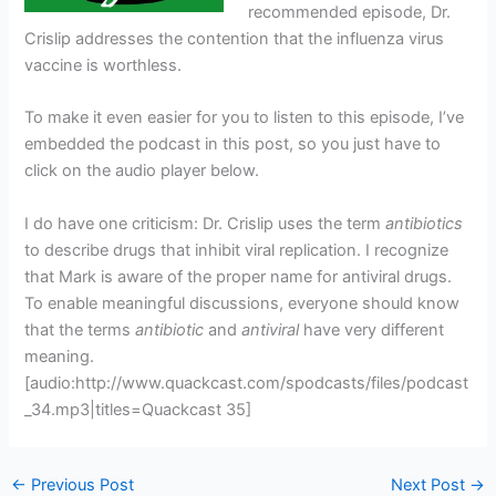
recommended episode, Dr.
Crislip addresses the contention that the influenza virus
vaccine is worthless.
To make it even easier for you to listen to this episode, I’ve
embedded the podcast in this post, so you just have to
click on the audio player below.
I do have one criticism: Dr. Crislip uses the term
antibiotics
to describe drugs that inhibit viral replication. I recognize
that Mark is aware of the proper name for antiviral drugs.
To enable meaningful discussions, everyone should know
that the terms
antibiotic
and
antiviral
have very different
meaning.
[audio:http://www.quackcast.com/spodcasts/files/podcast
_34.mp3|titles=Quackcast 35]
←
Previous Post
Next Post
→