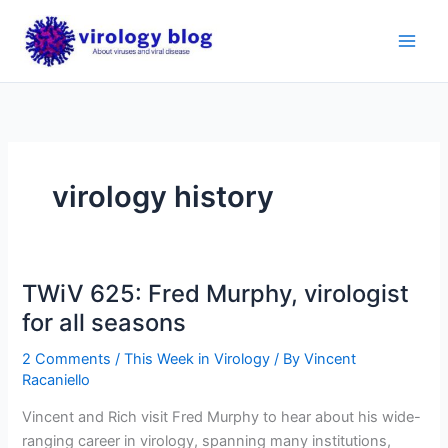
Skip
to
content
virology history
TWiV 625: Fred Murphy, virologist
for all seasons
2 Comments
/
This Week in Virology
/ By
Vincent
Racaniello
Vincent and Rich visit Fred Murphy to hear about his wide-
ranging career in virology, spanning many institutions,