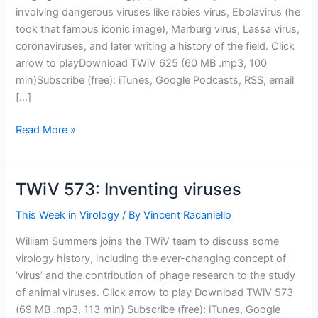
involving dangerous viruses like rabies virus, Ebolavirus (he
took that famous iconic image), Marburg virus, Lassa virus,
coronaviruses, and later writing a history of the field. Click
arrow to playDownload TWiV 625 (60 MB .mp3, 100
min)Subscribe (free): iTunes, Google Podcasts, RSS, email
[…]
TWiV
Read More »
625:
Fred
Murphy,
TWiV 573: Inventing viruses
virologist
for
This Week in Virology
/ By
Vincent Racaniello
all
William Summers joins the TWiV team to discuss some
seasons
virology history, including the ever-changing concept of
‘virus’ and the contribution of phage research to the study
of animal viruses. Click arrow to play Download TWiV 573
(69 MB .mp3, 113 min) Subscribe (free): iTunes, Google