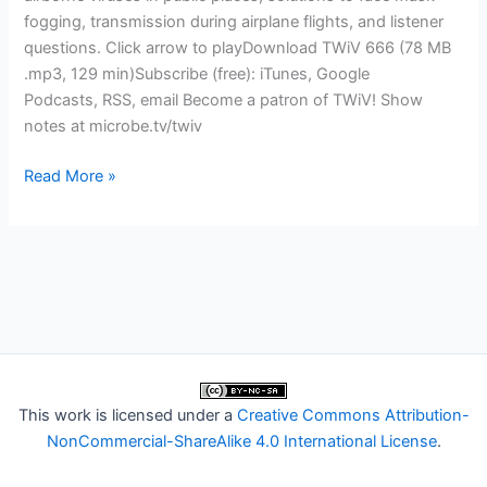
fogging, transmission during airplane flights, and listener
questions. Click arrow to playDownload TWiV 666 (78 MB
.mp3, 129 min)Subscribe (free): iTunes, Google
Podcasts, RSS, email Become a patron of TWiV! Show
notes at microbe.tv/twiv
TWiV
Read More »
666:
A
far-
UVC
light
bulb
went
off
for
This work is licensed under a
Creative Commons Attribution-
David
NonCommercial-ShareAlike 4.0 International License
.
Brenner