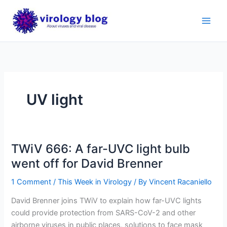
Skip
to
content
UV light
TWiV 666: A far-UVC light bulb
went off for David Brenner
1 Comment
/
This Week in Virology
/ By
Vincent Racaniello
David Brenner joins TWiV to explain how far-UVC lights
could provide protection from SARS-CoV-2 and other
airborne viruses in public places, solutions to face mask