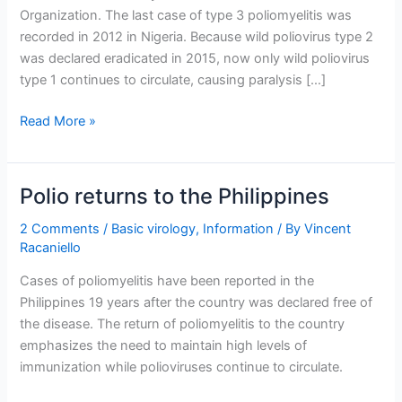
Organization. The last case of type 3 poliomyelitis was
recorded in 2012 in Nigeria. Because wild poliovirus type 2
was declared eradicated in 2015, now only wild poliovirus
type 1 continues to circulate, causing paralysis […]
Wild
Read More »
poliovirus
type
3
Polio returns to the Philippines
declared
eradicated
2 Comments
/
Basic virology
,
Information
/ By
Vincent
Racaniello
Cases of poliomyelitis have been reported in the
Philippines 19 years after the country was declared free of
the disease. The return of poliomyelitis to the country
emphasizes the need to maintain high levels of
immunization while polioviruses continue to circulate.