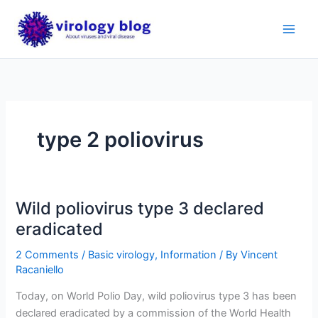
Skip
to
content
type 2 poliovirus
Wild poliovirus type 3 declared
eradicated
2 Comments
/
Basic virology
,
Information
/ By
Vincent
Racaniello
Today, on World Polio Day, wild poliovirus type 3 has been
declared eradicated by a commission of the World Health