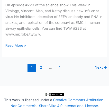
On episode #223 of the science show This Week in
Virology, Vincent, Alan, and Kathy discuss new influenza
virus NA inhibitors, detection of EEEV antibody and RNA in
snakes, and replication of the coronavirus EMC in human
airway epithelial cells. You can find TWiV #223 at
www.microbe.tv/twiv.
TWiV
Read More »
223:
EEEV
and
1
2
…
4
Next
→
the
serpent
This work is licensed under a
Creative Commons Attribution-
NonCommercial-ShareAlike 4.0 International License
.