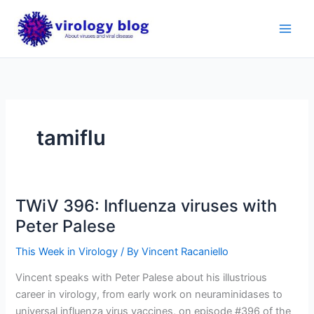
Skip
to
content
tamiflu
TWiV 396: Influenza viruses with
Peter Palese
This Week in Virology
/ By
Vincent Racaniello
Vincent speaks with Peter Palese about his illustrious
career in virology, from early work on neuraminidases to
universal influenza virus vaccines, on episode #396 of the