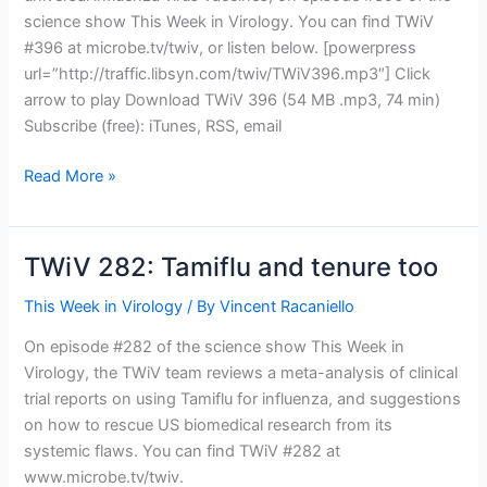
science show This Week in Virology. You can find TWiV
#396 at microbe.tv/twiv, or listen below. [powerpress
url=”http://traffic.libsyn.com/twiv/TWiV396.mp3″] Click
arrow to play Download TWiV 396 (54 MB .mp3, 74 min)
Subscribe (free): iTunes, RSS, email
TWiV
Read More »
396:
Influenza
viruses
TWiV 282: Tamiflu and tenure too
with
Peter
This Week in Virology
/ By
Vincent Racaniello
Palese
On episode #282 of the science show This Week in
Virology, the TWiV team reviews a meta-analysis of clinical
trial reports on using Tamiflu for influenza, and suggestions
on how to rescue US biomedical research from its
systemic flaws. You can find TWiV #282 at
www.microbe.tv/twiv.