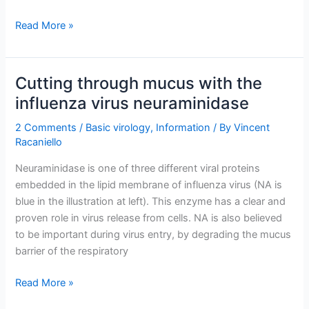
TWiV
Read More »
282:
Tamiflu
and
Cutting through mucus with the
tenure
influenza virus neuraminidase
too
2 Comments
/
Basic virology
,
Information
/ By
Vincent
Racaniello
Neuraminidase is one of three different viral proteins
embedded in the lipid membrane of influenza virus (NA is
blue in the illustration at left). This enzyme has a clear and
proven role in virus release from cells. NA is also believed
to be important during virus entry, by degrading the mucus
barrier of the respiratory
Cutting
Read More »
through