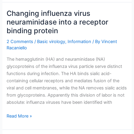
mucus
with
Changing influenza virus
the
neuraminidase into a receptor
influenza
binding protein
virus
neuraminidase
2 Comments
/
Basic virology
,
Information
/ By
Vincent
Racaniello
The hemagglutinin (HA) and neuraminidase (NA)
glycoproteins of the influenza virus particle serve distinct
functions during infection. The HA binds sialic acid-
containing cellular receptors and mediates fusion of the
viral and cell membranes, while the NA removes sialic acids
from glycoproteins. Apparently this division of labor is not
absolute: influenza viruses have been identified with
Changing
Read More »
influenza
virus