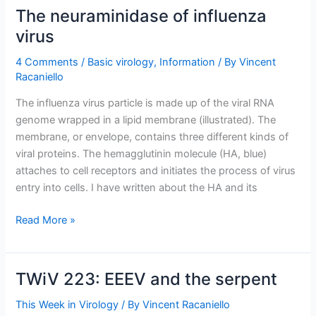
neuraminidase
The neuraminidase of influenza
into
virus
a
receptor
4 Comments
/
Basic virology
,
Information
/ By
Vincent
binding
Racaniello
protein
The influenza virus particle is made up of the viral RNA
genome wrapped in a lipid membrane (illustrated). The
membrane, or envelope, contains three different kinds of
viral proteins. The hemagglutinin molecule (HA, blue)
attaches to cell receptors and initiates the process of virus
entry into cells. I have written about the HA and its
The
Read More »
neuraminidase
of
influenza
TWiV 223: EEEV and the serpent
virus
This Week in Virology
/ By
Vincent Racaniello