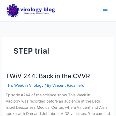
Skip
to
content
STEP trial
TWiV 244: Back in the CVVR
This Week in Virology
/ By
Vincent Racaniello
Episode #244 of the science show This Week in
Virology was recorded before an audience at the Beth
Israel Deaconess Medical Center, where Vincent and Alan
spoke with Dan and Jeff about AIDS vaccines. You can find