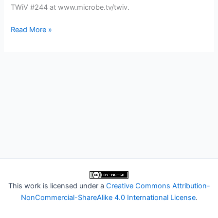
TWiV #244 at www.microbe.tv/twiv.
TWiV
Read More »
244:
Back
in
the
CVVR
This work is licensed under a
Creative Commons Attribution-
NonCommercial-ShareAlike 4.0 International License
.