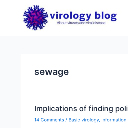
Skip
to
content
sewage
Implications of finding pol
14 Comments
/
Basic virology
,
Information