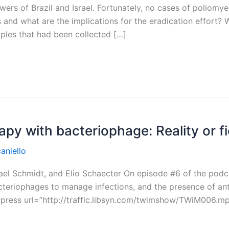
ers of Brazil and Israel. Fortunately, no cases of poliomyel
 and what are the implications for the eradication effort? W
ples that had been collected […]
apy with bacteriophage: Reality or f
aniello
chael Schmidt, and Elio Schaecter On episode #6 of the podc
acteriophages to manage infections, and the presence of an
press url=”http://traffic.libsyn.com/twimshow/TWiM006.mp3