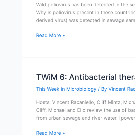
Wild poliovirus has been detected in the sew
Why is poliovirus present in these countries
derived virus) was detected in sewage sam
Implications
Read More »
of
finding
poliovirus
in
sewers
TWiM 6: Antibacterial ther
of
This Week in Microbiology
/ By
Vincent Rac
Brazil
and
Hosts: Vincent Racaniello, Cliff Mintz, Mi
Israel
Cliff, Michael and Elio review the use of b
from urban sewage and river water. [power
TWiM
Read More »