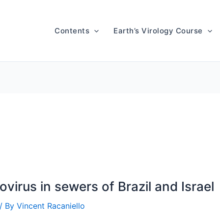
Contents
Earth’s Virology Course
iovirus in sewers of Brazil and Israel
/ By
Vincent Racaniello