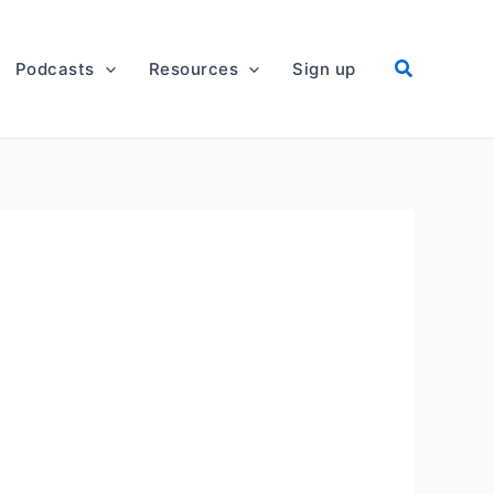
Podcasts
Resources
Sign up