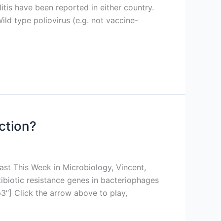
itis have been reported in either country.
ild type poliovirus (e.g. not vaccine-
iction?
ast This Week in Microbiology, Vincent,
tibiotic resistance genes in bacteriophages
″] Click the arrow above to play,