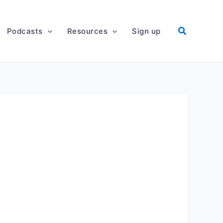
Podcasts
Resources
Sign up