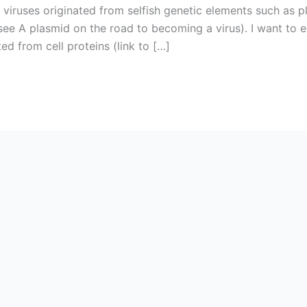
 viruses originated from selfish genetic elements such as
(see A plasmid on the road to becoming a virus). I want to e
ted from cell proteins (link to […]