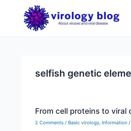
Skip
to
content
selfish genetic elem
From cell proteins to viral
2 Comments
/
Basic virology
,
Information
/