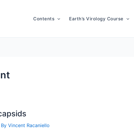
Contents
Earth’s Virology Course
ent
 capsids
 By
Vincent Racaniello