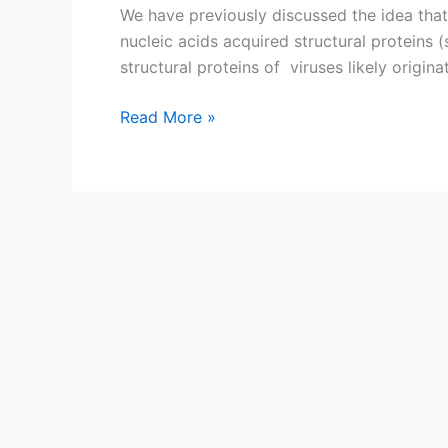
We have previously discussed the idea that
nucleic acids acquired structural proteins 
structural proteins of viruses likely origina
From
Read More »
cell
proteins
to
viral
capsids