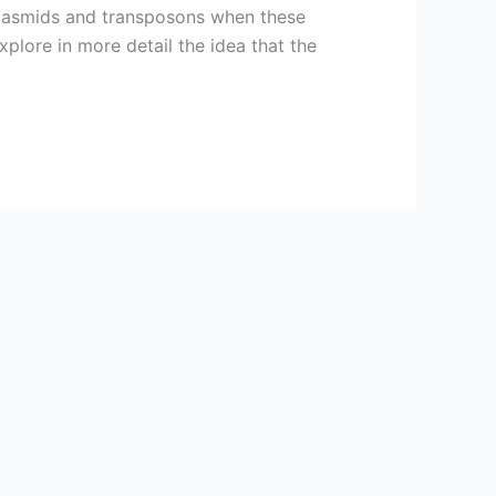
 plasmids and transposons when these
xplore in more detail the idea that the