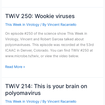
290:
Baylor
goes
TWiV 250: Wookie viruses
viral
This Week in Virology
/ By
Vincent Racaniello
On episode #250 of the science show This Week in
Virology, Vincent and Robert Garcea talked about
polyomaviruses. This episode was recorded at the 53rd
ICAAC in Denver, Colorado. You can find TWiV #250 at
www.microbe.tv/twiv, or view the video below.
TWiV
Read More »
250:
Wookie
viruses
TWiV 214: This is your brain on
polyomavirus
This Week in Virology
/ By
Vincent Racaniello