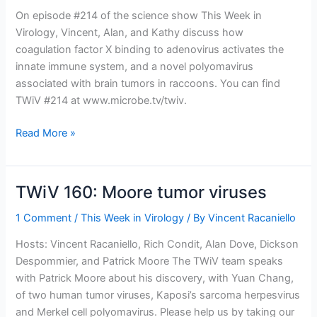
On episode #214 of the science show This Week in
Virology, Vincent, Alan, and Kathy discuss how
coagulation factor X binding to adenovirus activates the
innate immune system, and a novel polyomavirus
associated with brain tumors in raccoons. You can find
TWiV #214 at www.microbe.tv/twiv.
TWiV
Read More »
214:
This
is
TWiV 160: Moore tumor viruses
your
brain
1 Comment
/
This Week in Virology
/ By
Vincent Racaniello
on
Hosts: Vincent Racaniello, Rich Condit, Alan Dove, Dickson
polyomavirus
Despommier, and Patrick Moore The TWiV team speaks
with Patrick Moore about his discovery, with Yuan Chang,
of two human tumor viruses, Kaposi’s sarcoma herpesvirus
and Merkel cell polyomavirus. Please help us by taking our