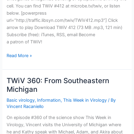
cell. You can find TWiV #412 at microbe.tv/twiv, or listen
below. [powerpress
url=”http://traffic.libsyn.com/twiv/TWiV412.mp3″] Click
arrow to play Download TWiV 412 (73 MB .mp3, 121 min)
Subscribe (free): iTunes, RSS, email Become
a patron of TWiV!
TWiV
Read More »
412:
WO,
open
TWiV 360: From Southeastern
the
Michigan
borders
and
Basic virology
,
Information
,
This Week in Virology
/ By
rig
Vincent Racaniello
the
On episode #360 of the science show This Week in
infection
Virology, Vincent visits the University of Michigan where
he and Kathy speak with Michael, Adam, and Akira about