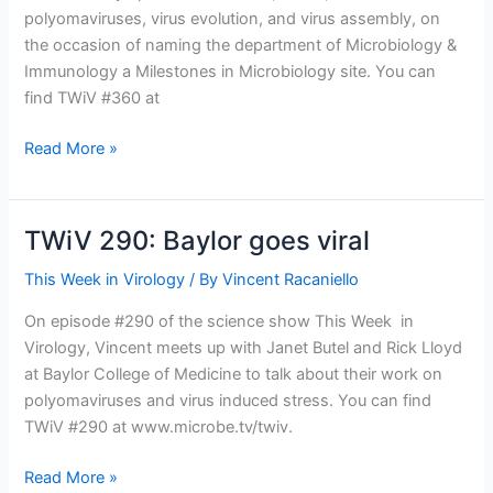
polyomaviruses, virus evolution, and virus assembly, on
the occasion of naming the department of Microbiology &
Immunology a Milestones in Microbiology site. You can
find TWiV #360 at
TWiV
Read More »
360:
From
Southeastern
TWiV 290: Baylor goes viral
Michigan
This Week in Virology
/ By
Vincent Racaniello
On episode #290 of the science show This Week in
Virology, Vincent meets up with Janet Butel and Rick Lloyd
at Baylor College of Medicine to talk about their work on
polyomaviruses and virus induced stress. You can find
TWiV #290 at www.microbe.tv/twiv.
TWiV
Read More »