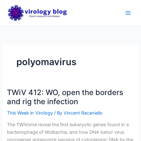
Skip
to
content
polyomavirus
TWiV 412: WO, open the borders
and rig the infection
This Week in Virology
/ By
Vincent Racaniello
The TWiVome reveal the first eukaryotic genes found in a
bacteriophage of Wolbachia, and how DNA tumor virus
oncogenes antagonize sensing of cytoplasmic DNA by the