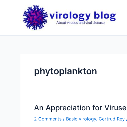
Skip
to
content
phytoplankton
An Appreciation for Viruse
2 Comments
/
Basic virology
,
Gertrud Rey