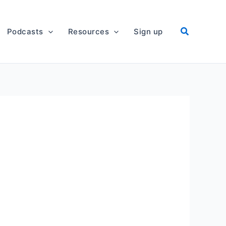
Podcasts
Resources
Sign up