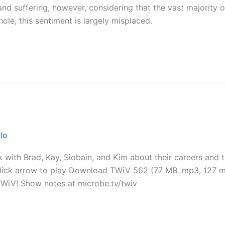
and suffering, however, considering that the vast majority o
ole, this sentiment is largely misplaced.
lo
 with Brad, Kay, Siobain, and Kim about their careers and th
Click arrow to play Download TWiV 562 (77 MB .mp3, 127 mi
TWiV! Show notes at microbe.tv/twiv