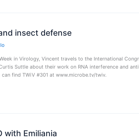
and insect defense
lo
eek in Virology, Vincent travels to the International Congr
rtis Suttle about their work on RNA interference and antivira
ou can find TWiV #301 at www.microbe.tv/twiv.
 with Emiliania