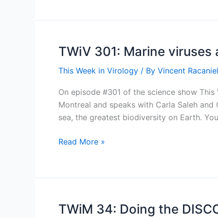
Take
a
breath
TWiV 301: Marine viruses 
This Week in Virology
/ By
Vincent Racaniel
On episode #301 of the science show This W
Montreal and speaks with Carla Saleh and Cu
sea, the greatest biodiversity on Earth. Y
TWiV
Read More »
301:
Marine
viruses
and
insect
TWiM 34: Doing the DISCO
defense