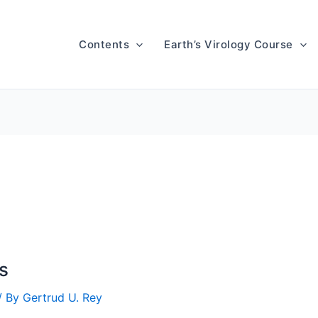
Contents
Earth’s Virology Course
s
/ By
Gertrud U. Rey