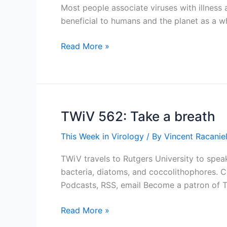
Most people associate viruses with illness 
beneficial to humans and the planet as a wh
An
Read More »
Appreciation
for
Viruses
TWiV 562: Take a breath
This Week in Virology
/ By
Vincent Racaniel
TWiV travels to Rutgers University to speak
bacteria, diatoms, and coccolithophores. 
Podcasts, RSS, email Become a patron of 
TWiV
Read More »
562: