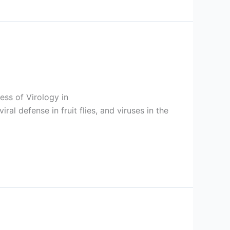
ess of Virology in
l defense in fruit flies, and viruses in the