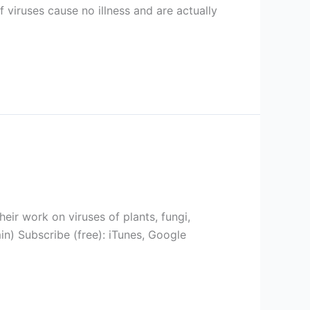
f viruses cause no illness and are actually
eir work on viruses of plants, fungi,
n) Subscribe (free): iTunes, Google