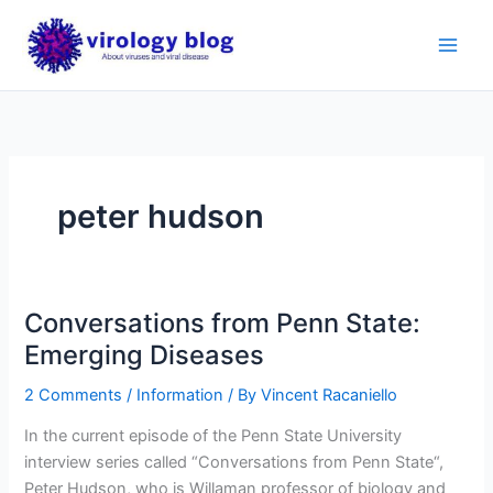
Skip
to
content
peter hudson
Conversations from Penn State:
Emerging Diseases
2 Comments
/
Information
/ By
Vincent Racaniello
In the current episode of the Penn State University
interview series called “Conversations from Penn State“,
Peter Hudson, who is Willaman professor of biology and