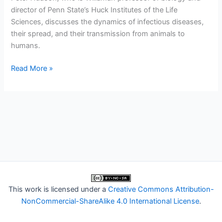
director of Penn State’s Huck Institutes of the Life
Sciences, discusses the dynamics of infectious diseases,
their spread, and their transmission from animals to
humans.
Conversations
Read More »
from
Penn
State:
Emerging
Diseases
This work is licensed under a
Creative Commons Attribution-
NonCommercial-ShareAlike 4.0 International License
.