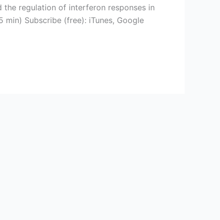
the regulation of interferon responses in
 min) Subscribe (free): iTunes, Google