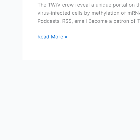
The TWiV crew reveal a unique portal on th
virus-infected cells by methylation of mR
Podcasts, RSS, email Become a patron of 
TWiV
Read More »
534:
Portal
to
the
METTL