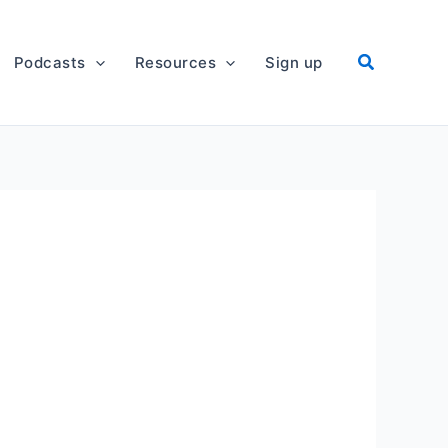
Podcasts
Resources
Sign up