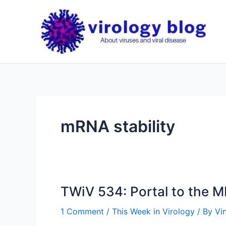
Skip
to
content
mRNA stability
TWiV 534: Portal to the 
1 Comment
/
This Week in Virology
/ By
Vi