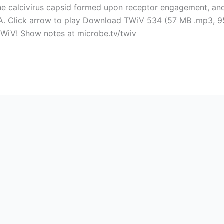
e calcivirus capsid formed upon receptor engagement, and 
NA. Click arrow to play Download TWiV 534 (57 MB .mp3, 95
TWiV! Show notes at microbe.tv/twiv