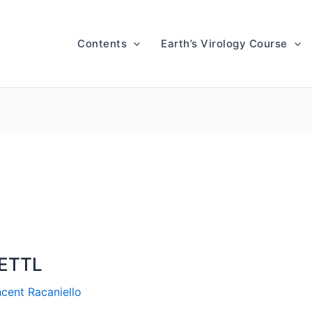
Contents
Earth’s Virology Course
METTL
ncent Racaniello