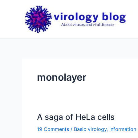
Skip
to
content
monolayer
A saga of HeLa cells
19 Comments
/
Basic virology
,
Information