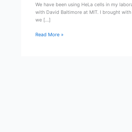
We have been using HeLa cells in my labor
with David Baltimore at MIT. I brought with
we […]
A
Read More »
saga
of
HeLa
cells