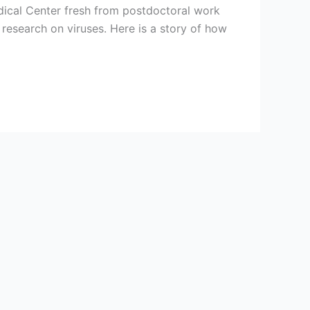
dical Center fresh from postdoctoral work
 research on viruses. Here is a story of how