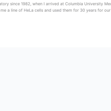
atory since 1982, when I arrived at Columbia University Me
 me a line of HeLa cells and used them for 30 years for our