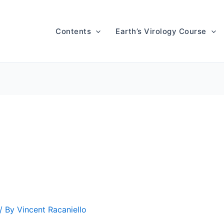
Contents
Earth’s Virology Course
/ By
Vincent Racaniello