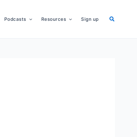
Podcasts
Resources
Sign up