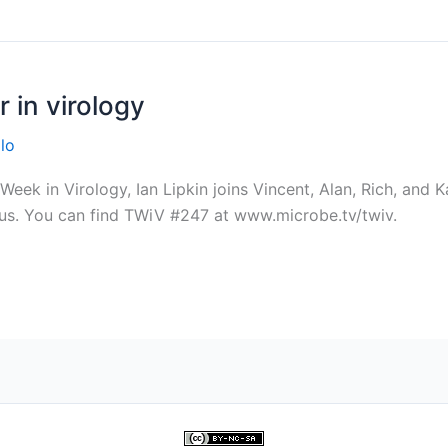
 in virology
lo
ek in Virology, Ian Lipkin joins Vincent, Alan, Rich, and K
rus. You can find TWiV #247 at www.microbe.tv/twiv.