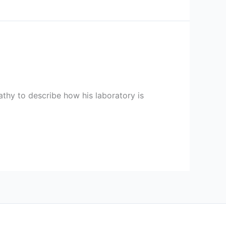
athy to describe how his laboratory is