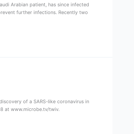
audi Arabian patient, has since infected
prevent further infections. Recently two
discovery of a SARS-like coronavirus in
58 at www.microbe.tv/twiv.