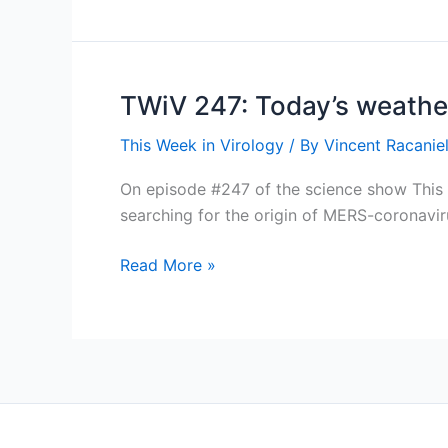
Hedging
our
bats
TWiV 247: Today’s weather
This Week in Virology
/ By
Vincent Racaniel
On episode #247 of the science show This We
searching for the origin of MERS-coronavi
TWiV
Read More »
247:
Today’s
weather
in
virology