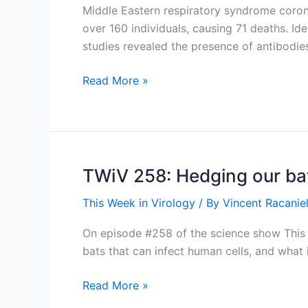
Middle Eastern respiratory syndrome coronav
over 160 individuals, causing 71 deaths. Ide
studies revealed the presence of antibodie
MERS-
Read More »
CoV
genome
found
in
dromedary
TWiV 258: Hedging our ba
camels
This Week in Virology
/ By
Vincent Racaniel
On episode #258 of the science show This W
bats that can infect human cells, and wha
TWiV
Read More »
258: