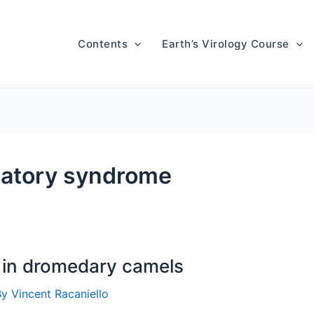
Contents
Earth’s Virology Course
ratory syndrome
in dromedary camels
By
Vincent Racaniello