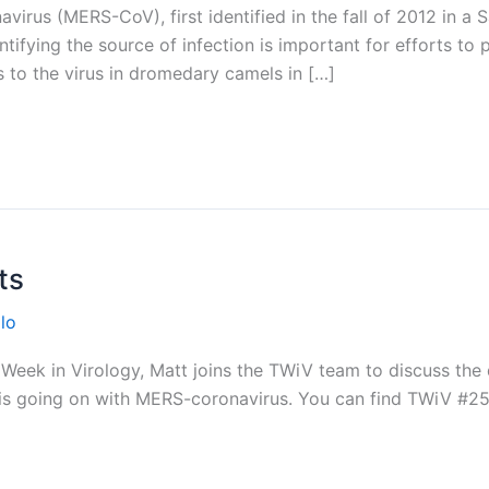
irus (MERS-CoV), first identified in the fall of 2012 in a S
ntifying the source of infection is important for efforts to 
s to the virus in dromedary camels in […]
ts
lo
eek in Virology, Matt joins the TWiV team to discuss the 
t is going on with MERS-coronavirus. You can find TWiV #2