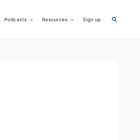
Podcasts
Resources
Sign up