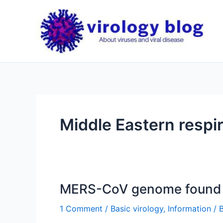
Skip
to
content
Middle Eastern respi
MERS-CoV genome found 
1 Comment
/
Basic virology
,
Information
/ 