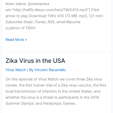
listen below. [powerpress
url=”http://traffic.libsyn.com/twiv/TWiV410.mp3″] Click
arrow to play Download TWiV 410 (73 MB .mp3, 121 min)
Subscribe (free): iTunes, RSS, email Become
a patron of TWiV!
TWiV
Read More »
410:
Hurricane
Zika
Zika Virus in the USA
Virus Watch
/ By
Vincent Racaniello
On this episode of Virus Watch we cover three Zika virus
stories: the first human trial of a Zika virus vaccine, the first
local transmission of infection in the United States, and
whether the virus is a threat to participants in the 2016
Summer Olympic and Paralympic Games.