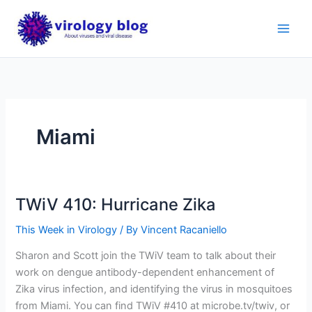
Skip
to
content
Miami
TWiV 410: Hurricane Zika
This Week in Virology
/ By
Vincent Racaniello
Sharon and Scott join the TWiV team to talk about their
work on dengue antibody-dependent enhancement of
Zika virus infection, and identifying the virus in mosquitoes
from Miami. You can find TWiV #410 at microbe.tv/twiv, or