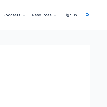
Podcasts
Resources
Sign up