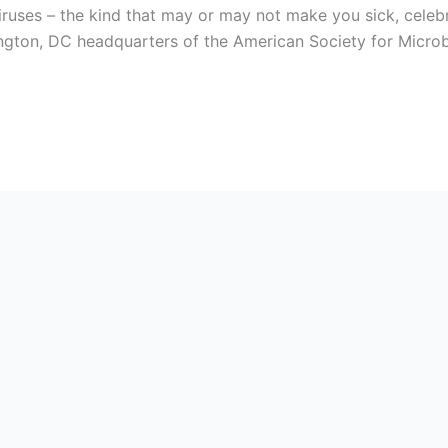
iruses – the kind that may or may not make you sick, cele
ington, DC headquarters of the American Society for Microbi