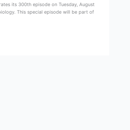
brates its 300th episode on Tuesday, August
ology. This special episode will be part of