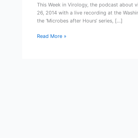
This Week in Virology, the podcast about v
26, 2014 with a live recording at the Wash
the ‘Microbes after Hours‘ series, […]
Celebrating
Read More »
300
episodes
of
This
Week
in
Virology