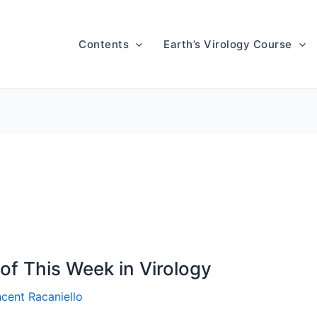
Contents
Earth’s Virology Course
of This Week in Virology
ncent Racaniello