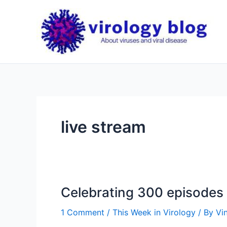
Skip
to
content
live stream
Celebrating 300 episodes 
1 Comment
/
This Week in Virology
/ By
Vi