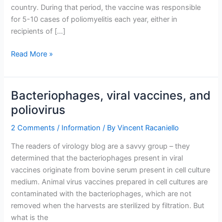
country. During that period, the vaccine was responsible
for 5-10 cases of poliomyelitis each year, either in
recipients of […]
Poliovirus
Read More »
vaccine
litigation
Bacteriophages, viral vaccines, and
poliovirus
2 Comments
/
Information
/ By
Vincent Racaniello
The readers of virology blog are a savvy group – they
determined that the bacteriophages present in viral
vaccines originate from bovine serum present in cell culture
medium. Animal virus vaccines prepared in cell cultures are
contaminated with the bacteriophages, which are not
removed when the harvests are sterilized by filtration. But
what is the