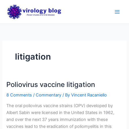
Skip
to
content
litigation
Poliovirus vaccine litigation
8 Comments
/
Commentary
/ By
Vincent Racaniello
The oral poliovirus vaccine strains (OPV) developed by
Albert Sabin were licensed in the United States in 1962,
and over the next 37 years immunization with these
vaccines lead to the eradication of poliomyelitis in this