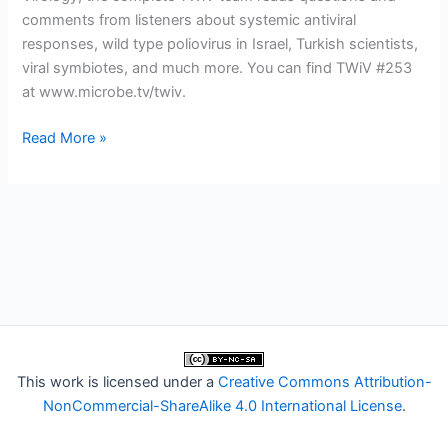
comments from listeners about systemic antiviral
responses, wild type poliovirus in Israel, Turkish scientists,
viral symbiotes, and much more. You can find TWiV #253
at www.microbe.tv/twiv.
TWiV
Read More »
253:
I
don’t
know
anything
about
sorghum
This work is licensed under a
Creative Commons Attribution-
NonCommercial-ShareAlike 4.0 International License
.