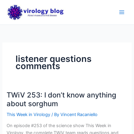
Skip
to
content
listener questions
comments
TWiV 253: I don’t know anything
about sorghum
This Week in Virology
/ By
Vincent Racaniello
On episode #253 of the science show This Week in
Virology, the complete TWiV team reads questions and