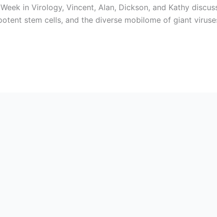
eek in Virology, Vincent, Alan, Dickson, and Kathy discus
ipotent stem cells, and the diverse mobilome of giant viru