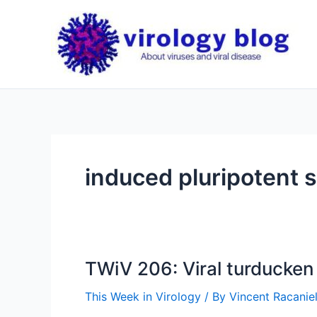
Skip
to
content
induced pluripotent s
TWiV 206: Viral turducken
This Week in Virology
/ By
Vincent Racaniel