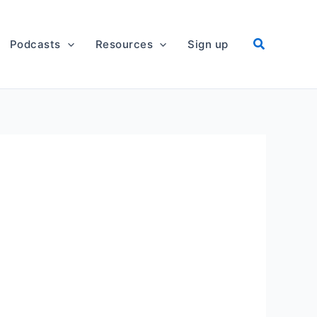
Podcasts
Resources
Sign up