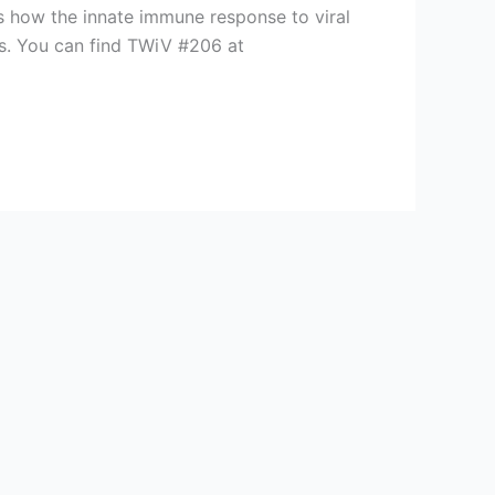
s how the innate immune response to viral
ses. You can find TWiV #206 at