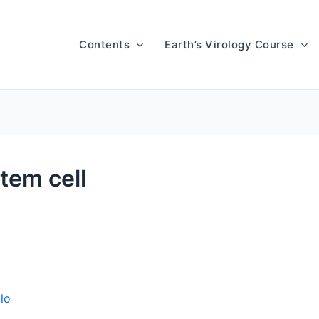
Contents
Earth’s Virology Course
tem cell
lo