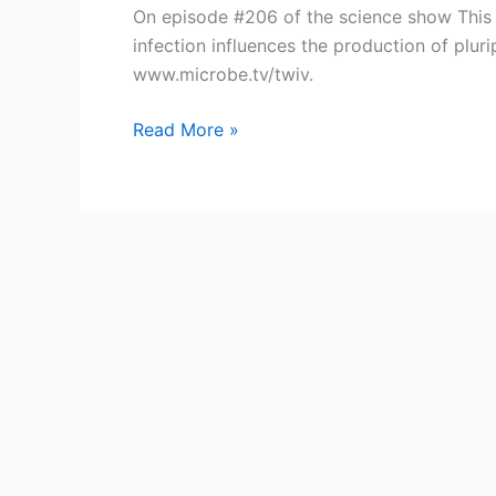
On episode #206 of the science show This W
infection influences the production of plur
www.microbe.tv/twiv.
TWiV
Read More »
206:
Viral
turducken