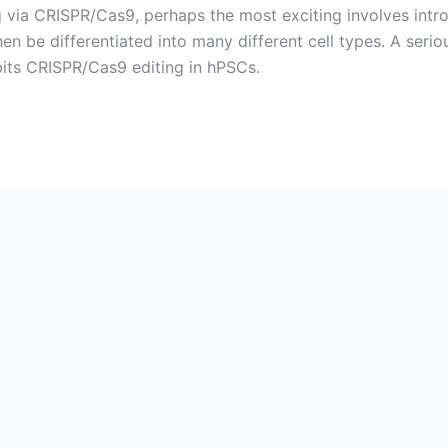
ng via CRISPR/Cas9, perhaps the most exciting involves int
en be differentiated into many different cell types. A serio
bits CRISPR/Cas9 editing in hPSCs.