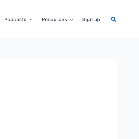
Podcasts
Resources
Sign up