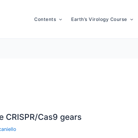
Contents
Earth’s Virology Course
he CRISPR/Cas9 gears
aniello