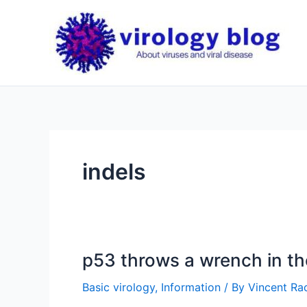
Skip
to
content
indels
p53 throws a wrench in t
Basic virology
,
Information
/ By
Vincent Rac