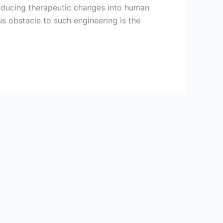
roducing therapeutic changes into human
us obstacle to such engineering is the