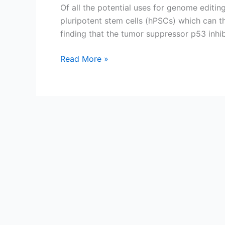
Of all the potential uses for genome editi
pluripotent stem cells (hPSCs) which can th
finding that the tumor suppressor p53 inhi
p53
Read More »
throws
a
wrench
in
the
CRISPR/Cas9
gears