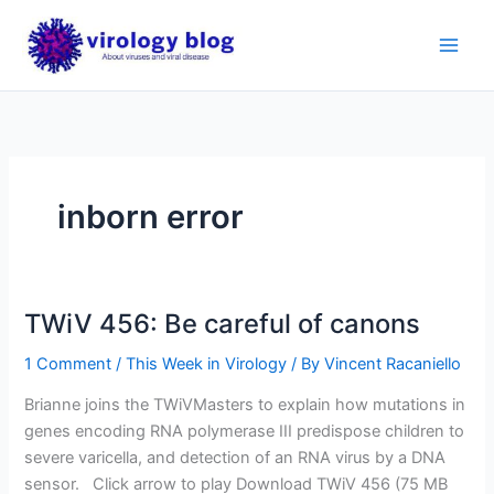
Skip
to
content
inborn error
TWiV 456: Be careful of canons
1 Comment
/
This Week in Virology
/ By
Vincent Racaniello
Brianne joins the TWiVMasters to explain how mutations in
genes encoding RNA polymerase III predispose children to
severe varicella, and detection of an RNA virus by a DNA
sensor. Click arrow to play Download TWiV 456 (75 MB