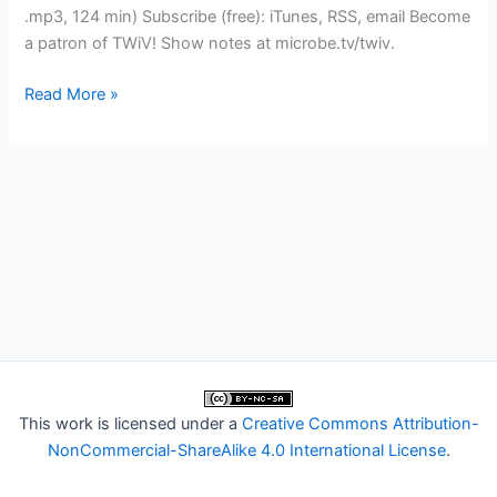
.mp3, 124 min) Subscribe (free): iTunes, RSS, email Become
a patron of TWiV! Show notes at microbe.tv/twiv.
TWiV
Read More »
456:
Be
careful
of
canons
This work is licensed under a
Creative Commons Attribution-
NonCommercial-ShareAlike 4.0 International License
.