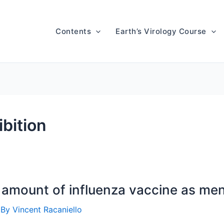
Contents
Earth’s Virology Course
bition
amount of influenza vaccine as me
 By
Vincent Racaniello