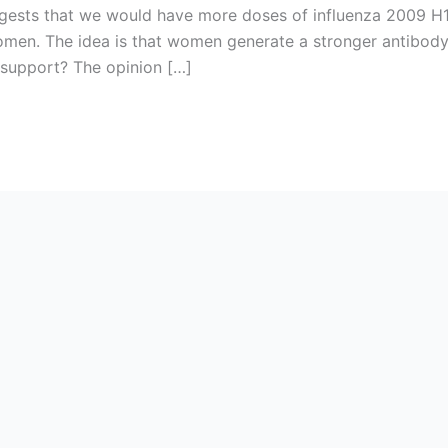
ests that we would have more doses of influenza 2009 H1
men. The idea is that women generate a stronger antibody
c support? The opinion […]