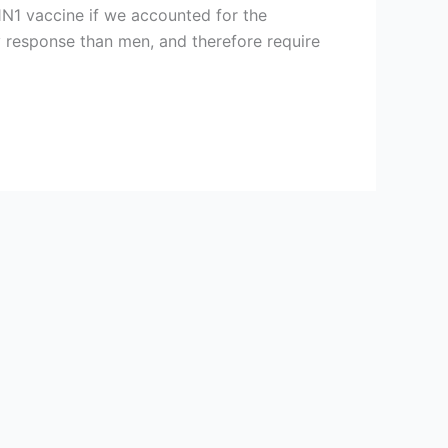
N1 vaccine if we accounted for the
 response than men, and therefore require