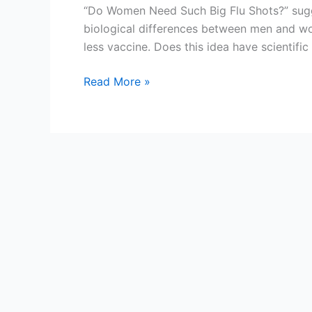
“Do Women Need Such Big Flu Shots?” sugg
biological differences between men and wo
less vaccine. Does this idea have scientifi
Do
Read More »
women
need
the
same
amount
of
influenza
vaccine
as
men?