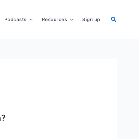
Podcasts
Resources
Sign up
n?