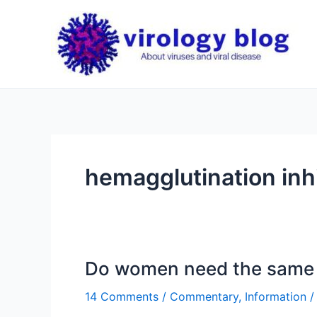
Skip
to
content
hemagglutination inhi
Do women need the same 
14 Comments
/
Commentary
,
Information
/