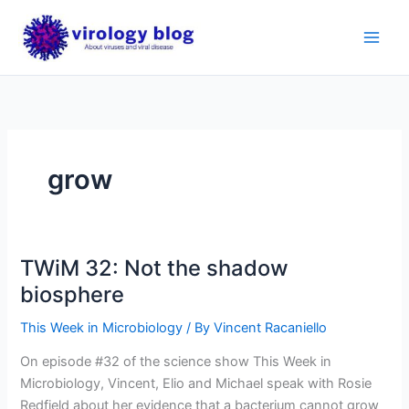
Skip
to
content
grow
TWiM 32: Not the shadow
biosphere
This Week in Microbiology
/ By
Vincent Racaniello
On episode #32 of the science show This Week in
Microbiology, Vincent, Elio and Michael speak with Rosie
Redfield about her evidence that a bacterium cannot grow