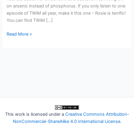
on arsenic instead of phosphorus. If you only listen to one
episode of TWiM all year, make it this one – Rosie is terrific!
You can find TWiM […]
TWiM
Read More »
32:
Not
the
shadow
biosphere
This work is licensed under a
Creative Commons Attribution-
NonCommercial-ShareAlike 4.0 International License
.